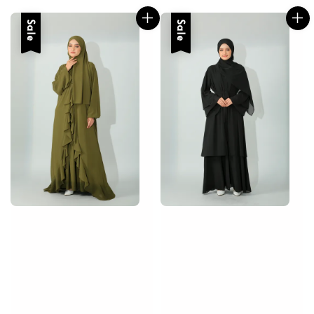
Sale
Sale