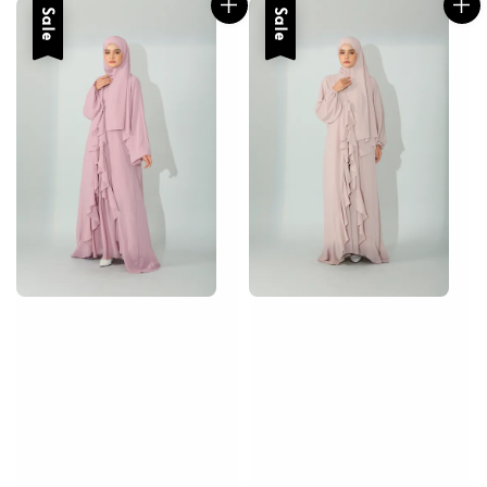
Sale
Sale