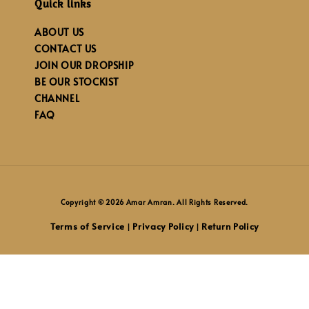
Quick links
ABOUT US
CONTACT US
JOIN OUR DROPSHIP
BE OUR STOCKIST
CHANNEL
FAQ
Copyright © 2026 Amar Amran. All Rights Reserved.
Terms of Service
Privacy Policy
Return Policy
|
|