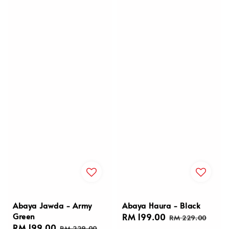
Abaya Jawda - Army
Abaya Haura - Black
Green
Sale
RM 199.00
Regular
RM 229.00
Sale
RM 199.00
Regular
price
price
RM 229.00