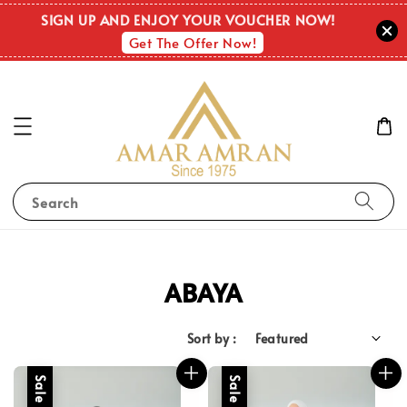
SIGN UP AND ENJOY YOUR VOUCHER NOW!
Get The Offer Now!
Search
ABAYA
Sort by :
Sale
Sale