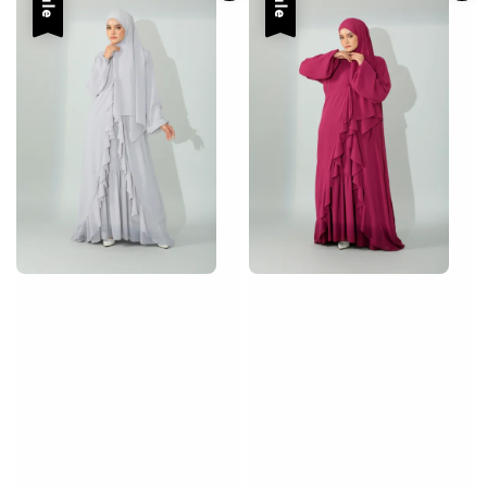
Sale
Sale