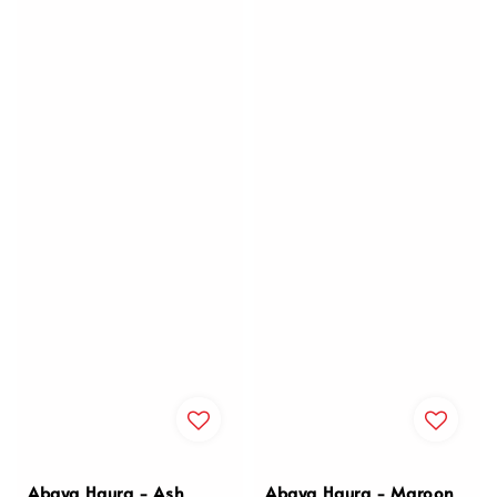
Abaya Haura - Ash
Abaya Haura - Maroon