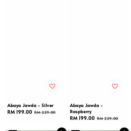
Abaya Jawda - Silver
Abaya Jawda -
Raspberry
Sale
RM 199.00
Regular
RM 229.00
Sale
RM 199.00
Regular
price
price
RM 229.00
price
price