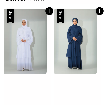
price
price
Sale
Sale