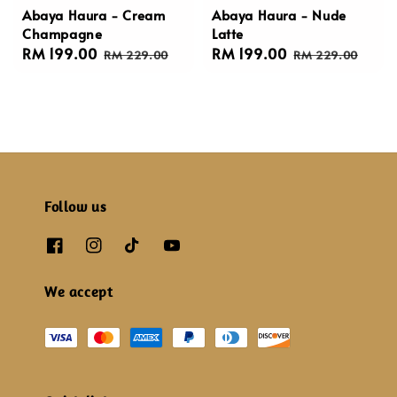
Abaya Haura - Cream
Abaya Haura - Nude
Champagne
Latte
Sale
RM 199.00
Regular
Sale
RM 199.00
Regular
RM 229.00
RM 229.00
price
price
price
price
Follow us
We accept