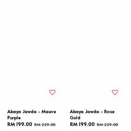
Abaya Jawda - Mauve
Abaya Jawda - Rose
Purple
Gold
Sale
RM 199.00
Regular
Sale
RM 199.00
Regular
RM 229.00
RM 229.00
price
price
price
price