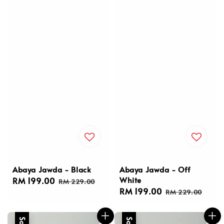
Abaya Jawda - Black
Abaya Jawda - Off
White
Sale
RM 199.00
Regular
RM 229.00
Sale
RM 199.00
Regular
price
price
RM 229.00
price
price