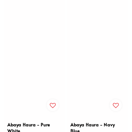
Abaya Haura - Pure
Abaya Haura - Navy
White
Blue