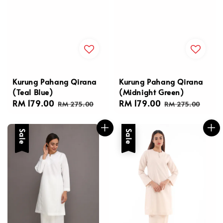
Kurung Pahang Qirana
Kurung Pahang Qirana
(Teal Blue)
(Midnight Green)
Sale
RM 179.00
Regular
Sale
RM 179.00
Regular
RM 275.00
RM 275.00
price
price
price
price
Sale
Sale