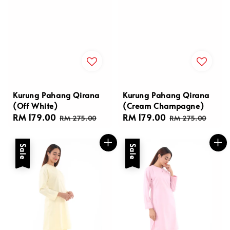
Kurung Pahang Qirana
Kurung Pahang Qirana
(Off White)
(Cream Champagne)
Sale
RM 179.00
Regular
Sale
RM 179.00
Regular
RM 275.00
RM 275.00
price
price
price
price
Sale
Sale