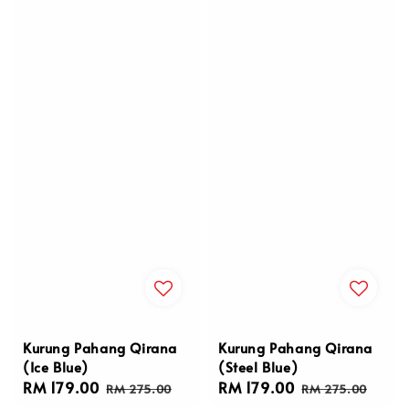
Kurung Pahang Qirana
Kurung Pahang Qirana
(Ice Blue)
(Steel Blue)
Sale
RM 179.00
Regular
Sale
RM 179.00
Regular
RM 275.00
RM 275.00
price
price
price
price