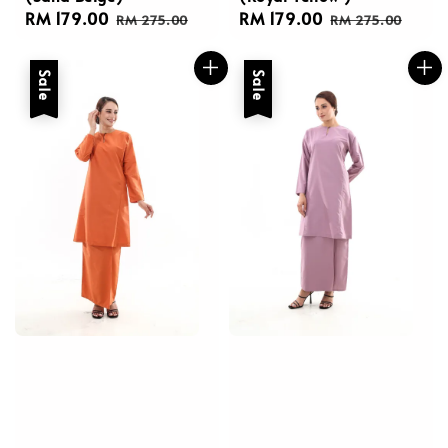
Sale
RM 179.00
Regular
Sale
RM 179.00
Regular
RM 275.00
RM 275.00
price
price
price
price
Sale
Sale