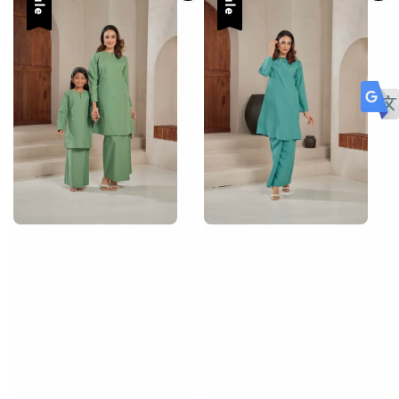
Sale
Sale