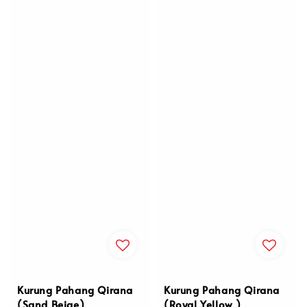
Kurung Pahang Qirana
Kurung Pahang Qirana
(Sand Beige)
(Royal Yellow )