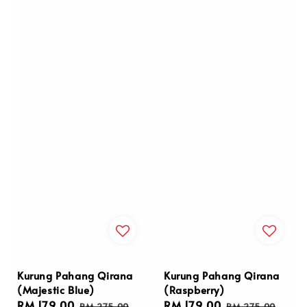
Kurung Pahang Qirana
Kurung Pahang Qirana
(Majestic Blue)
(Raspberry)
Sale
RM 179.00
Regular
Sale
RM 179.00
Regular
RM 275.00
RM 275.00