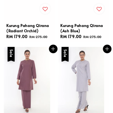
Kurung Pahang Qirana
Kurung Pahang Qirana
(Radiant Orchid)
(Ash Blue)
Sale
RM 179.00
Regular
Sale
RM 179.00
Regular
RM 275.00
RM 275.00
price
price
price
price
Sale
Sale