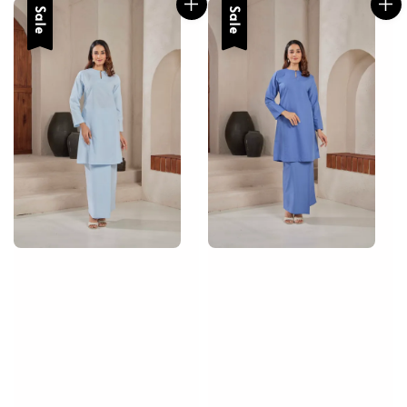
Sale
Sale