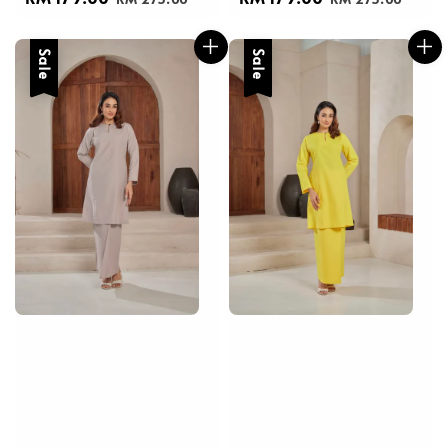
price
price
price
price
Sale
Sale