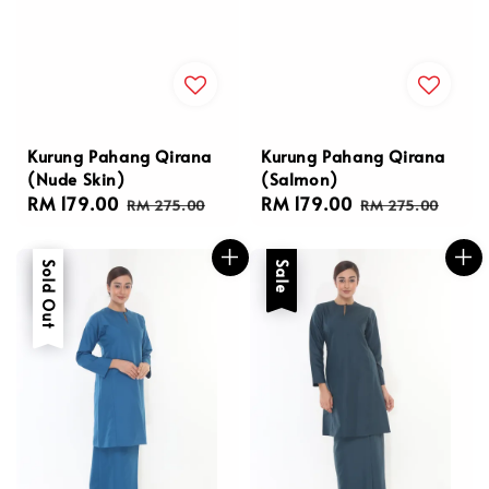
Kurung Pahang Qirana
Kurung Pahang Qirana
(Nude Skin)
(Salmon)
Sale
RM 179.00
Regular
Sale
RM 179.00
Regular
RM 275.00
RM 275.00
price
price
price
price
Sale
Sold Out
Sale