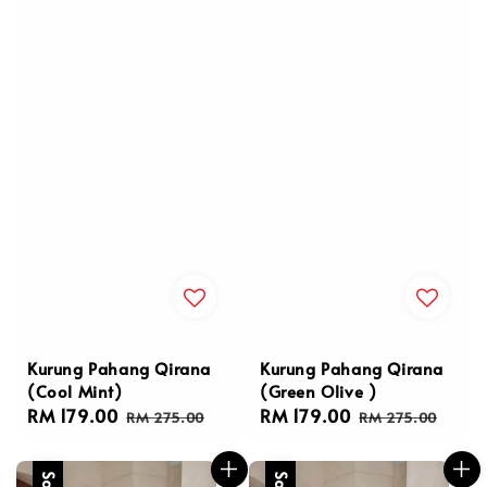
Kurung Pahang Qirana
Kurung Pahang Qirana
(Cool Mint)
(Green Olive )
Sale
RM 179.00
Regular
Sale
RM 179.00
Regular
RM 275.00
RM 275.00
price
price
price
price