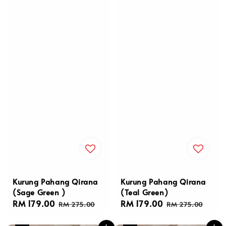
Kurung Pahang Qirana
Kurung Pahang Qirana
(Sage Green )
(Teal Green)
Sale
RM 179.00
Regular
Sale
RM 179.00
Regular
RM 275.00
RM 275.00
price
price
price
price