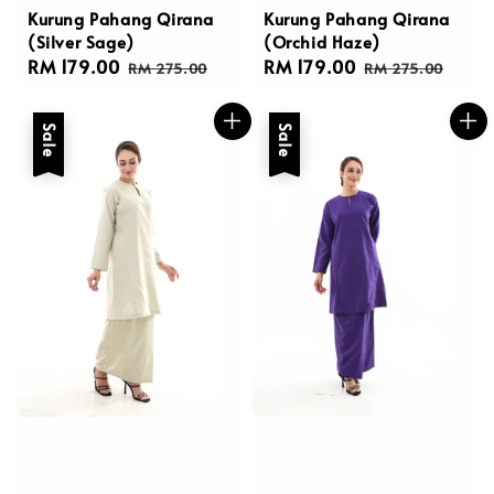
Kurung Pahang Qirana
Kurung Pahang Qirana
(Silver Sage)
(Orchid Haze)
Sale
RM 179.00
Regular
Sale
RM 179.00
Regular
RM 275.00
RM 275.00
price
price
price
price
Sale
Sale