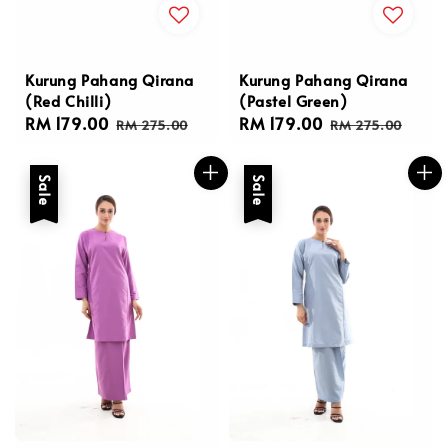
Kurung Pahang Qirana
Kurung Pahang Qirana
(Red Chilli)
(Pastel Green)
Sale
RM 179.00
Regular
Sale
RM 179.00
Regular
RM 275.00
RM 275.00
price
price
price
price
Sale
Sale