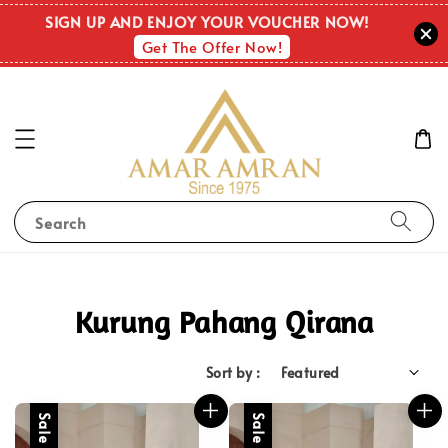
SIGN UP AND ENJOY YOUR VOUCHER NOW!
Get The Offer Now!
Search
Kurung Pahang Qirana
Sort by :
Sale
Sale