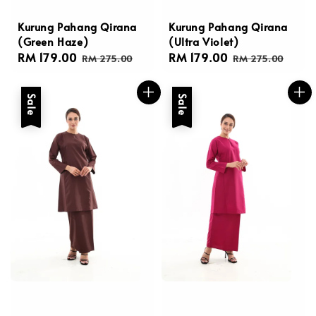
Kurung Pahang Qirana
Kurung Pahang Qirana
(Green Haze)
(Ultra Violet)
Sale
RM 179.00
Regular
Sale
RM 179.00
Regular
RM 275.00
RM 275.00
price
price
price
price
Sale
Sale