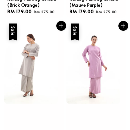
(Brick Orange)
(Mauve Purple)
Sale
RM 179.00
Regular
Sale
RM 179.00
Regular
RM 275.00
RM 275.00
price
price
price
price
Sale
Sale