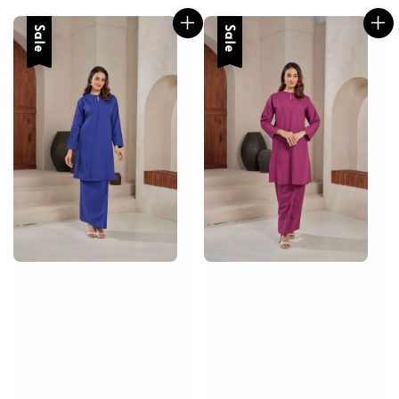
Sale
Sale