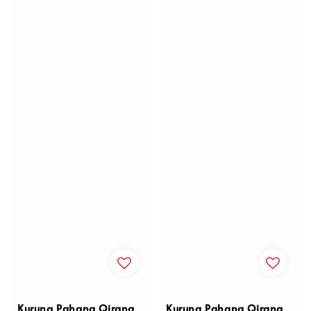
Kurung Pahang Qirana
Kurung Pahang Qirana