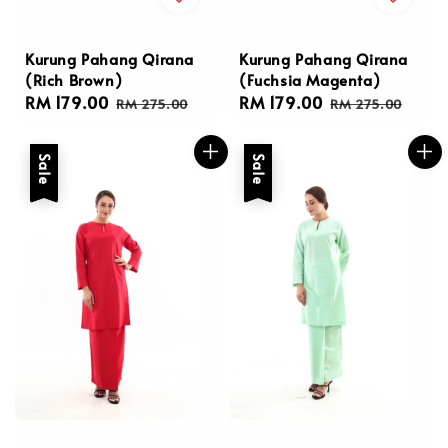
Kurung Pahang Qirana
Kurung Pahang Qirana
(Rich Brown)
(Fuchsia Magenta)
Sale
RM 179.00
Regular
Sale
RM 179.00
Regular
RM 275.00
RM 275.00
price
price
price
price
Sale
Sale