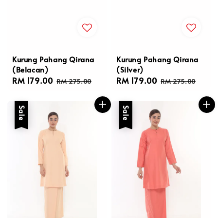
Kurung Pahang Qirana
Kurung Pahang Qirana
(Belacan)
(Silver)
Sale
RM 179.00
Regular
Sale
RM 179.00
Regular
RM 275.00
RM 275.00
price
price
price
price
Sale
Sale