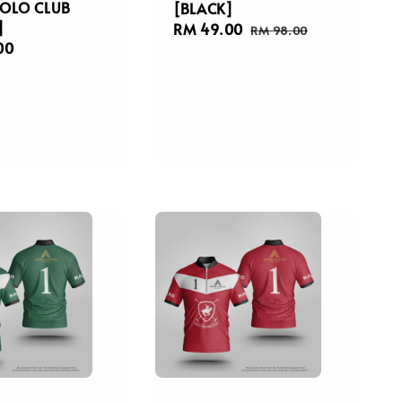
OLO CLUB
[BLACK]
]
Sale
RM 49.00
Regular
RM 98.00
r
00
price
price