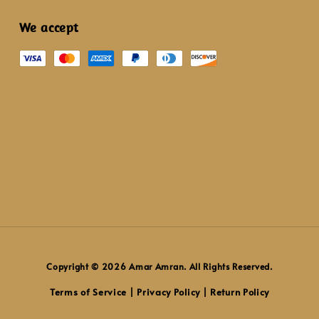
We accept
Copyright © 2026 Amar Amran. All Rights Reserved.
Terms of Service
Privacy Policy
Return Policy
|
|