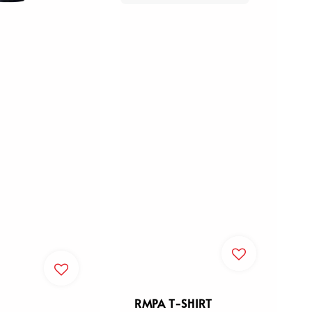
RMPA T-SHIRT