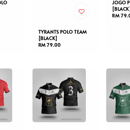
OLO
JOGO P
[BLACK
Regula
RM 79.
price
TYRANTS POLO TEAM
[BLACK]
Regular
RM 79.00
price