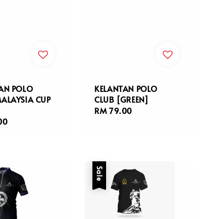
AN POLO
KELANTAN POLO
ALAYSIA CUP
CLUB [GREEN]
Regular
RM 79.00
r
00
price
Sale