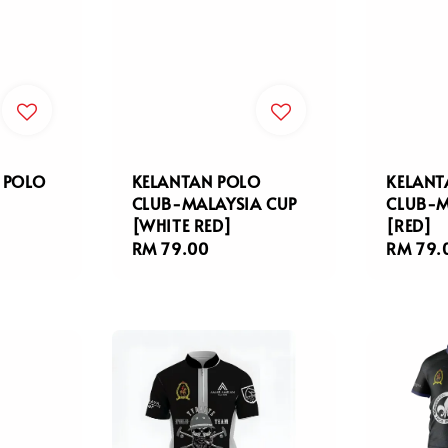
 POLO
KELANTAN POLO
KELANT
CLUB-MALAYSIA CUP
CLUB-M
[WHITE RED]
[RED]
Regular
RM 79.00
Regula
RM 79.
price
price