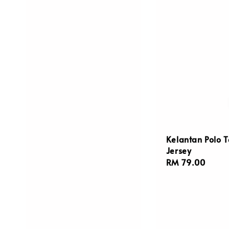
Kelantan Polo 
Jersey
Regular
RM 79.00
price