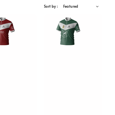
Sort by :