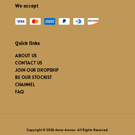
We accept
Quick links
ABOUT US
CONTACT US
JOIN OUR DROPSHIP
BE OUR STOCKIST
CHANNEL
FAQ
Copyright © 2026 Amar Amran. All Rights Reserved.