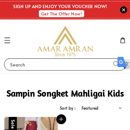
SIGN UP AND ENJOY YOUR VOUCHER NOW!
Get The Offer Now!
Search
Sampin Songket Mahligai Kids
Sort by :
Sale