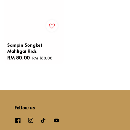
Sampin Songket
Mahligai Kids
Sale
RM 80.00
Regular
RM 160.00
price
price
Follow us