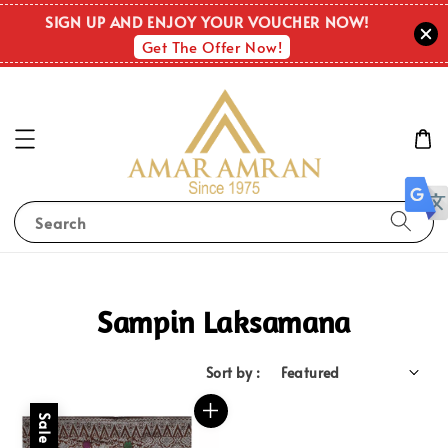
SIGN UP AND ENJOY YOUR VOUCHER NOW!
Get The Offer Now!
Search
Sampin Laksamana
Sort by :
Sale