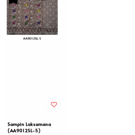
Sampin Laksamana
(AA9012SL-5)