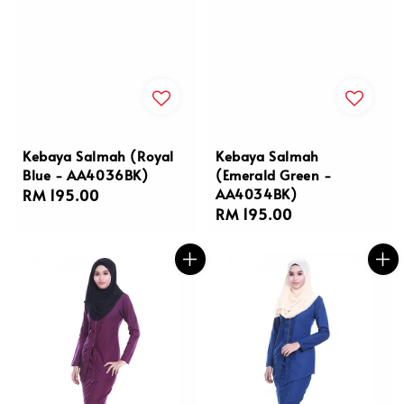
Kebaya Salmah (Royal
Kebaya Salmah
Blue - AA4036BK)
(Emerald Green -
AA4034BK)
Regular
RM 195.00
Regular
RM 195.00
price
price