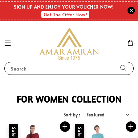
SIGN UP AND ENJOY YOUR VOUCHER NOW!
Get The Offer Now!
Search
FOR WOMEN COLLECTION
Sort by :
Sale
Sale