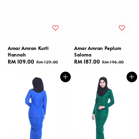
Amar Amran Kurti
Amar Amran Peplum
Hannah
Saloma
Sale
RM 109.00
Regular
Sale
RM 187.00
Regular
RM 129.00
RM 196.00
price
price
price
price