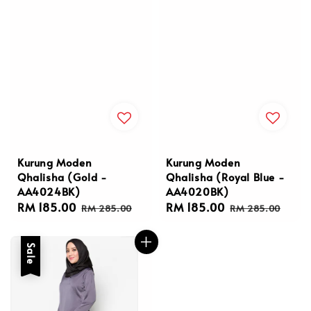
Kurung Moden
Kurung Moden
Qhalisha (Gold -
Qhalisha (Royal Blue -
AA4024BK)
AA4020BK)
Sale
RM 185.00
Regular
Sale
RM 185.00
Regular
RM 285.00
RM 285.00
price
price
price
price
Sale