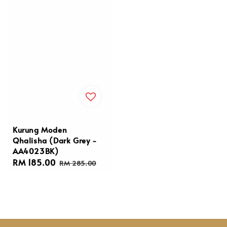
Kurung Moden
Qhalisha (Dark Grey -
AA4023BK)
Sale
RM 185.00
Regular
RM 285.00
price
price