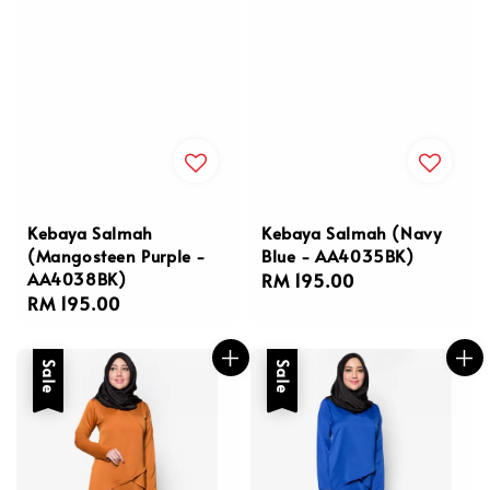
Kebaya Salmah
Kebaya Salmah (Navy
(Mangosteen Purple -
Blue - AA4035BK)
AA4038BK)
Regular
RM 195.00
Regular
RM 195.00
price
price
Sale
Sale