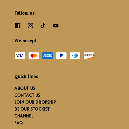
Follow us
We accept
Quick links
ABOUT US
CONTACT US
JOIN OUR DROPSHIP
BE OUR STOCKIST
CHANNEL
FAQ