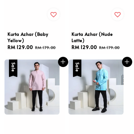
Kurta Azhar (Baby
Kurta Azhar (Nude
Yellow)
Latte)
Sale
RM 129.00
Regular
Sale
RM 129.00
Regular
RM 179.00
RM 179.00
price
price
price
price
Sale
Sale