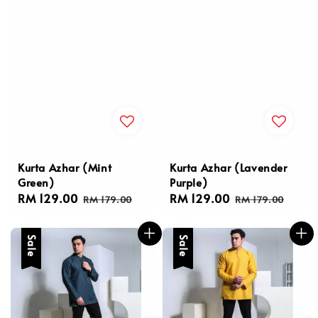
Kurta Azhar (Mint
Kurta Azhar (Lavender
Green)
Purple)
Sale
RM 129.00
Regular
Sale
RM 129.00
Regular
RM 179.00
RM 179.00
price
price
price
price
Sale
Sale