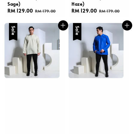
Sage)
Haze)
Sale
RM 129.00
Regular
Sale
RM 129.00
Regular
RM 179.00
RM 179.00
price
price
price
price
Sale
Sale