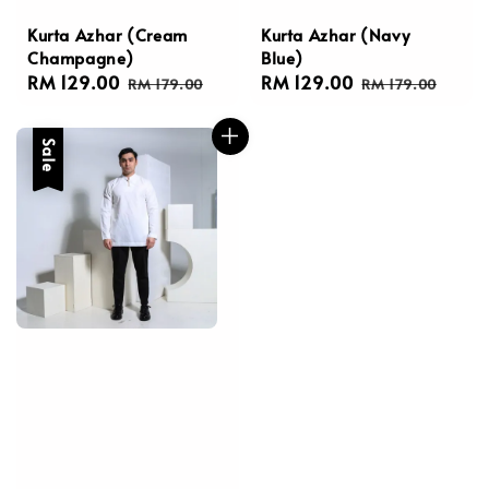
Kurta Azhar (Cream
Kurta Azhar (Navy
Champagne)
Blue)
Sale
RM 129.00
Regular
Sale
RM 129.00
Regular
RM 179.00
RM 179.00
price
price
price
price
Sale