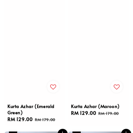
Kurta Azhar (Emerald
Kurta Azhar (Maroon)
Green)
Sale
RM 129.00
Regular
RM 179.00
Sale
RM 129.00
Regular
price
price
RM 179.00
price
price