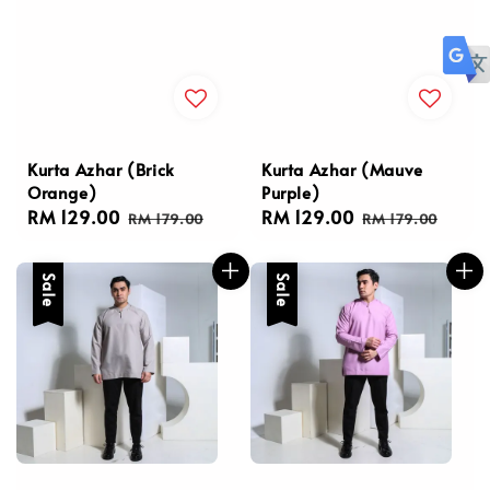
Kurta Azhar (Brick
Kurta Azhar (Mauve
Orange)
Purple)
Sale
RM 129.00
Regular
Sale
RM 129.00
Regular
RM 179.00
RM 179.00
price
price
price
price
Sale
Sale