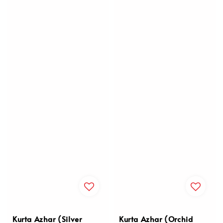
Kurta Azhar (Silver
Kurta Azhar (Orchid