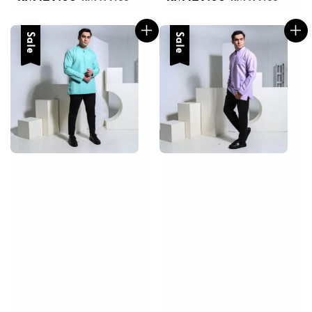
price
price
price
price
Sale
Sale