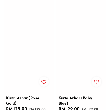
Kurta Azhar (Rose
Kurta Azhar (Baby
Gold)
Blue)
Sale
RM 129.00
Regular
Sale
RM 129.00
Regular
RM 179.00
RM 179.00