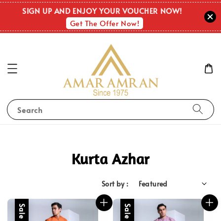
SIGN UP AND ENJOY YOUR VOUCHER NOW!
Get The Offer Now!
Search
Kurta Azhar
Sort by :
Sale
Sale