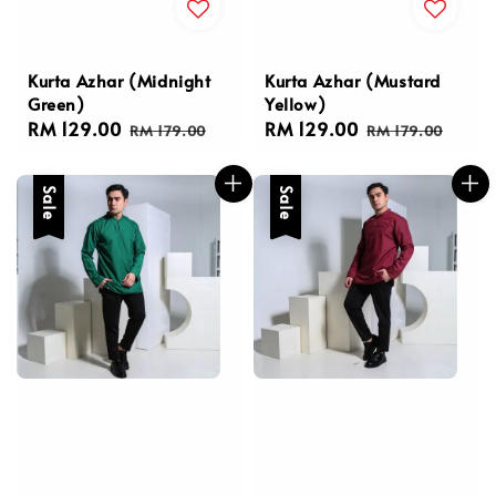
Kurta Azhar (Midnight
Kurta Azhar (Mustard
Green)
Yellow)
Sale
RM 129.00
Regular
Sale
RM 129.00
Regular
RM 179.00
RM 179.00
price
price
price
price
Sale
Sale