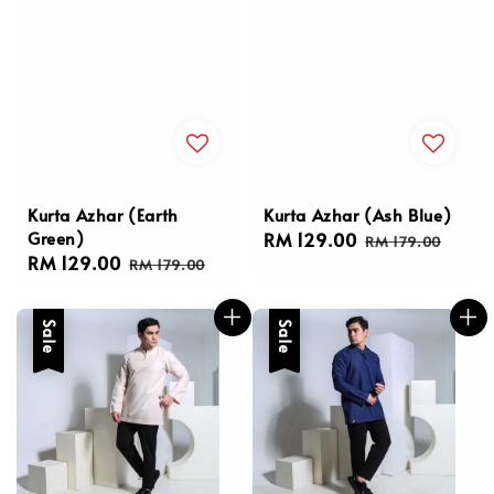
Kurta Azhar (Earth
Kurta Azhar (Ash Blue)
Green)
Sale
RM 129.00
Regular
RM 179.00
Sale
RM 129.00
Regular
price
price
RM 179.00
price
price
Sale
Sale