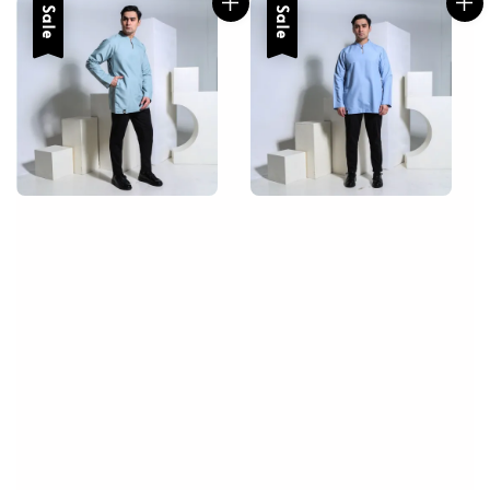
Sale
Sale