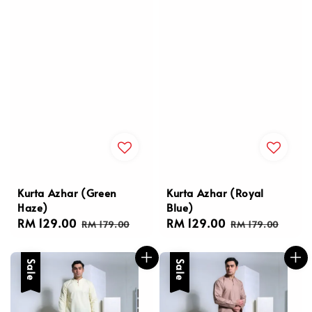
Kurta Azhar (Green
Kurta Azhar (Royal
Haze)
Blue)
Sale
RM 129.00
Regular
Sale
RM 129.00
Regular
RM 179.00
RM 179.00
price
price
price
price
Sale
Sale