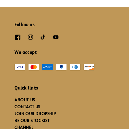
Follow us
We accept
Quick links
ABOUT US
CONTACT US
JOIN OUR DROPSHIP
BE OUR STOCKIST
CHANNEL