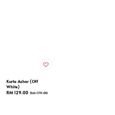
Kurta Azhar (Off
White)
Sale
RM 129.00
Regular
RM 179.00
price
price