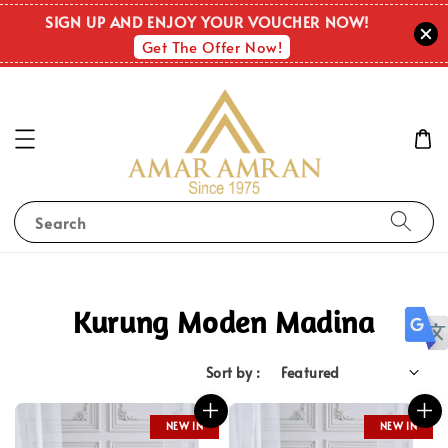
SIGN UP AND ENJOY YOUR VOUCHER NOW!
Get The Offer Now!
Search
Kurung Moden Madina
Sort by :
NEW IN
NEW IN