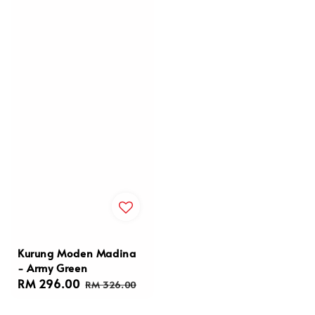
Kurung Moden Madina
- Army Green
Sale
RM 296.00
Regular
RM 326.00
price
price