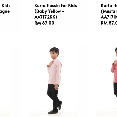
r Kids
Kurta Hussin For Kids
Kurta H
agne
(Baby Yellow -
(Mustar
AA7172KK)
AA7171
Regular
RM 87.00
Regula
RM 87.
price
price