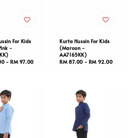
ussin For Kids
Kurta Hussin For Kids
Pink -
(Maroon -
KK)
AA7165KK)
r
00
-
RM 97.00
Regular
RM 87.00
-
RM 92.00
price