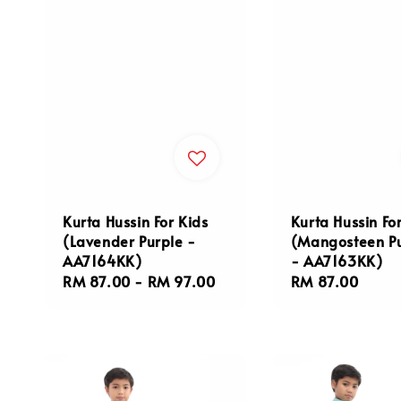
Kurta Hussin For Kids
Kurta Hussin Fo
(Lavender Purple -
(Mangosteen P
AA7164KK)
- AA7163KK)
Regular
RM 87.00
-
RM 97.00
Regular
RM 87.00
price
price