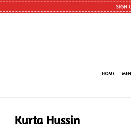
SIGN 
HOME
ME
Kurta Hussin