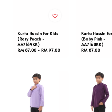
Kurta Hussin For Kids
Kurta Hussin Fo
(Rosy Peach -
(Baby Pink -
AA7169KK)
AA7168KK)
Regular
RM 87.00
-
RM 97.00
Regular
RM 87.00
price
price