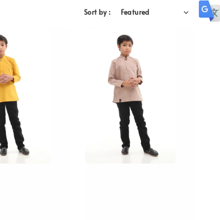
Sort by :