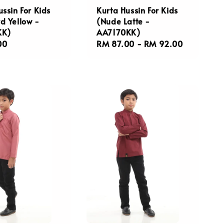
ussin For Kids
Kurta Hussin For Kids
d Yellow -
(Nude Latte -
KK)
AA7170KK)
r
00
Regular
RM 87.00
-
RM 92.00
price