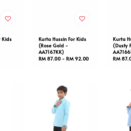
r Kids
Kurta Hussin For Kids
Kurta H
(Rose Gold -
(Dusty 
AA7167KK)
AA7166
Regular
RM 87.00
-
RM 92.00
Regula
RM 87.
price
price