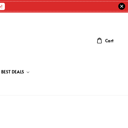
w!
Cart
BEST DEALS