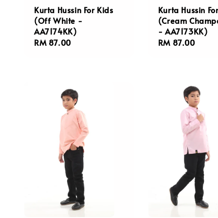
Kurta Hussin For Kids
Kurta Hussin Fo
(Off White -
(Cream Champ
AA7174KK)
- AA7173KK)
Regular
RM 87.00
Regular
RM 87.00
price
price