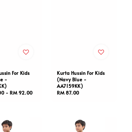
ussin For Kids
Kurta Hussin For Kids
ue -
(Navy Blue -
KK)
AA7159KK)
r
00
-
RM 92.00
Regular
RM 87.00
price