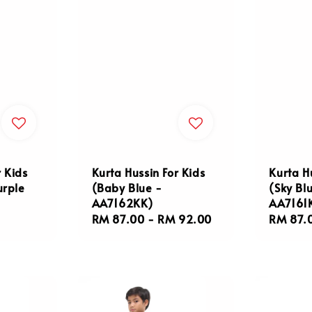
r Kids
Kurta Hussin For Kids
Kurta H
urple
(Baby Blue -
(Sky Bl
AA7162KK)
AA7161
Regular
RM 87.00
-
RM 92.00
Regula
RM 87.
price
price