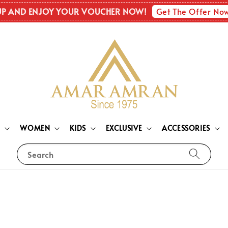
Get The Offer No
UP AND ENJOY YOUR VOUCHER NOW!
N
WOMEN
KIDS
EXCLUSIVE
ACCESSORIES
Search