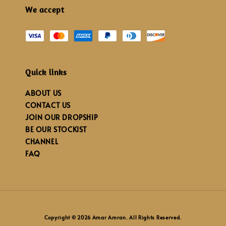
We accept
Quick links
ABOUT US
CONTACT US
JOIN OUR DROPSHIP
BE OUR STOCKIST
CHANNEL
FAQ
Copyright © 2026 Amar Amran. All Rights Reserved.