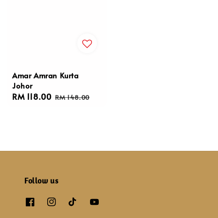
Amar Amran Kurta
Johor
Sale
RM 118.00
Regular
RM 148.00
price
price
Follow us