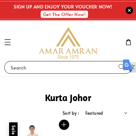
SIGN UP AND ENJOY YOUR VOUCHER NOW!
Get The Offer Now!
Search
Kurta Johor
Sort by :
Sale