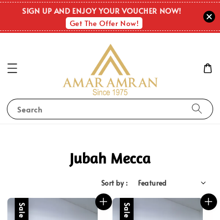
SIGN UP AND ENJOY YOUR VOUCHER NOW!
Get The Offer Now!
Search
Jubah Mecca
Sort by :
Sale
Sale