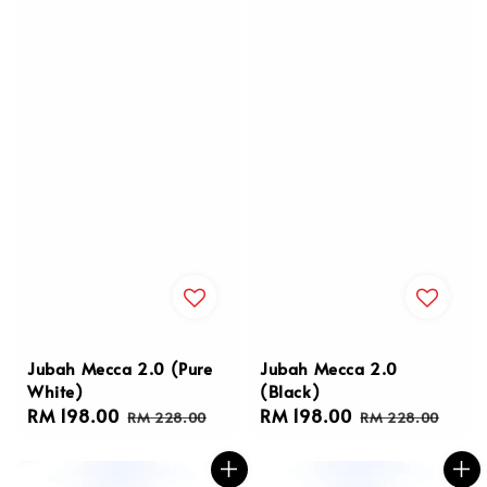
Jubah Mecca 2.0 (Pure
Jubah Mecca 2.0
White)
(Black)
Sale
RM 198.00
Regular
Sale
RM 198.00
Regular
RM 228.00
RM 228.00
price
price
price
price