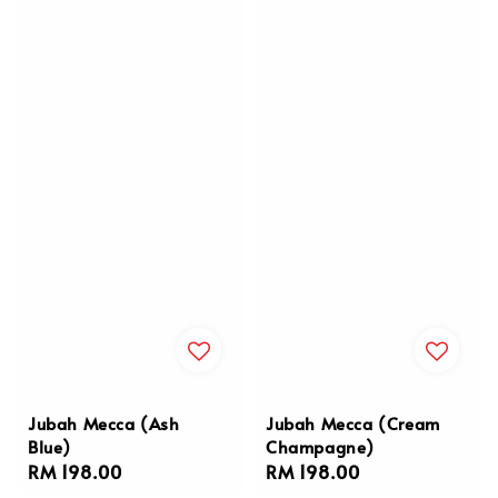
Jubah Mecca (Ash
Jubah Mecca (Cream
Blue)
Champagne)
Regular
RM 198.00
Regular
RM 198.00
price
price