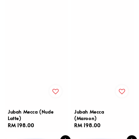
Jubah Mecca (Nude
Jubah Mecca
Latte)
(Maroon)
Regular
RM 198.00
Regular
RM 198.00
price
price