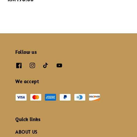
price
Follow us
We accept
Quick links
ABOUT US