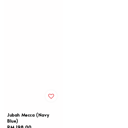
Jubah Mecca (Navy
Blue)
Regular
RM 198.00