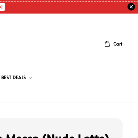
w!
Cart
BEST DEALS