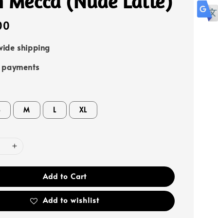
h Mecca (Nude Latte)
00
ide shipping
e payments
S
M
L
XL
Add to Cart
Add to wishlist