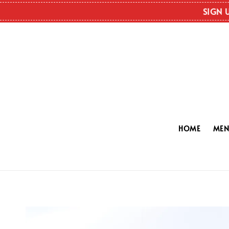
SIGN 
HOME
ME