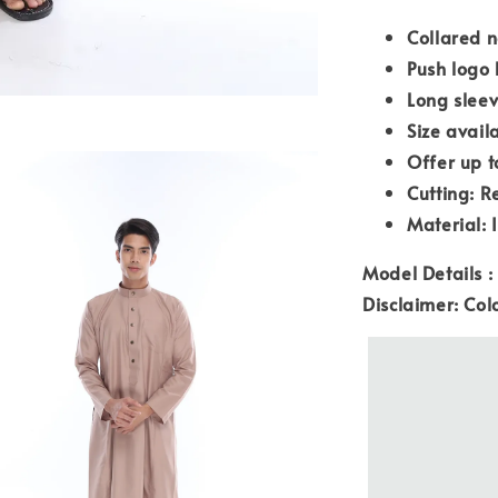
Collared n
Push logo 
Long slee
Size avail
Offer up t
Cutting: R
Material: 
Model Details :
Disclaimer: Col