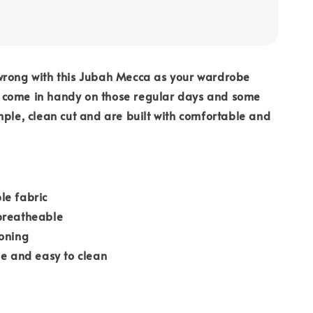
wrong with this Jubah Mecca as your wardrobe
ill come in handy on those regular days and some
mple, clean cut and are built with comfortable and
le fabric
breatheable
roning
le and easy to clean