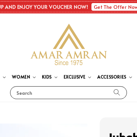
Get The Offer No
UP AND ENJOY YOUR VOUCHER NOW!
N
WOMEN
KIDS
EXCLUSIVE
ACCESSORIES
Search