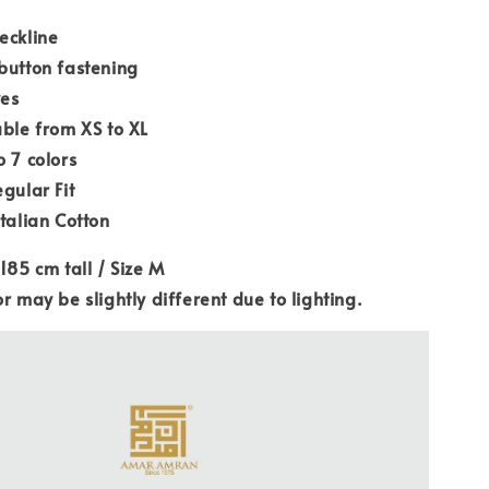
eckline
button fastening
ves
able from XS to XL
o 7 colors
egular Fit
Italian Cotton
 185 cm tall / Size M
or may be slightly different due to lighting.