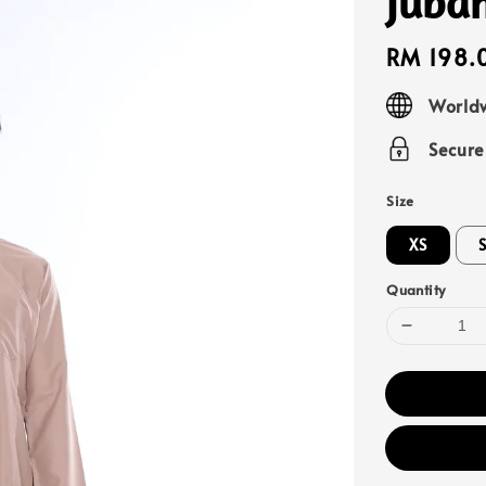
Juba
Regular
RM 198.
price
Worldw
Secur
Size
XS
Quantity