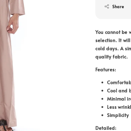
Share
You cannot be 
selection. It w
cold days. A si
quality fabric.
Features:
Comfortab
Cool and 
Minimal i
Less wrink
Simplicity
Detailed: