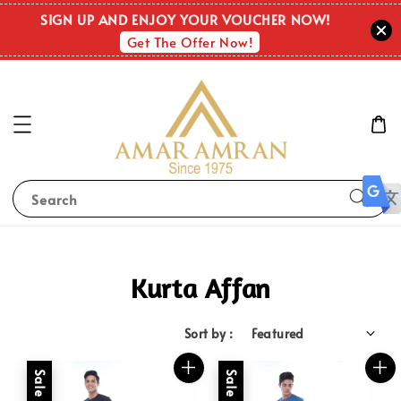
SIGN UP AND ENJOY YOUR VOUCHER NOW!
Get The Offer Now!
Search
Kurta Affan
Sort by :
Sale
Sale