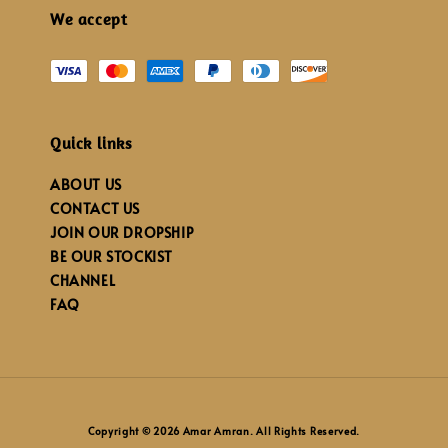
We accept
Quick links
ABOUT US
CONTACT US
JOIN OUR DROPSHIP
BE OUR STOCKIST
CHANNEL
FAQ
Copyright © 2026 Amar Amran. All Rights Reserved.