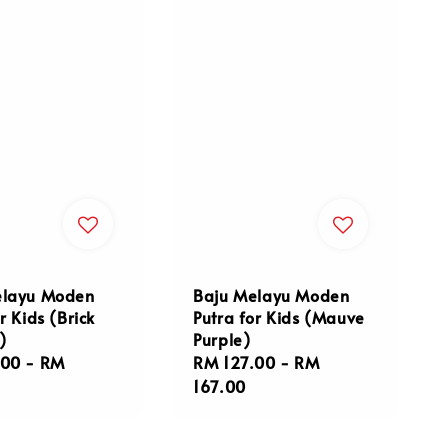
elayu Moden
Baju Melayu Moden
r Kids (Brick
Putra for Kids (Mauve
)
Purple)
r
.00
-
RM
Regular
RM 127.00
-
RM
price
167.00