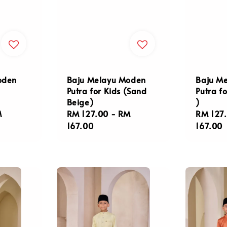
oden
Baju Melayu Moden
Baju M
Putra for Kids (Sand
Putra fo
Beige)
)
M
Regular
RM 127.00
-
RM
Regula
RM 127
price
167.00
price
167.00