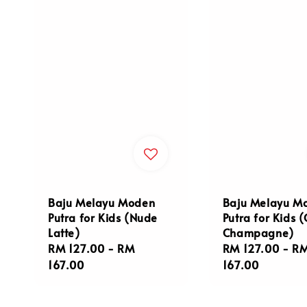
Baju Melayu Moden
Baju Melayu M
Putra for Kids (Nude
Putra for Kids 
Latte)
Champagne)
Regular
RM 127.00
-
RM
Regular
RM 127.00
-
R
price
167.00
price
167.00