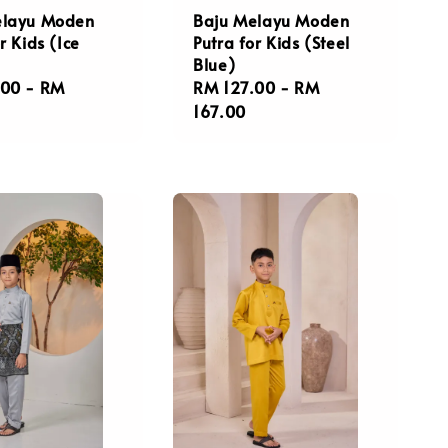
elayu Moden
Baju Melayu Moden
r Kids (Ice
Putra for Kids (Steel
Blue)
r
.00
-
RM
Regular
RM 127.00
-
RM
price
167.00