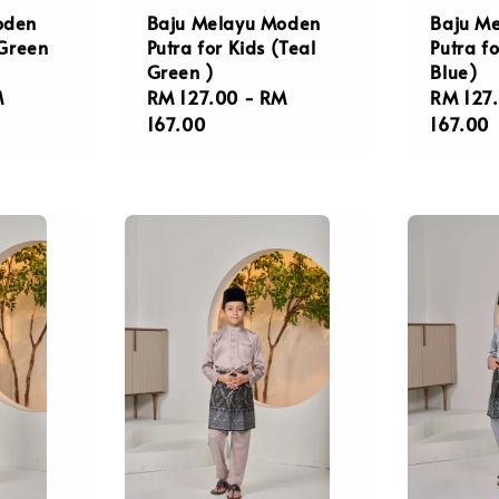
oden
Baju Melayu Moden
Baju M
(Green
Putra for Kids (Teal
Putra fo
Green )
Blue)
M
Regular
RM 127.00
-
RM
Regula
RM 127
price
167.00
price
167.00