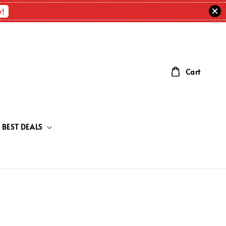
w!
Cart
BEST DEALS