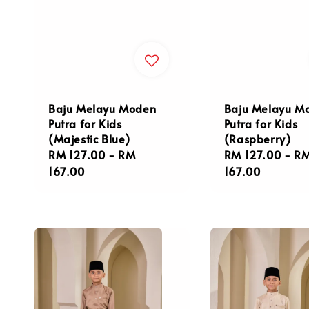
Baju Melayu Moden
Baju Melayu M
Putra for Kids
Putra for Kids
(Majestic Blue)
(Raspberry)
Regular
RM 127.00
-
RM
Regular
RM 127.00
-
R
price
167.00
price
167.00