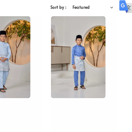
Sort by :