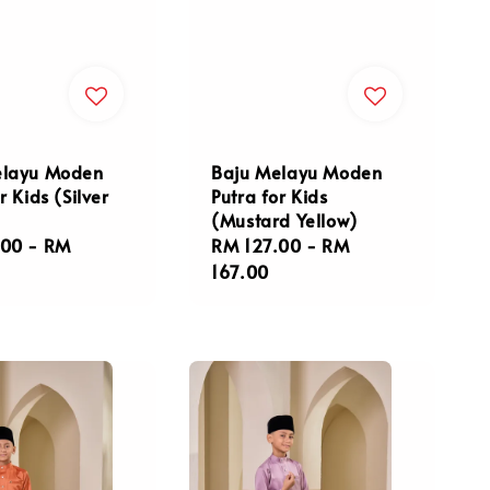
Baju Melayu Moden
elayu Moden
Putra for Kids
r Kids (Silver
(Mustard Yellow)
Regular
RM 127.00
-
RM
r
.00
-
RM
price
167.00