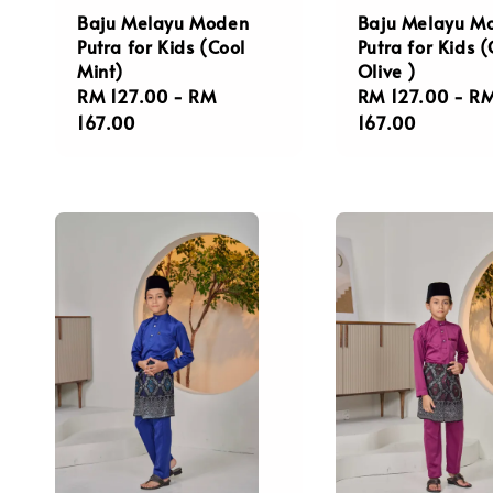
Baju Melayu Moden
Baju Melayu M
Putra for Kids (Cool
Putra for Kids 
Mint)
Olive )
Regular
RM 127.00
-
RM
Regular
RM 127.00
-
R
price
167.00
price
167.00