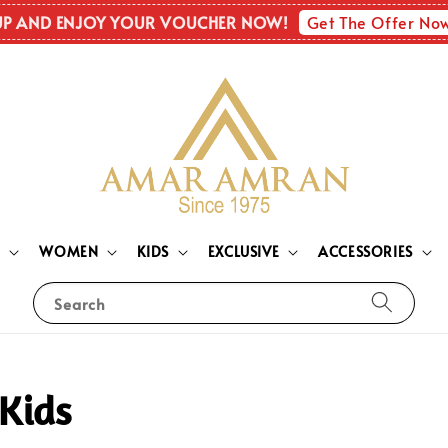
Get The Offer No
UP AND ENJOY YOUR VOUCHER NOW!
N
WOMEN
KIDS
EXCLUSIVE
ACCESSORIES
Search
Kids