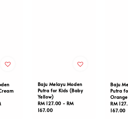
Baju Melayu Moden
oden
Baju M
Putra for Kids (Baby
(Cream
Putra fo
Yellow)
Orange
Regular
RM 127.00
-
RM
M
Regula
RM 127
price
167.00
price
167.00