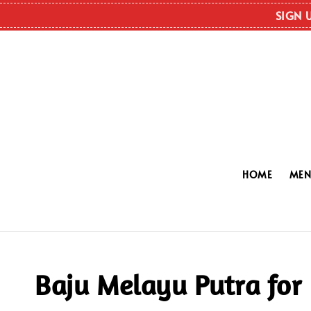
SIGN 
HOME
ME
Baju Melayu Putra for 