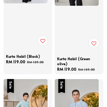
Kurta Habil (Black)
Kurta Habil (Green
Sale
RM 119.00
Regular
RM 169.00
olive)
price
price
Sale
RM 119.00
Regular
RM 169.00
price
price
Sale
Sale