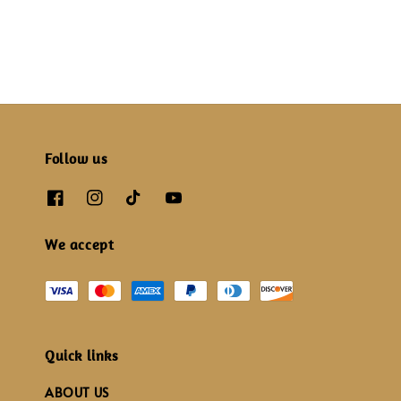
price
price
Follow us
We accept
Quick links
ABOUT US