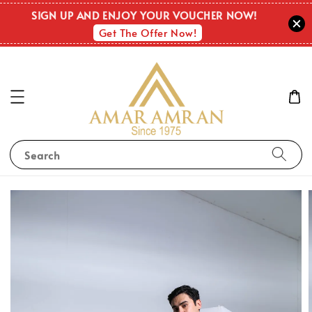
SIGN UP AND ENJOY YOUR VOUCHER NOW!
Get The Offer Now!
Search