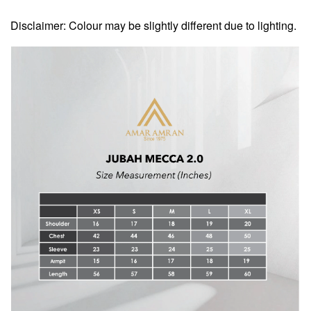
Disclaimer: Colour may be slightly different due to lighting.