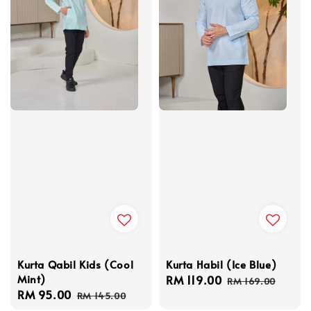
Kurta Habil (Ice Blue)
Kurta Qabil Kids (Cool
Mint)
Sale
RM 119.00
Regular
RM 169.00
Sale
RM 95.00
Regular
price
price
RM 145.00