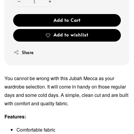
Add to Cart
Add to wishlist
Share
You cannot be wrong with this Jubah Mecca as your
wardrobe selection. It will come in handy on those regular
days and some cold days. A simple, clean cut and are built
with comfort and quality fabric.
Features:
Comfortable fabric