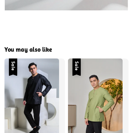
You may also like
Sale
Sale