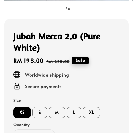
1
/
8
Jubah Mecca 2.0 (Pure
White)
Sale
RM 198.00
Regular
Sale
RM 228.00
price
price
Worldwide shipping
Secure payments
Size
XS
S
M
L
XL
Quantity