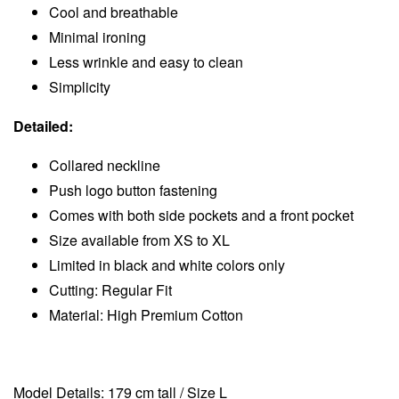
Cool and breathable
Minimal ironing
Less wrinkle and easy to clean
Simplicity
Detailed:
Collared neckline
Push logo button fastening
Comes with both side pockets and a front pocket
Size available from XS to XL
Limited in black and white colors only
Cutting: Regular Fit
Material: High Premium Cotton
Model Details: 179 cm tall / Size L