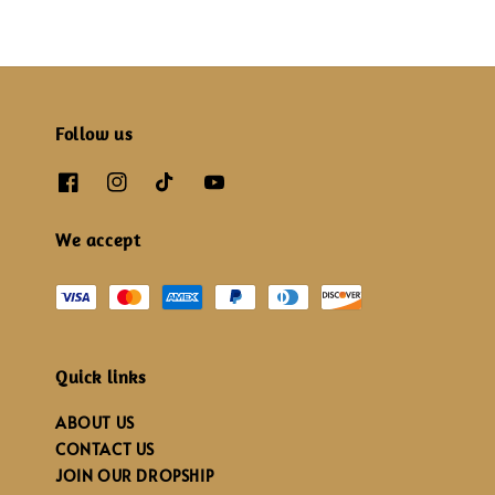
Follow us
We accept
Quick links
ABOUT US
CONTACT US
JOIN OUR DROPSHIP