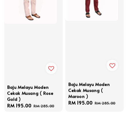
Baju Melayu Moden
Baju Melayu Moden
Cekak Musang (
Cekak Musang ( Rose
Maroon )
Gold )
Sale
RM 195.00
Regular
RM 285.00
Sale
RM 195.00
Regular
RM 285.00
price
price
price
price