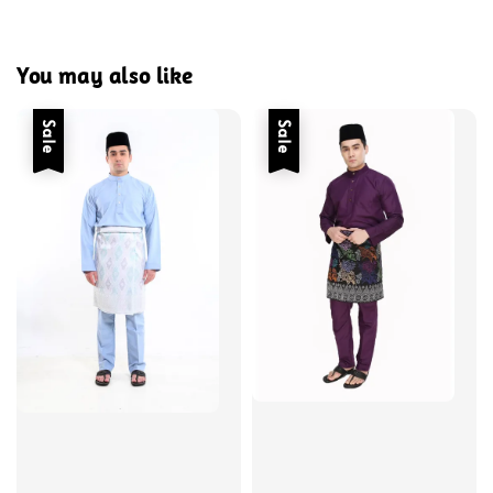
You may also like
Sale
Sale