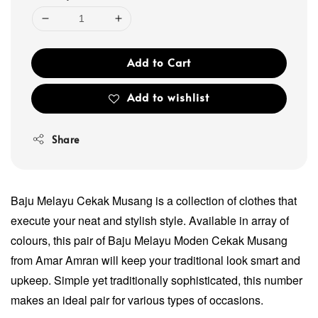
Add to Cart
Add to wishlist
Share
Baju Melayu Cekak Musang is a collection of clothes that
execute your neat and stylish style. Available in array of
colours, this pair of Baju Melayu Moden Cekak Musang
from Amar Amran will keep your traditional look smart and
upkeep. Simple yet traditionally sophisticated, this number
makes an ideal pair for various types of occasions.