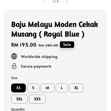
1
/
9
Baju Melayu Moden Cekak
Musang ( Royal Blue )
Sale
RM 195.00
Regular
Sale
RM 285.00
price
price
Worldwide shipping
Secure payments
Size
XS
S
M
L
XL
XXL
XXS
Quantity