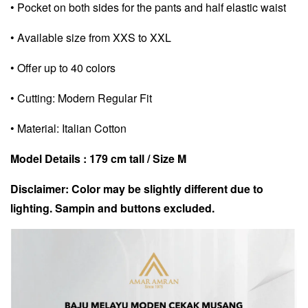
• Pocket on both sides for the pants and half elastic waist
• Available size from XXS to XXL
• Offer up to 40 colors
• Cutting: Modern Regular Fit
• Material: Italian Cotton
Model Details : 179 cm tall / Size M
Disclaimer: Color may be slightly different due to
lighting. Sampin and buttons excluded.