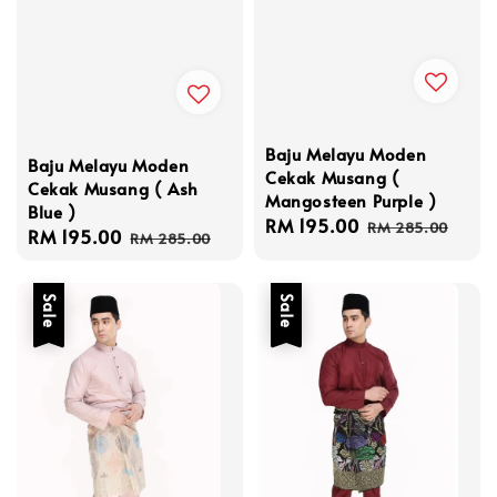
Baju Melayu Moden
Baju Melayu Moden
Cekak Musang (
Cekak Musang ( Ash
Mangosteen Purple )
Blue )
Sale
RM 195.00
Regular
RM 285.00
Sale
RM 195.00
Regular
RM 285.00
price
price
price
price
Sale
Sale