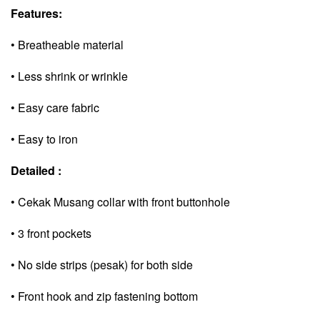
Features:
• Breatheable material
• Less shrink or wrinkle
• Easy care fabric
• Easy to iron
Detailed :
• Cekak Musang collar with front buttonhole
• 3 front pockets
• No side strips (pesak) for both side
• Front hook and zip fastening bottom