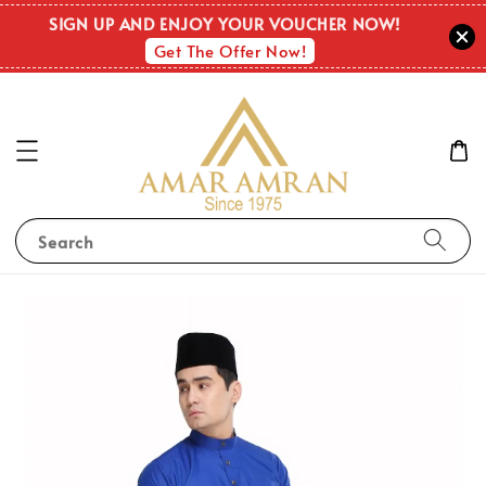
SIGN UP AND ENJOY YOUR VOUCHER NOW!
Get The Offer Now!
Search