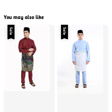
You may also like
Sale
Sale