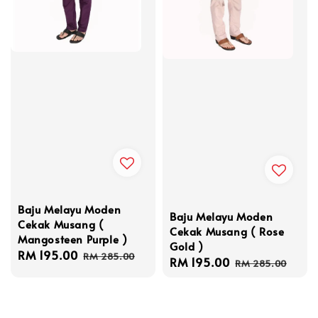
Baju Melayu Moden
Baju Melayu Moden
Cekak Musang (
Cekak Musang ( Rose
Mangosteen Purple )
Gold )
Sale
RM 195.00
Regular
RM 285.00
Sale
RM 195.00
Regular
RM 285.00
price
price
price
price