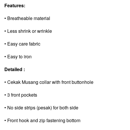
Features:
• Breatheable material
• Less shrink or wrinkle
• Easy care fabric
• Easy to iron
Detailed :
• Cekak Musang collar with front buttonhole
• 3 front pockets
• No side strips (pesak) for both side
• Front hook and zip fastening bottom