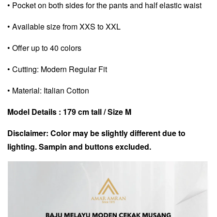
• Pocket on both sides for the pants and half elastic waist
• Available size from XXS to XXL
• Offer up to 40 colors
• Cutting: Modern Regular Fit
• Material: Italian Cotton
Model Details : 179 cm tall / Size M
Disclaimer: Color may be slightly different due to
lighting. Sampin and buttons excluded.