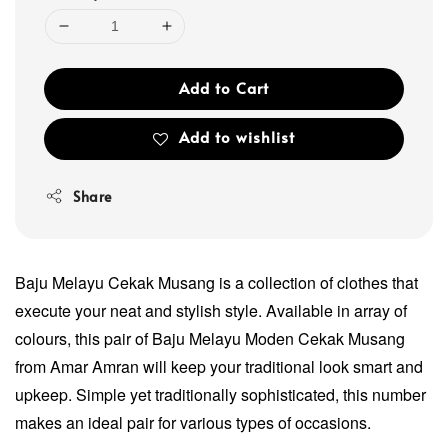
Add to Cart
Add to wishlist
Share
Baju Melayu Cekak Musang is a collection of clothes that
execute your neat and stylish style. Available in array of
colours, this pair of Baju Melayu Moden Cekak Musang
from Amar Amran will keep your traditional look smart and
upkeep. Simple yet traditionally sophisticated, this number
makes an ideal pair for various types of occasions.