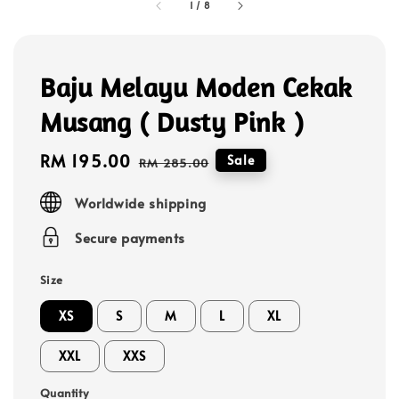
1
/
8
Baju Melayu Moden Cekak
Musang ( Dusty Pink )
Sale
RM 195.00
Regular
Sale
RM 285.00
price
price
Worldwide shipping
Secure payments
Size
XS
S
M
L
XL
XXL
XXS
Quantity