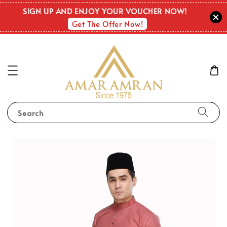
SIGN UP AND ENJOY YOUR VOUCHER NOW!
Get The Offer Now!
Search