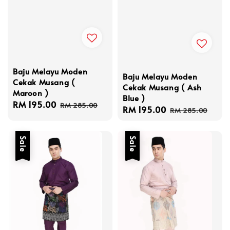
Baju Melayu Moden
Baju Melayu Moden
Cekak Musang (
Cekak Musang ( Ash
Maroon )
Blue )
Sale
RM 195.00
Regular
RM 285.00
Sale
RM 195.00
Regular
RM 285.00
price
price
price
price
Sale
Sale