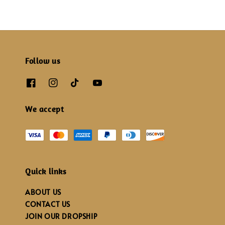
Follow us
We accept
Quick links
ABOUT US
CONTACT US
JOIN OUR DROPSHIP