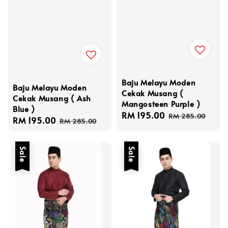
Baju Melayu Moden
Baju Melayu Moden
Cekak Musang (
Cekak Musang ( Ash
Mangosteen Purple )
Blue )
Sale
RM 195.00
Regular
RM 285.00
Sale
RM 195.00
Regular
RM 285.00
price
price
price
price
Sale
Sale