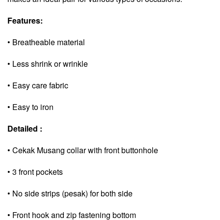
Features:
• Breatheable material
• Less shrink or wrinkle
• Easy care fabric
• Easy to iron
Detailed :
• Cekak Musang collar with front buttonhole
• 3 front pockets
• No side strips (pesak) for both side
• Front hook and zip fastening bottom