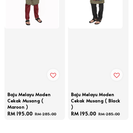
Baju Melayu Moden
Baju Melayu Moden
Cekak Musang (
Cekak Musang ( Black
Maroon )
)
Sale
RM 195.00
Regular
Sale
RM 195.00
Regular
RM 285.00
RM 285.00
price
price
price
price