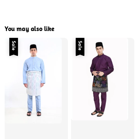
You may also like
Sale
Sale