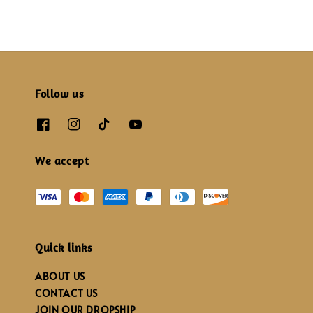
Follow us
We accept
Quick links
ABOUT US
CONTACT US
JOIN OUR DROPSHIP