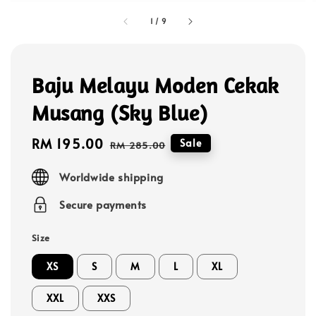
1
/
9
Baju Melayu Moden Cekak
Musang (Sky Blue)
Sale
RM 195.00
Regular
Sale
RM 285.00
price
price
Worldwide shipping
Secure payments
Size
XS
S
M
L
XL
XXL
XXS