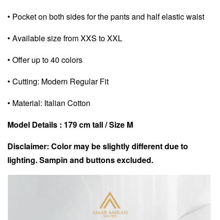
• Pocket on both sides for the pants and half elastic waist
• Available size from XXS to XXL
• Offer up to 40 colors
• Cutting: Modern Regular Fit
• Material: Italian Cotton
Model Details : 179 cm tall / Size M
Disclaimer: Color may be slightly different due to
lighting. Sampin and buttons excluded.