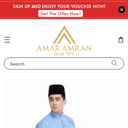
SIGN UP AND ENJOY YOUR VOUCHER NOW!
Get The Offer Now!
Search