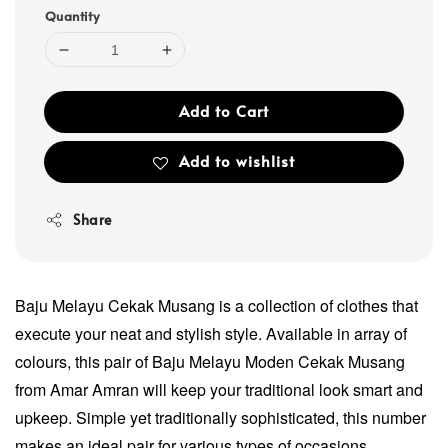
Quantity
Add to Cart
Add to wishlist
Share
Baju Melayu Cekak Musang is a collection of clothes that
execute your neat and stylish style. Available in array of
colours, this pair of Baju Melayu Moden Cekak Musang
from Amar Amran will keep your traditional look smart and
upkeep. Simple yet traditionally sophisticated, this number
makes an ideal pair for various types of occasions.