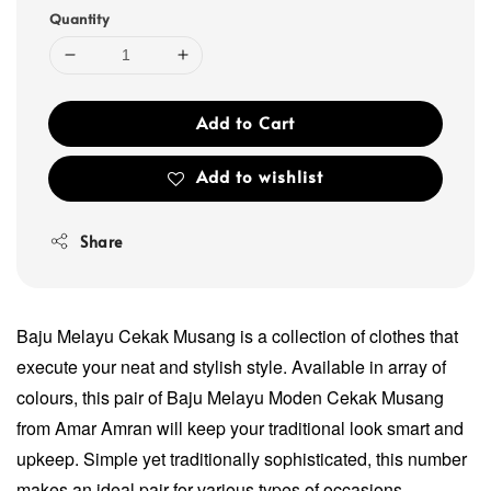
Quantity
Add to Cart
Add to wishlist
Share
Baju Melayu Cekak Musang is a collection of clothes that
execute your neat and stylish style. Available in array of
colours, this pair of Baju Melayu Moden Cekak Musang
from Amar Amran will keep your traditional look smart and
upkeep. Simple yet traditionally sophisticated, this number
makes an ideal pair for various types of occasions.