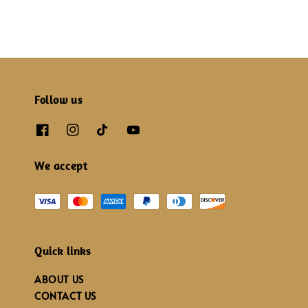
Follow us
We accept
Quick links
ABOUT US
CONTACT US