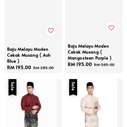
Baju Melayu Moden
Baju Melayu Moden
Cekak Musang (
Cekak Musang ( Ash
Mangosteen Purple )
Blue )
Sale
RM 195.00
Regular
RM 285.00
Sale
RM 195.00
Regular
RM 285.00
price
price
price
price
Sale
Sale