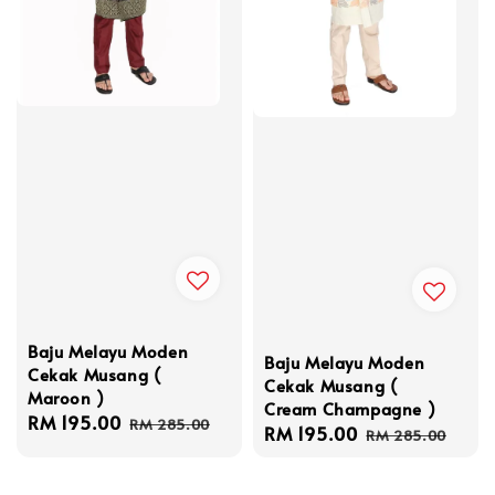
Baju Melayu Moden
Baju Melayu Moden
Cekak Musang (
Cekak Musang (
Maroon )
Cream Champagne )
Sale
RM 195.00
Regular
RM 285.00
Sale
RM 195.00
Regular
RM 285.00
price
price
price
price