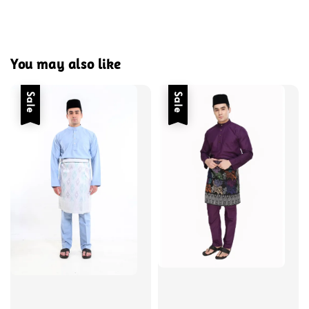
You may also like
Sale
Sale