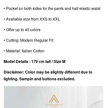
• Pocket on both sides for the pants and half elastic waist
• Available size from XXS to XXL
• Offer up to 40 colors
• Cutting: Modern Regular Fit
• Material: Italian Cotton
Model Details : 179 cm tall / Size M
Disclaimer: Color may be slightly different due to
lighting. Sampin and buttons excluded.