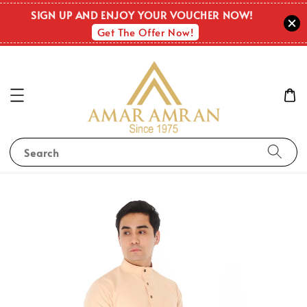
SIGN UP AND ENJOY YOUR VOUCHER NOW!
Get The Offer Now!
Search