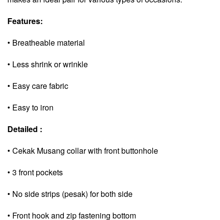
Features:
• Breatheable material
• Less shrink or wrinkle
• Easy care fabric
• Easy to iron
Detailed :
• Cekak Musang collar with front buttonhole
• 3 front pockets
• No side strips (pesak) for both side
• Front hook and zip fastening bottom