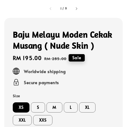
1
/
9
Baju Melayu Moden Cekak
Musang ( Nude Skin )
Sale
RM 195.00
Regular
Sale
RM 285.00
price
price
Worldwide shipping
Secure payments
Size
XS
S
M
L
XL
XXL
XXS