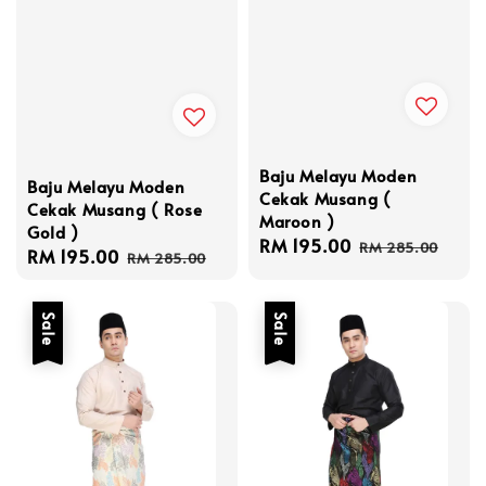
Baju Melayu Moden
Baju Melayu Moden
Cekak Musang (
Cekak Musang ( Rose
Maroon )
Gold )
Sale
RM 195.00
Regular
RM 285.00
Sale
RM 195.00
Regular
RM 285.00
price
price
price
price
Sale
Sale