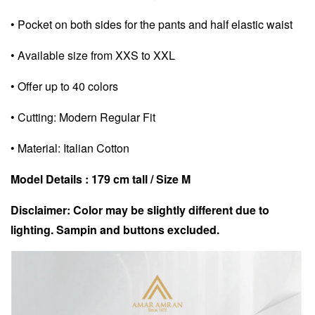
• Pocket on both sides for the pants and half elastic waist
• Available size from XXS to XXL
• Offer up to 40 colors
• Cutting: Modern Regular Fit
• Material: Italian Cotton
Model Details : 179 cm tall / Size M
Disclaimer: Color may be slightly different due to
lighting. Sampin and buttons excluded.