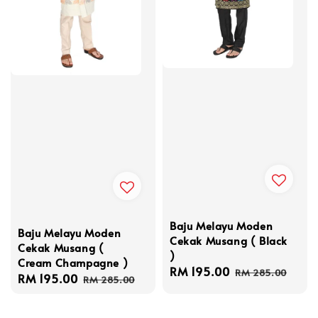
Baju Melayu Moden
Baju Melayu Moden
Cekak Musang ( Black
Cekak Musang (
)
Cream Champagne )
Sale
RM 195.00
Regular
RM 285.00
Sale
RM 195.00
Regular
RM 285.00
price
price
price
price