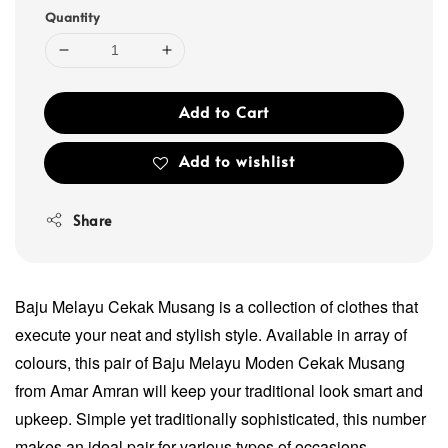
Quantity
Add to Cart
Add to wishlist
Share
Baju Melayu Cekak Musang is a collection of clothes that
execute your neat and stylish style. Available in array of
colours, this pair of Baju Melayu Moden Cekak Musang
from Amar Amran will keep your traditional look smart and
upkeep. Simple yet traditionally sophisticated, this number
makes an ideal pair for various types of occasions.