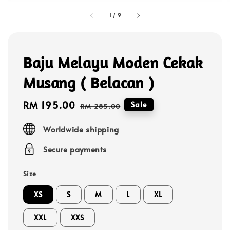
1
/
9
Baju Melayu Moden Cekak
Musang ( Belacan )
Sale
RM 195.00
Regular
Sale
RM 285.00
price
price
Worldwide shipping
Secure payments
Size
XS
S
M
L
XL
XXL
XXS