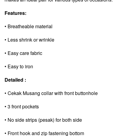
Features:
• Breatheable material
• Less shrink or wrinkle
• Easy care fabric
• Easy to iron
Detailed :
• Cekak Musang collar with front buttonhole
• 3 front pockets
• No side strips (pesak) for both side
• Front hook and zip fastening bottom