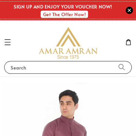
SIGN UP AND ENJOY YOUR VOUCHER NOW!
Get The Offer Now!
Search