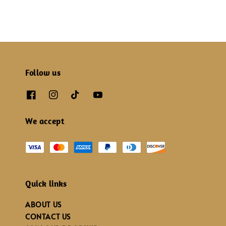
Follow us
We accept
Quick links
ABOUT US
CONTACT US