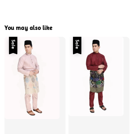
You may also like
Sale
Sale