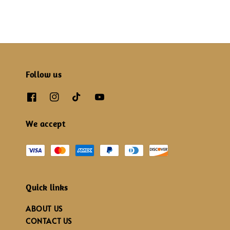
Follow us
We accept
Quick links
ABOUT US
CONTACT US