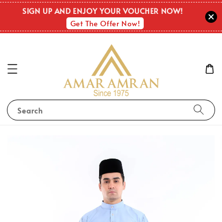
SIGN UP AND ENJOY YOUR VOUCHER NOW!
Get The Offer Now!
Search