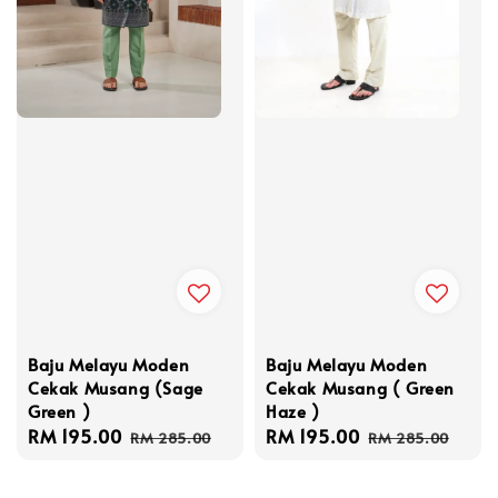
Baju Melayu Moden
Baju Melayu Moden
Cekak Musang (Sage
Cekak Musang ( Green
Green )
Haze )
Sale
RM 195.00
Regular
Sale
RM 195.00
Regular
RM 285.00
RM 285.00
price
price
price
price