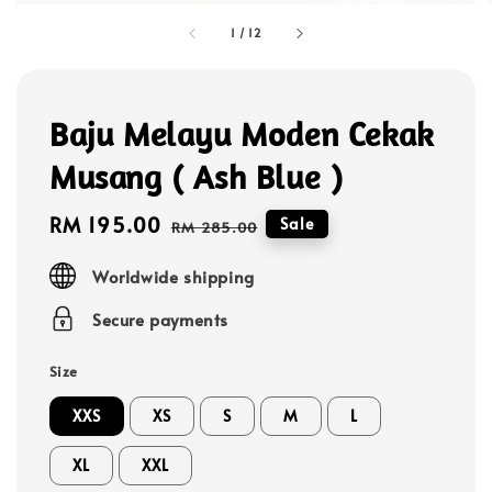
1
/
12
Baju Melayu Moden Cekak
Musang ( Ash Blue )
Sale
RM 195.00
Regular
Sale
RM 285.00
price
price
Worldwide shipping
Secure payments
Size
XXS
XS
S
M
L
XL
XXL