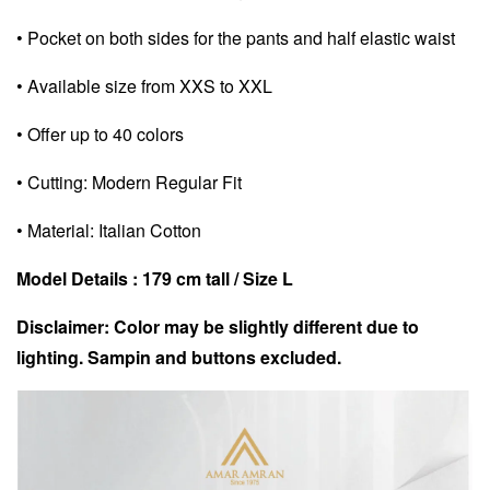
• Pocket on both sides for the pants and half elastic waist
• Available size from XXS to XXL
• Offer up to 40 colors
• Cutting: Modern Regular Fit
• Material: Italian Cotton
Model Details : 179 cm tall /
Size L
Disclaimer: Color may be slightly different due to
lighting. Sampin and buttons excluded.