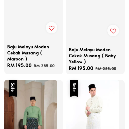
Baju Melayu Moden
Baju Melayu Moden
Cekak Musang (
Cekak Musang ( Baby
Maroon )
Yellow )
Sale
RM 195.00
Regular
RM 285.00
Sale
RM 195.00
Regular
RM 285.00
price
price
price
price
Sale
Sale