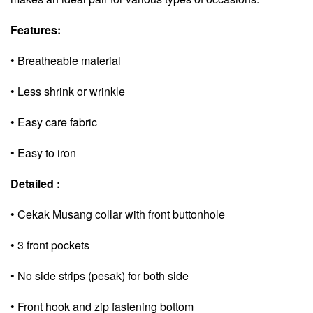
Features:
• Breatheable material
• Less shrink or wrinkle
• Easy care fabric
• Easy to iron
Detailed :
• Cekak Musang collar with front buttonhole
• 3 front pockets
• No side strips (pesak) for both side
• Front hook and zip fastening bottom