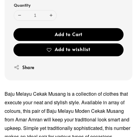
Quantity
Add to Cart
Add to wishlist
Share
Baju Melayu Cekak Musang is a collection of clothes that
execute your neat and stylish style. Available in array of
colours, this pair of Baju Melayu Moden Cekak Musang
from Amar Amran will keep your traditional look smart and
upkeep. Simple yet traditionally sophisticated, this number
makes an ideal pair for various types of occasions.