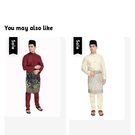
You may also like
Sale
Sale