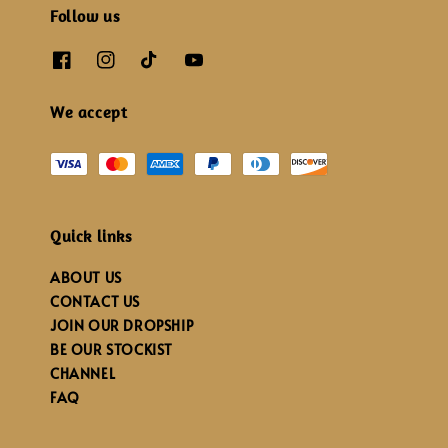
Follow us
We accept
Quick links
ABOUT US
CONTACT US
JOIN OUR DROPSHIP
BE OUR STOCKIST
CHANNEL
FAQ