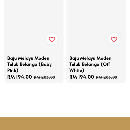
Baju Melayu Moden
Baju Melayu Moden
Teluk Belanga (Baby
Teluk Belanga (Off
Pink)
White)
Sale
RM 194.00
Regular
Sale
RM 194.00
Regular
RM 283.00
RM 283.00
price
price
price
price