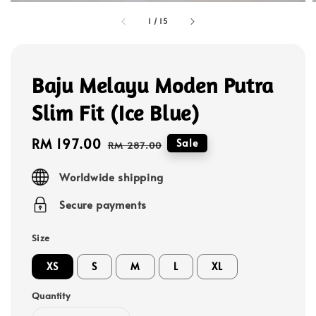
1
/
15
Baju Melayu Moden Putra
Slim Fit (Ice Blue)
Sale
RM 197.00
Regular
Sale
RM 287.00
price
price
Worldwide shipping
Secure payments
Size
XS
S
M
L
XL
Quantity