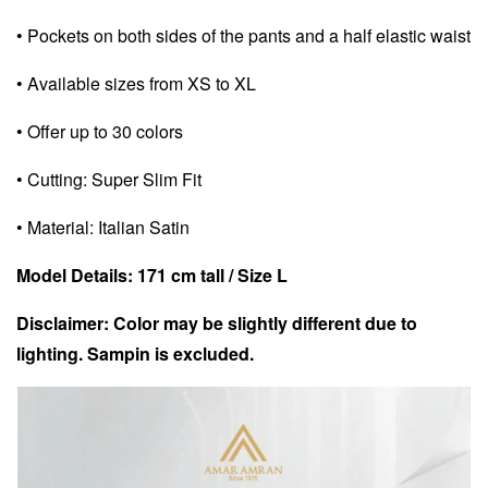
• Pockets on both sides of the pants and a half elastic waist
• Available sizes from XS to XL
• Offer up to 30 colors
• Cutting: Super Slim Fit
• Material: Italian Satin
Model Details: 171 cm tall / Size L
Disclaimer: Color may be slightly different due to
lighting. Sampin is excluded.