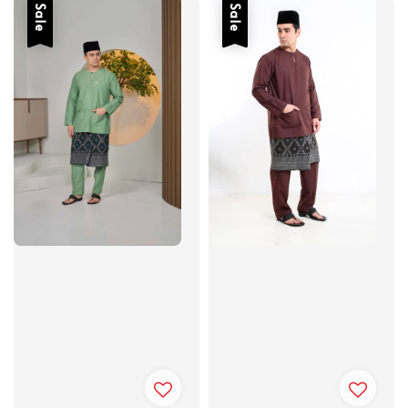
Sale
Sale