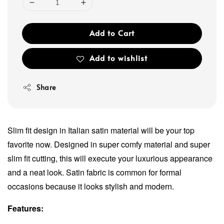
Add to Cart
Add to wishlist
Share
Slim fit design in Italian satin material will be your top
favorite now. Designed in super comfy material and super
slim fit cutting, this will execute your luxurious appearance
and a neat look. Satin fabric is common for formal
occasions because it looks stylish and modern.
Features: