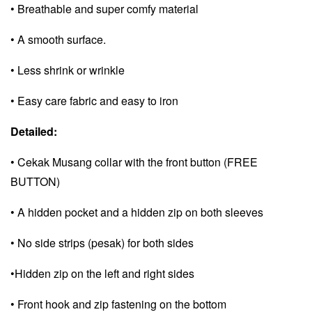
• Breathable and super comfy material
• A smooth surface.
• Less shrink or wrinkle
• Easy care fabric and e
asy to iron
Detailed:
• Cekak Musang collar with the front button (FREE
BUTTON)
• A hidden pocket and a
hidden zip on both sleeves
• No side strips (pesak) for both sides
•Hidden zip on the left and right sides
• Front hook and zip fastening on the bottom