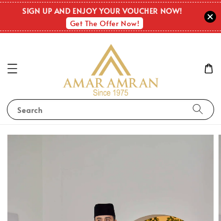
SIGN UP AND ENJOY YOUR VOUCHER NOW!
Get The Offer Now!
Search