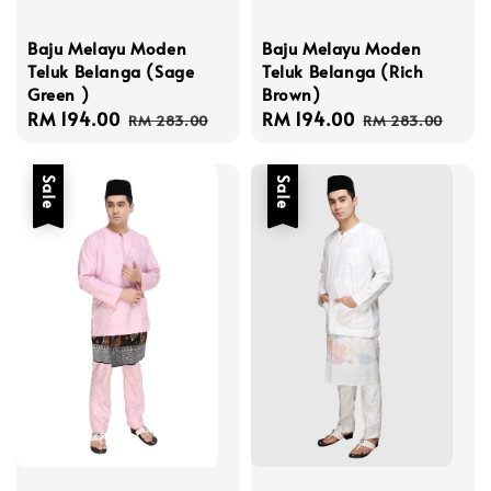
Baju Melayu Moden
Baju Melayu Moden
Teluk Belanga (Sage
Teluk Belanga (Rich
Green )
Brown)
Sale
RM 194.00
Regular
Sale
RM 194.00
Regular
RM 283.00
RM 283.00
price
price
price
price
Sale
Sale