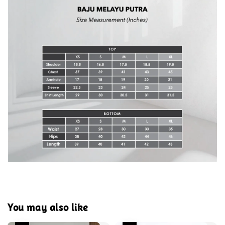
You may also like