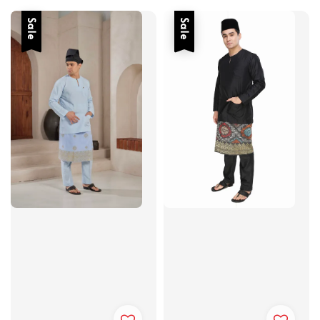
Sale
Sale