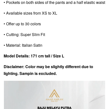
• Pockets on both sides of the pants and a half elastic waist
• Available sizes from XS to XL
• Offer up to 30 colors
• Cutting: Super Slim Fit
• Material: Italian Satin
Model Details: 171 cm tall / Size L
Disclaimer: Color may be slightly different due to
lighting. Sampin is excluded.