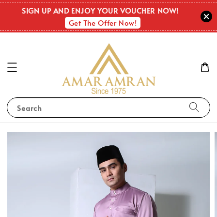
SIGN UP AND ENJOY YOUR VOUCHER NOW!
Get The Offer Now!
Search