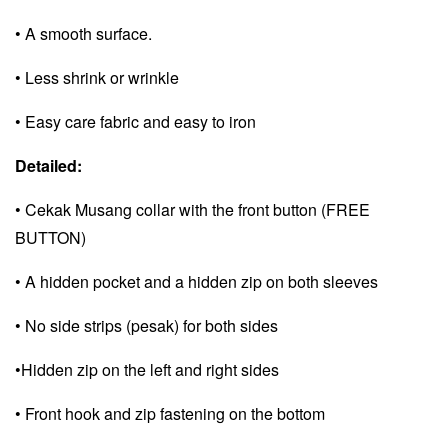
• A smooth surface.
• Less shrink or wrinkle
• Easy care fabric and e
asy to iron
Detailed:
• Cekak Musang collar with the front button (FREE
BUTTON)
• A hidden pocket and a
hidden zip on both sleeves
• No side strips (pesak) for both sides
•Hidden zip on the left and right sides
• Front hook and zip fastening on the bottom