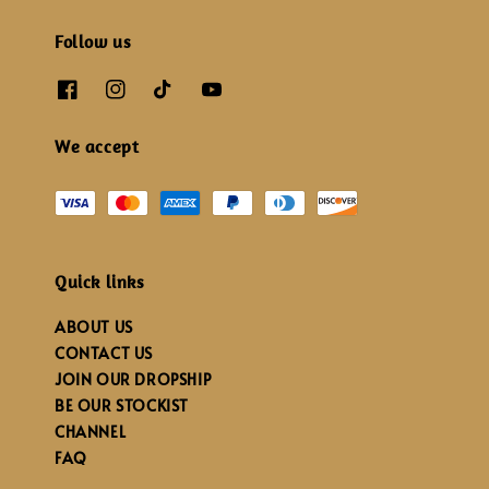
Follow us
We accept
Quick links
ABOUT US
CONTACT US
JOIN OUR DROPSHIP
BE OUR STOCKIST
CHANNEL
FAQ