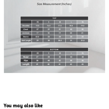
You may also like