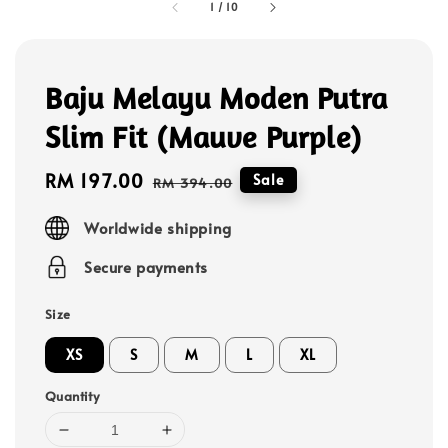
1
/
10
Baju Melayu Moden Putra
Slim Fit (Mauve Purple)
Sale
RM 197.00
Regular
Sale
RM 394.00
price
price
Worldwide shipping
Secure payments
Size
XS
S
M
L
XL
Quantity