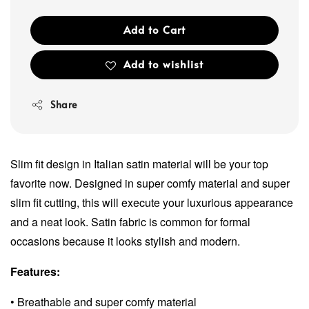
Add to Cart
Add to wishlist
Share
Slim fit design in Italian satin material will be your top
favorite now. Designed in super comfy material and super
slim fit cutting, this will execute your luxurious appearance
and a neat look. Satin fabric is common for formal
occasions because it looks stylish and modern.
Features:
• Breathable and super comfy material