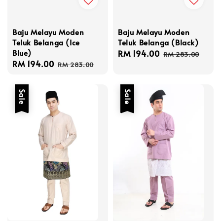
Baju Melayu Moden
Baju Melayu Moden
Teluk Belanga (Black)
Teluk Belanga (Ice
Blue)
Sale
RM 194.00
Regular
RM 283.00
Sale
RM 194.00
Regular
price
price
RM 283.00
price
price
Sale
Sale