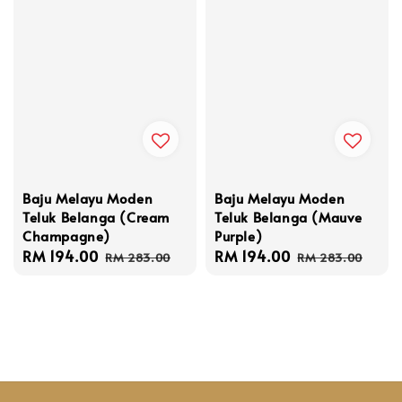
Baju Melayu Moden
Baju Melayu Moden
Teluk Belanga (Cream
Teluk Belanga (Mauve
Champagne)
Purple)
Sale
RM 194.00
Regular
Sale
RM 194.00
Regular
RM 283.00
RM 283.00
price
price
price
price