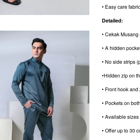
• Easy care fabri
Detailed:
• Cekak Musang c
• A hidden pocke
• No side strips (
•Hidden zip on th
• Front hook and 
• Pockets on both
• Available sizes
• Offer up to 30 c