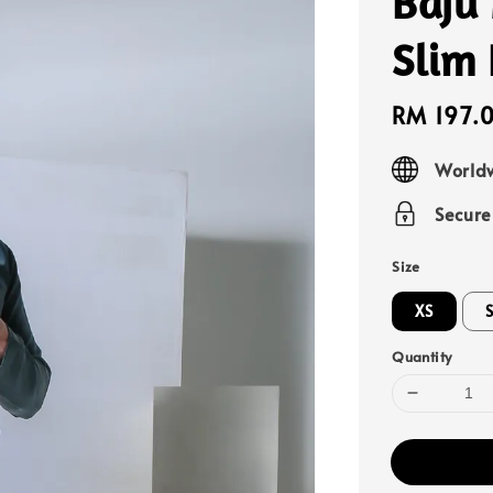
Baju
Slim 
Sale
RM 197.
price
Worldw
Secur
Size
XS
Quantity