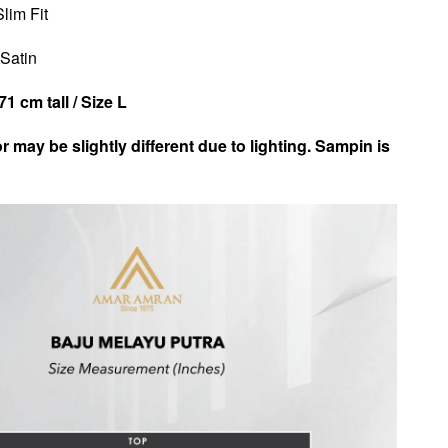
Slim Fit
 Satin
1 cm tall / Size L
r may be slightly different due to lighting. Sampin is