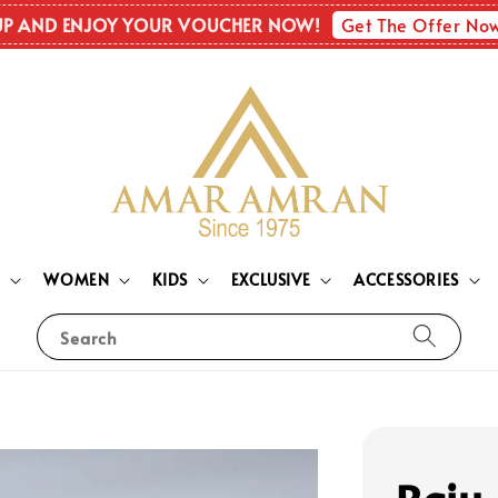
Get The Offer No
UP AND ENJOY YOUR VOUCHER NOW!
N
WOMEN
KIDS
EXCLUSIVE
ACCESSORIES
Search