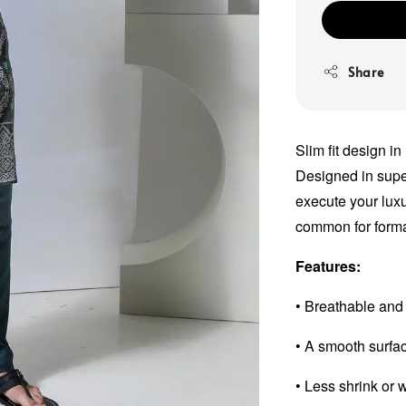
Share
Slim fit design in
Designed in super 
execute your luxu
common for forma
Features:
• Breathable and
• A smooth surfa
• Less shrink or 