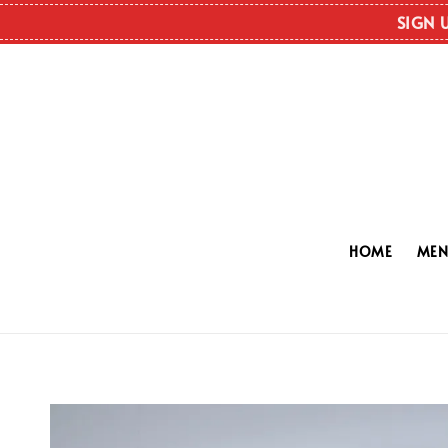
SIGN 
HOME
ME