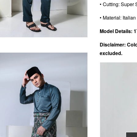
• Cutting: Super 
• Material: Italian
Model Details: 17
Disclaimer: Colo
excluded.