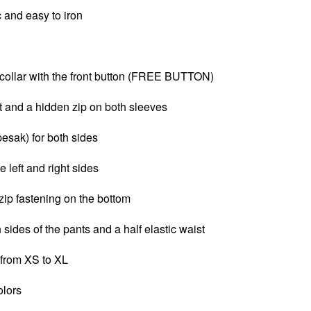
c and e
asy to iron
ollar with the front button (FREE BUTTON)
t and a
hidden zip on both sleeves
pesak) for both sides
e left and right sides
zip fastening on the bottom
 sides of the pants and a half elastic waist
 from XS to XL
olors