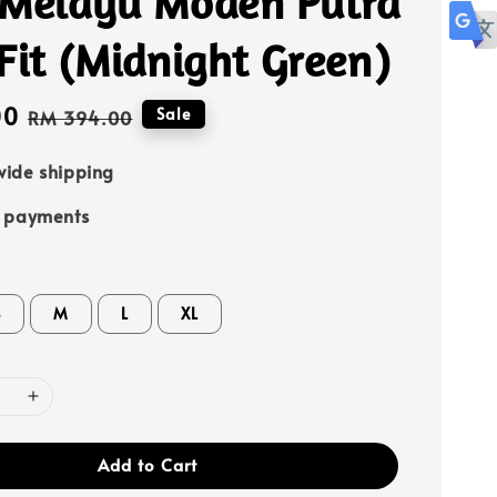
 Melayu Moden Putra
Fit (Midnight Green)
00
Regular
Sale
RM 394.00
price
ide shipping
e payments
S
M
L
XL
Add to Cart