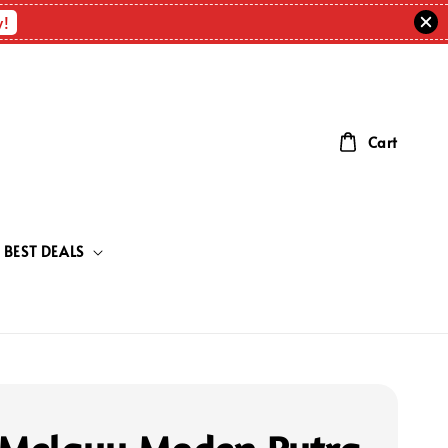
w!
Cart
BEST DEALS