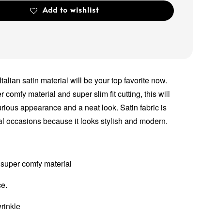
Add to wishlist
 Italian satin material will be your top favorite now.
comfy material and super slim fit cutting, this will
rious appearance and a neat look. Satin fabric is
l occasions because it looks stylish and modern.
 super comfy material
ce.
wrinkle