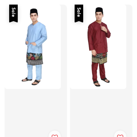
Sale
Sale