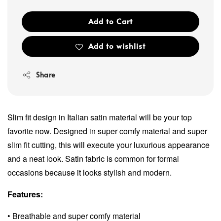
Add to Cart
Add to wishlist
Share
Slim fit design in Italian satin material will be your top
favorite now. Designed in super comfy material and super
slim fit cutting, this will execute your luxurious appearance
and a neat look. Satin fabric is common for formal
occasions because it looks stylish and modern.
Features:
• Breathable and super comfy material