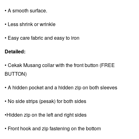
• A smooth surface.
• Less shrink or wrinkle
• Easy care fabric and e
asy to iron
Detailed:
• Cekak Musang collar with the front button (FREE
BUTTON)
• A hidden pocket and a
hidden zip on both sleeves
• No side strips (pesak) for both sides
•Hidden zip on the left and right sides
• Front hook and zip fastening on the bottom