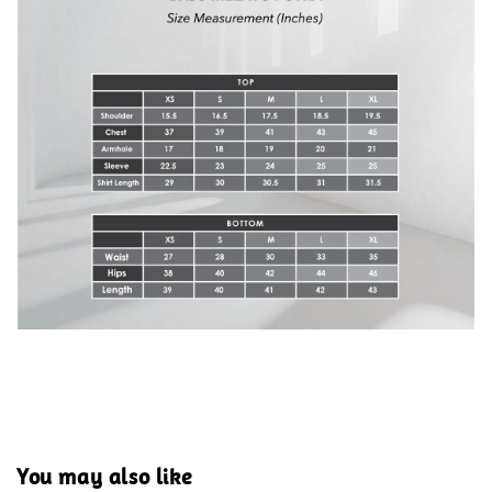
You may also like