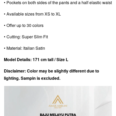
• Pockets on both sides of the pants and a half elastic waist
• Available sizes from XS to XL
• Offer up to 30 colors
• Cutting: Super Slim Fit
• Material: Italian Satin
Model Details: 171 cm tall / Size L
Disclaimer: Color may be slightly different due to
lighting. Sampin is excluded.