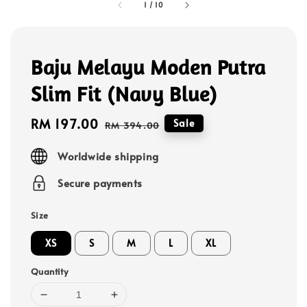
1
/
10
Baju Melayu Moden Putra
Slim Fit (Navy Blue)
Sale
RM 197.00
Regular
Sale
RM 394.00
price
price
Worldwide shipping
Secure payments
Size
XS
S
M
L
XL
Quantity