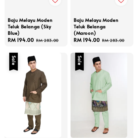
Baju Melayu Moden
Baju Melayu Moden
Teluk Belanga (Sky
Teluk Belanga
Blue)
(Maroon)
Sale
RM 194.00
Regular
Sale
RM 194.00
Regular
RM 283.00
RM 283.00
price
price
price
price
Sale
Sale