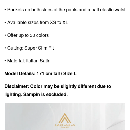
• Pockets on both sides of the pants and a half elastic waist
• Available sizes from XS to XL
• Offer up to 30 colors
• Cutting: Super Slim Fit
• Material: Italian Satin
Model Details: 171 cm tall / Size L
Disclaimer: Color may be slightly different due to
lighting. Sampin is excluded.