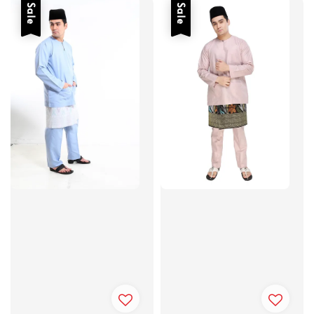
Sale
Sale