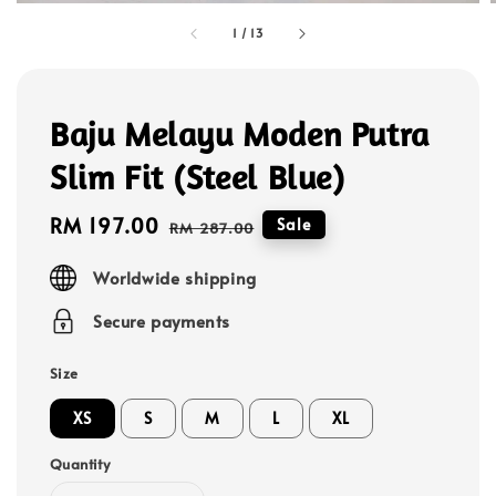
1
/
13
Baju Melayu Moden Putra
Slim Fit (Steel Blue)
Sale
RM 197.00
Regular
Sale
RM 287.00
price
price
Worldwide shipping
Secure payments
Size
XS
S
M
L
XL
Quantity