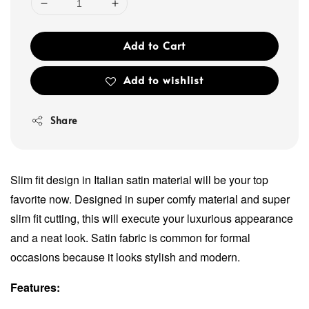
Add to Cart
Add to wishlist
Share
Slim fit design in Italian satin material will be your top
favorite now. Designed in super comfy material and super
slim fit cutting, this will execute your luxurious appearance
and a neat look. Satin fabric is common for formal
occasions because it looks stylish and modern.
Features: