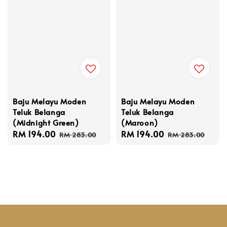
Baju Melayu Moden
Baju Melayu Moden
Teluk Belanga
Teluk Belanga
(Maroon)
(Midnight Green)
Sale
RM 194.00
Regular
Sale
RM 194.00
Regular
RM 283.00
RM 283.00
price
price
price
price