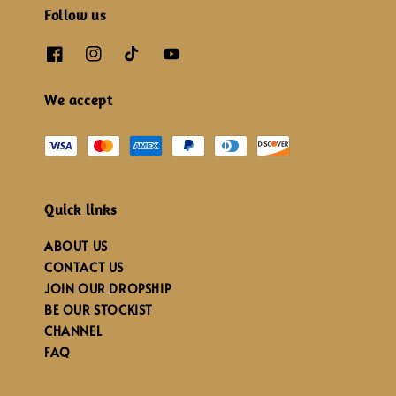
Follow us
We accept
Quick links
ABOUT US
CONTACT US
JOIN OUR DROPSHIP
BE OUR STOCKIST
CHANNEL
FAQ