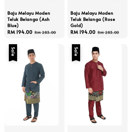
Baju Melayu Moden
Baju Melayu Moden
Teluk Belanga (Rose
Teluk Belanga (Ash
Gold)
Blue)
Sale
RM 194.00
Regular
Sale
RM 194.00
Regular
RM 283.00
RM 283.00
price
price
price
price
Sale
Sale