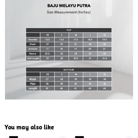
You may also like