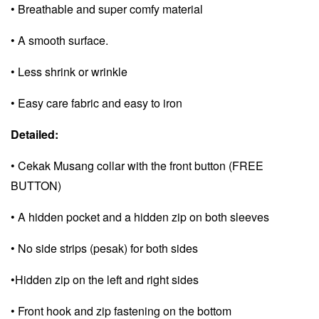
• Breathable and super comfy material
• A smooth surface.
• Less shrink or wrinkle
• Easy care fabric and e
asy to iron
Detailed:
• Cekak Musang collar with the front button (FREE
BUTTON)
• A hidden pocket and a
hidden zip on both sleeves
• No side strips (pesak) for both sides
•Hidden zip on the left and right sides
• Front hook and zip fastening on the bottom