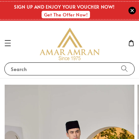
SIGN UP AND ENJOY YOUR VOUCHER NOW!
Get The Offer Now!
Search