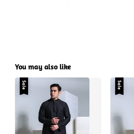
You may also like
Sale
Sale