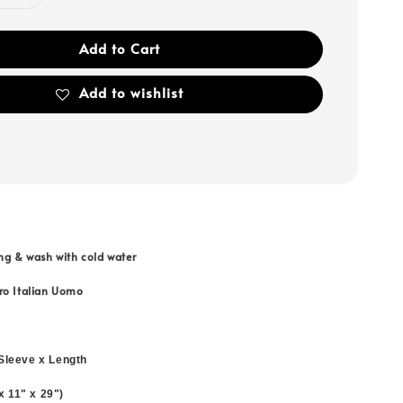
Add to Cart
Add to wishlist
ng & wash with cold water
ro Italian Uomo
Sleeve x Length
 x 11" x 29")