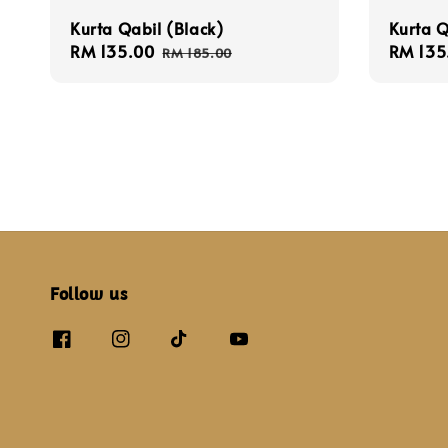
Kurta Qabil (Black)
Kurta Q
Sale
RM 135.00
Regular
Sale
RM 135
RM 185.00
price
price
price
Follow us