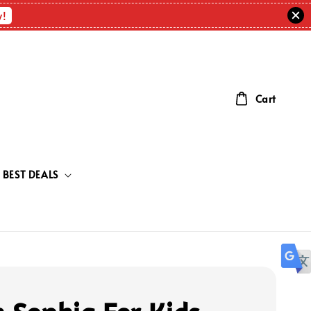
w!
Cart
BEST DEALS