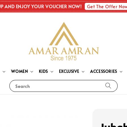
Get The Offer No
UP AND ENJOY YOUR VOUCHER NOW!
N
WOMEN
KIDS
EXCLUSIVE
ACCESSORIES
Search