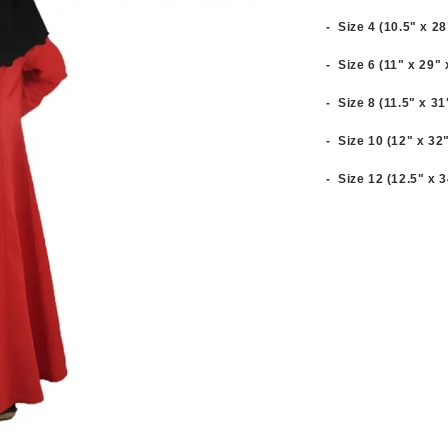
- Size 4 (10.5" x 2
- Size 6 (11" x 29"
- Size 8 (11.5" x 3
- Size 10 (12" x 32
- Size 12 (12.5" x 