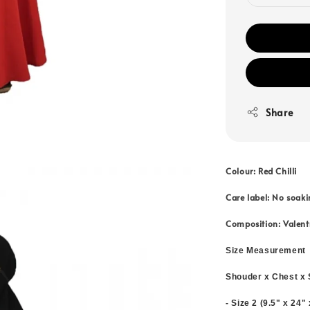
Share
Colour: Red Chilli
Care label: No soaki
Composition: Valent
Size Measurement
Shouder x Chest x 
- Size 2 (9.5" x 24"