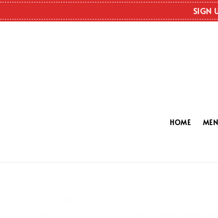
SIGN 
HOME
ME