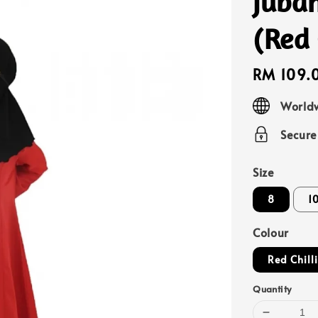
Jubah
(Red
Regular
RM 109.
price
Worldw
Secur
Size
8
1
Colour
Red Chill
Quantity