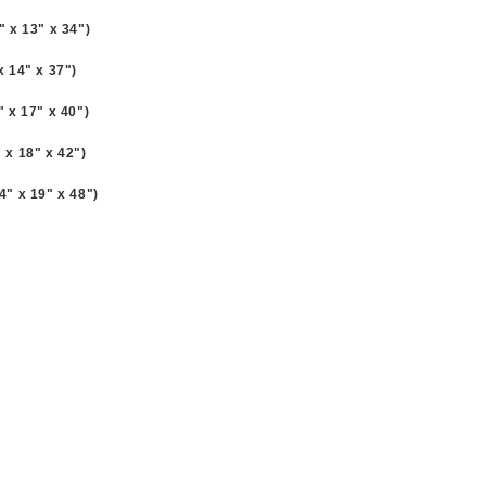
8" x 13" x 34")
 x 14" x 37")
1" x 17" x 40")
" x 18" x 42")
34" x 19" x 48")