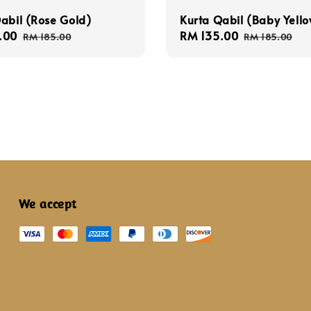
abil (Rose Gold)
Kurta Qabil (Baby Yello
.00
Regular
Sale
RM 135.00
Regular
RM 185.00
RM 185.00
price
price
price
We accept