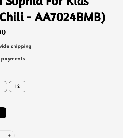
 Sophia For Kids
 Chili - AA7024BMB)
00
ide shipping
e payments
0
12
i