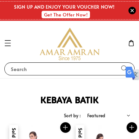
SIGN UP AND ENJOY YOUR VOUCHER NOW!
Get The Offer Now!
Search
KEBAYA BATIK
Sort by :
Sold Out
Sold Out