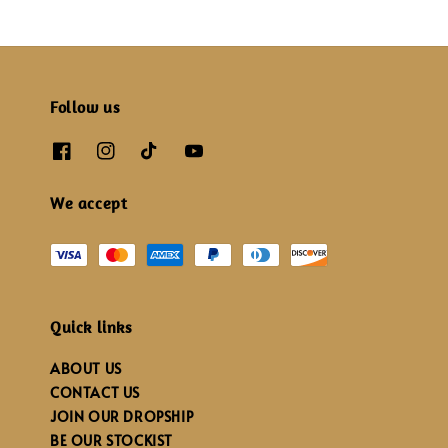
Follow us
We accept
Quick links
ABOUT US
CONTACT US
JOIN OUR DROPSHIP
BE OUR STOCKIST