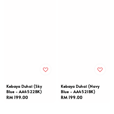
Kebaya Duhai (Sky
Kebaya Duhai (Navy
Blue - AA4522BK)
Blue - AA4521BK)
Regular
RM 199.00
Regular
RM 199.00
price
price