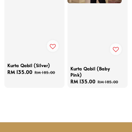
Kurta Qabil (Silver)
Kurta Qabil (Baby
Sale
RM 135.00
Regular
RM 185.00
Pink)
price
price
Sale
RM 135.00
Regular
RM 185.00
price
price