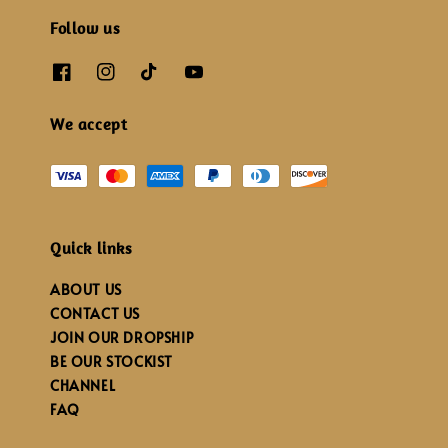
Follow us
We accept
Quick links
ABOUT US
CONTACT US
JOIN OUR DROPSHIP
BE OUR STOCKIST
CHANNEL
FAQ