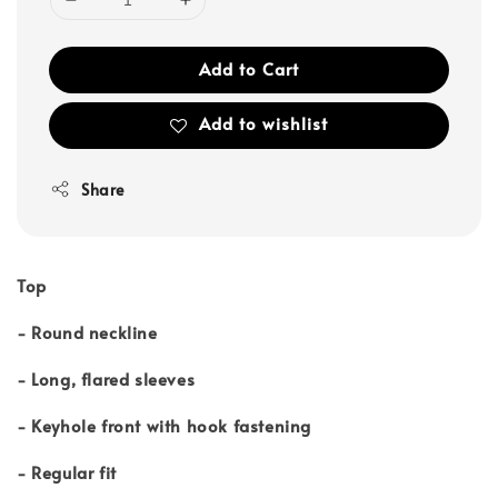
Add to Cart
Add to wishlist
Share
Top
- Round neckline
- Long, flared sleeves
- Keyhole front with hook fastening
- Regular fit