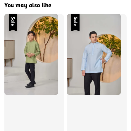
You may also like
Sale
Sale