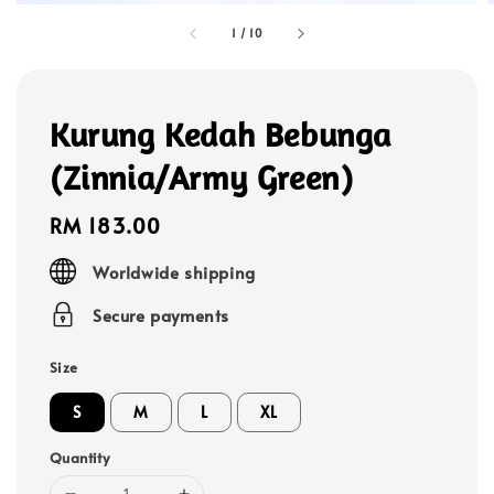
1
/
10
Kurung Kedah Bebunga
(Zinnia/Army Green)
Regular
RM 183.00
price
Worldwide shipping
Secure payments
Size
S
M
L
XL
Quantity