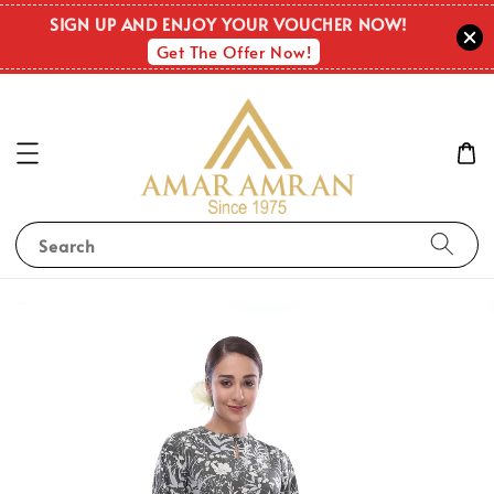
SIGN UP AND ENJOY YOUR VOUCHER NOW!
Get The Offer Now!
Search