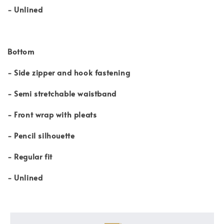
- Unlined
Bottom
- Side zipper and hook fastening
- Semi stretchable waistband
- Front wrap with pleats
- Pencil silhouette
- Regular fit
- Unlined