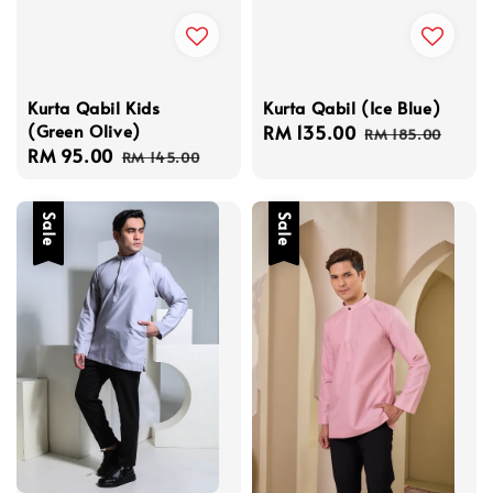
Kurta Qabil Kids
Kurta Qabil (Ice Blue)
(Green Olive)
Sale
RM 135.00
Regular
RM 185.00
Sale
RM 95.00
Regular
price
price
RM 145.00
price
price
Sale
Sale