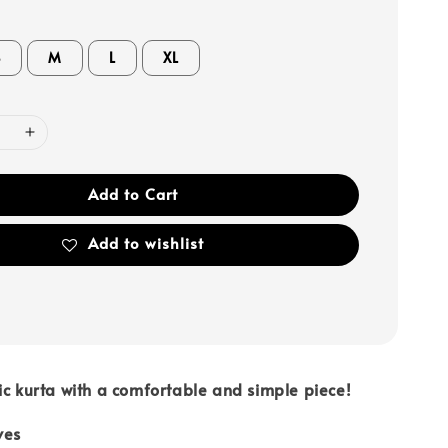
S
M
L
XL
Add to Cart
Add to wishlist
ic kurta with a comfortable and simple piece!
ves