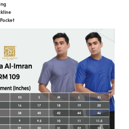
ing
kline
 Pocket