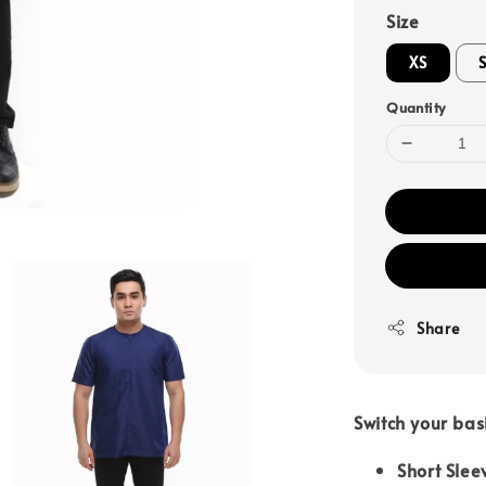
Size
XS
Quantity
Share
Switch your bas
Short Slee