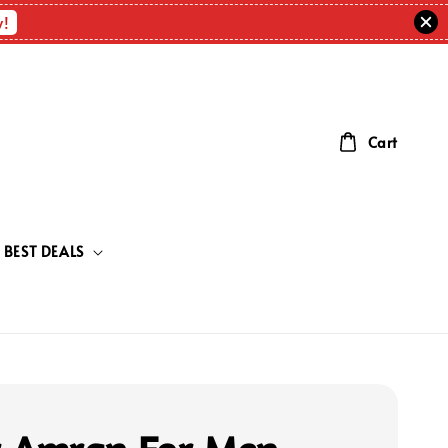
w!
Cart
BEST DEALS