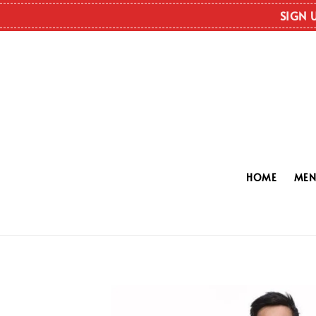
SIGN 
HOME
ME