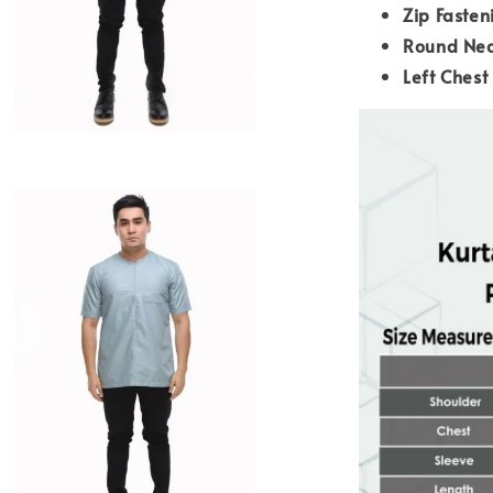
Zip Fasten
Round Nec
Left Chest