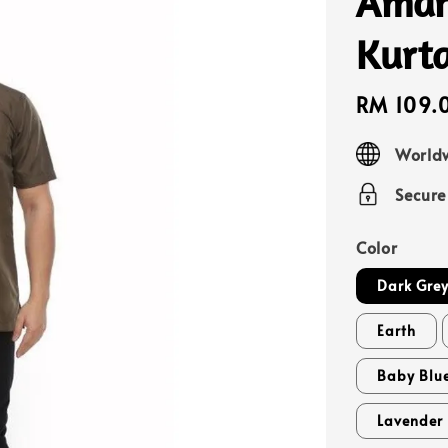
Amar
Kurt
Sale
RM 109.
price
Worldw
Secur
Color
Dark Gre
Earth
Baby Blu
Lavender 