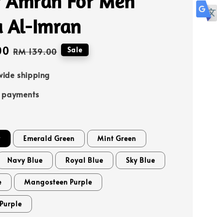
 Amran For Men
a Al-Imran
00
Regular
Sale
RM 139.00
price
ide shipping
e payments
y
Emerald Green
Mint Green
Navy Blue
Royal Blue
Sky Blue
e
Mangosteen Purple
Purple