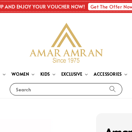
Get The Offer No
UP AND ENJOY YOUR VOUCHER NOW!
N
WOMEN
KIDS
EXCLUSIVE
ACCESSORIES
Search