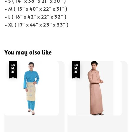
- S ( 14" x 38" x 21" x 30" )
- M ( 15" x 40" x 22" x 31" )
- L ( 16" x 42" x 22" x 32" )
- XL ( 17" x 44" x 23" x 33" )
You may also like
Sale
Sale