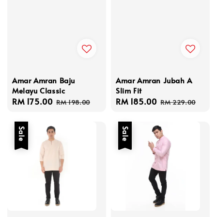
Amar Amran Baju
Amar Amran Jubah A
Melayu Classic
Slim Fit
Sale
RM 175.00
Regular
Sale
RM 185.00
Regular
RM 198.00
RM 229.00
price
price
price
price
Sale
Sale