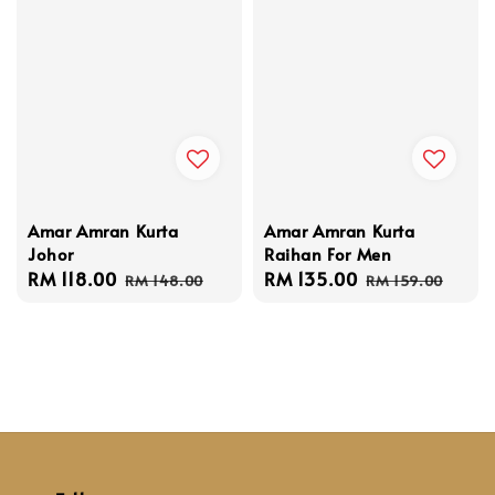
Amar Amran Kurta
Amar Amran Kurta
Johor
Raihan For Men
Sale
RM 118.00
Regular
Sale
RM 135.00
Regular
RM 148.00
RM 159.00
price
price
price
price