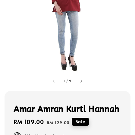
1
/
9
Amar Amran Kurti Hannah
Sale
RM 109.00
Regular
Sale
RM 129.00
price
price