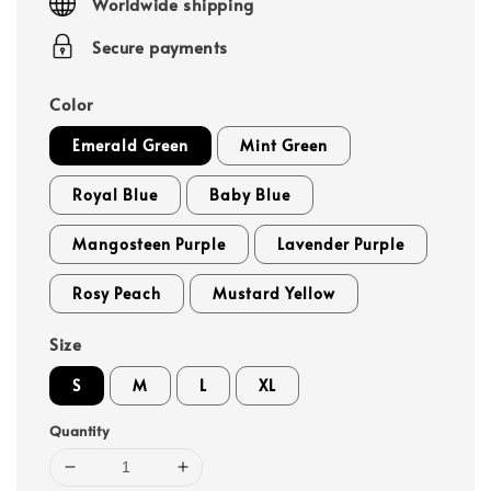
Worldwide shipping
Secure payments
Color
Emerald Green
Mint Green
Royal Blue
Baby Blue
Mangosteen Purple
Lavender Purple
Rosy Peach
Mustard Yellow
Size
S
M
L
XL
Quantity