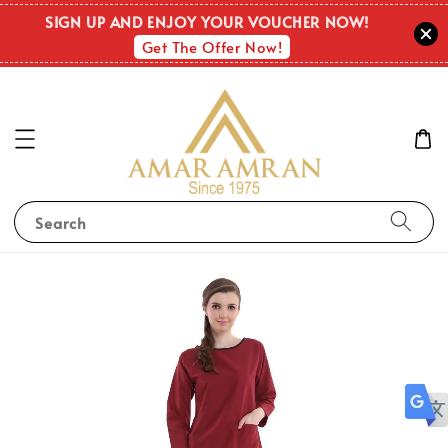
SIGN UP AND ENJOY YOUR VOUCHER NOW!
Get The Offer Now!
Search