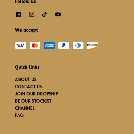
Follow us
We accept
Quick links
ABOUT US
CONTACT US
JOIN OUR DROPSHIP
BE OUR STOCKIST
CHANNEL
FAQ