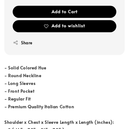
Add to Cart
Add to wishlist
Share
- Solid Colored Hue
- Round Neckline
- Long Sleeves
- Front Pocket
- Regular Fit
- Premium Quality Italian Cotton
Shoulder x Chest x Sleeve Length x Length (inches):