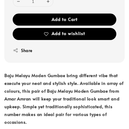
Add to Cart
Add to wishlist
Share
Baju Melayu Moden Gumbae bring different vibe that
execute your neat and stylish style. Available in array of
colours, this pair of Baju Melayu Moden Gumbae from
Amar Amran will keep your traditional look smart and
upkeep. Simple yet traditionally sophisticated, this
number makes an ideal pair for various types of
occasions.