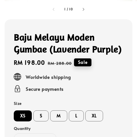
1
/
10
Baju Melayu Moden
Gumbae (Lavender Purple)
Sale
RM 198.00
Regular
Sale
RM 288.00
price
price
Worldwide shipping
Secure payments
Size
XS
S
M
L
XL
Quantity