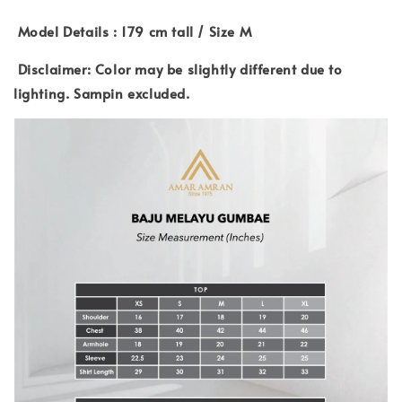
Model Details : 179 cm tall / Size M
Disclaimer: Color may be slightly different due to
lighting. Sampin excluded.