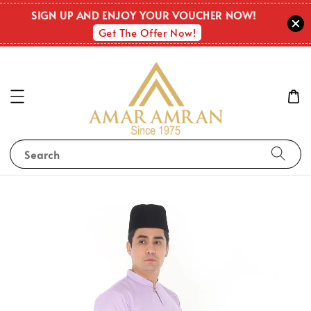
SIGN UP AND ENJOY YOUR VOUCHER NOW!
Get The Offer Now!
Search