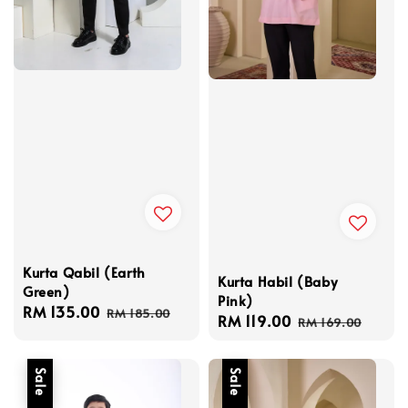
Kurta Qabil (Earth
Kurta Habil (Baby
Green)
Pink)
Sale
RM 135.00
Regular
RM 185.00
Sale
RM 119.00
Regular
RM 169.00
price
price
price
price
Sale
Sale