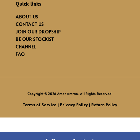
Quick links
ABOUT US
CONTACT US
JOIN OUR DROPSHIP
BE OUR STOCKIST
CHANNEL
FAQ
Copyright © 2026 Amar Amran. All Rights Reserved.
Terms of Service
Privacy Policy
Return Policy
|
|