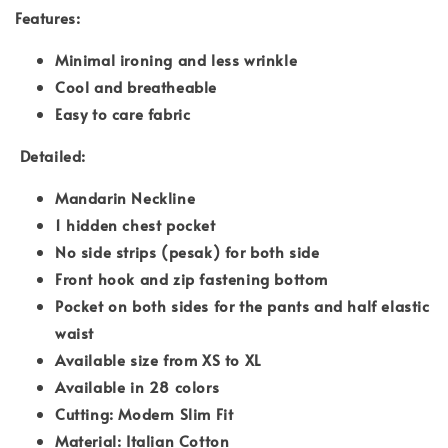
Features:
Minimal ironing and less wrinkle
Cool and breatheable
Easy to care fabric
Detailed:
Mandarin Neckline
1 hidden chest pocket
No side strips (pesak) for both side
Front hook and zip fastening bottom
Pocket on both sides for the pants and half elastic
waist
Available size from XS to XL
Available in 28 colors
Cutting: Modern Slim Fit
Material: Italian Cotton