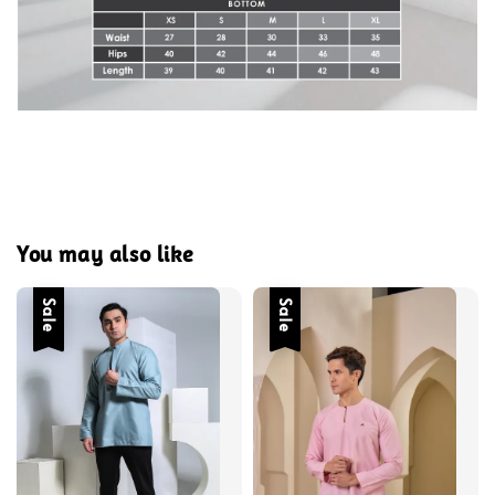
You may also like
Sale
Sale