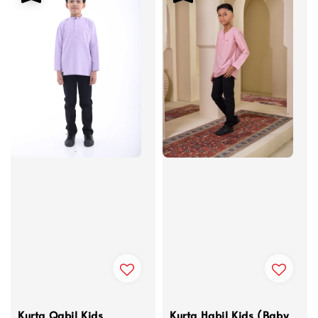
Kurta Qabil Kids
Kurta Habil Kids (Baby