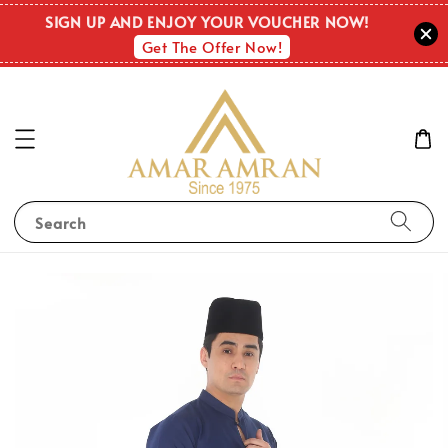
SIGN UP AND ENJOY YOUR VOUCHER NOW!
Get The Offer Now!
Search