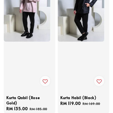
Kurta Qabil (Rose
Kurta Habil (Black)
Gold)
Sale
RM 119.00
Regular
RM 169.00
Sale
RM 135.00
Regular
price
price
RM 185.00