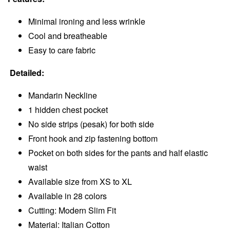
Minimal ironing and less wrinkle
Cool and breatheable
Easy to care fabric
Detailed:
Mandarin Neckline
1 hidden chest pocket
No side strips (pesak) for both side
Front hook and zip fastening bottom
Pocket on both sides for the pants and half elastic
waist
Available size from XS to XL
Available in 28 colors
Cutting: Modern Slim Fit
Material: Italian Cotton