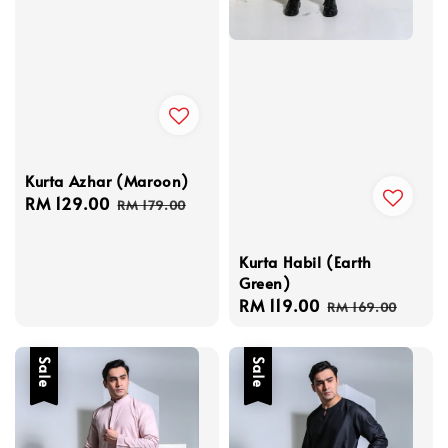
Kurta Azhar (Maroon)
Sale
RM 129.00
Regular
RM 179.00
price
price
Kurta Habil (Earth
Green)
Sale
RM 119.00
Regular
RM 169.00
price
price
Sale
Sale