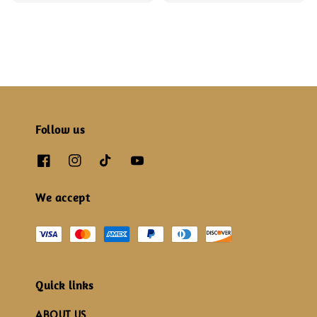
price
price
Follow us
We accept
Quick links
ABOUT US