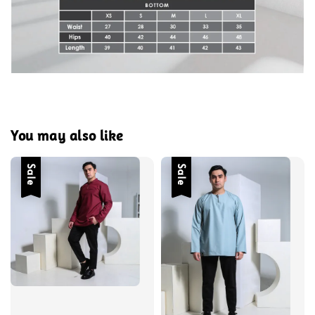
You may also like
Sale
Sale