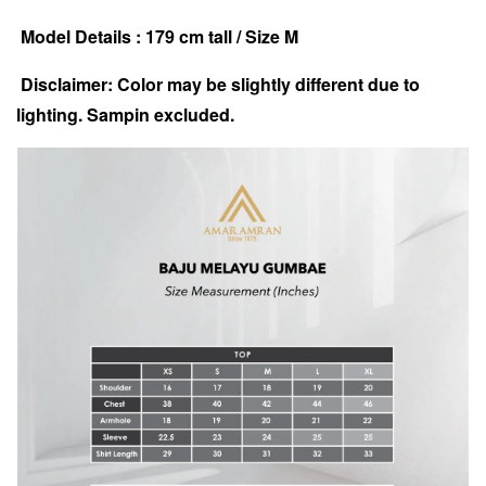
Model Details : 179 cm tall / Size M
Disclaimer: Color may be slightly different due to
lighting. Sampin excluded.