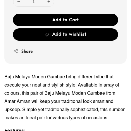
Add to Cart
Add to wishlist
Share
Baju Melayu Moden Gumbae bring different vibe that
execute your neat and stylish style. Available in array of
colours, this pair of Baju Melayu Moden Gumbae from
Amar Amran will keep your traditional look smart and
upkeep. Simple yet traditionally sophisticated, this number
makes an ideal pair for various types of occasions.
Features: