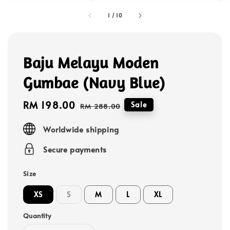
1
/
10
Baju Melayu Moden
Gumbae (Navy Blue)
Sale
RM 198.00
Regular
Sale
RM 288.00
price
price
Worldwide shipping
Secure payments
Size
XS
S
M
L
XL
Quantity