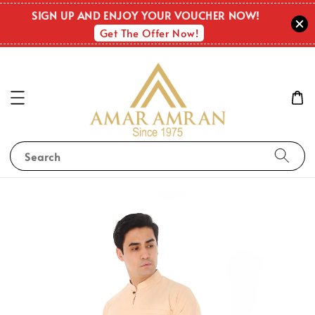
SIGN UP AND ENJOY YOUR VOUCHER NOW!
Get The Offer Now!
Search