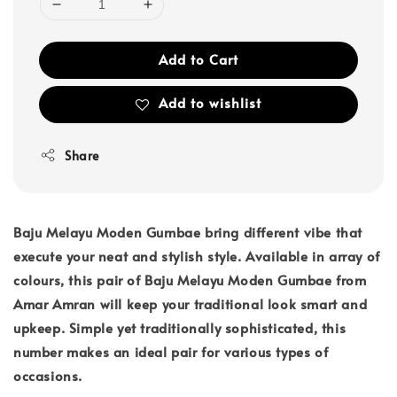
Add to Cart
Add to wishlist
Share
Baju Melayu Moden Gumbae bring different vibe that
execute your neat and stylish style. Available in array of
colours, this pair of Baju Melayu Moden Gumbae from
Amar Amran will keep your traditional look smart and
upkeep. Simple yet traditionally sophisticated, this
number makes an ideal pair for various types of
occasions.