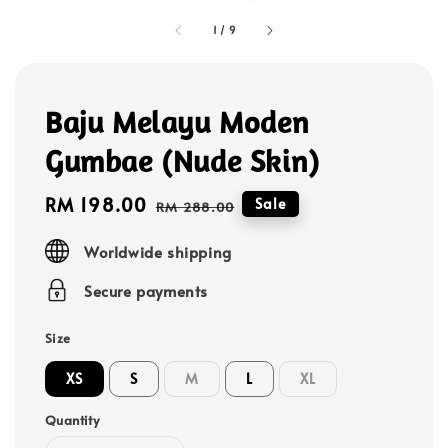
1
/
9
Baju Melayu Moden
Gumbae (Nude Skin)
Sale
RM 198.00
Regular
Sale
RM 288.00
price
price
Worldwide shipping
Secure payments
Size
XS
S
M
L
XL
Quantity