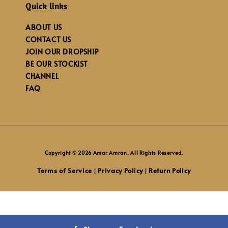
Quick links
ABOUT US
CONTACT US
JOIN OUR DROPSHIP
BE OUR STOCKIST
CHANNEL
FAQ
Copyright © 2026 Amar Amran. All Rights Reserved.
Terms of Service
Privacy Policy
Return Policy
|
|