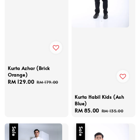
Kurta Azhar (Brick
Orange)
Sale
RM 129.00
Regular
RM 179.00
price
price
Kurta Habil Kids (Ash
Blue)
Sale
RM 85.00
Regular
RM 135.00
price
price
Sale
Sale