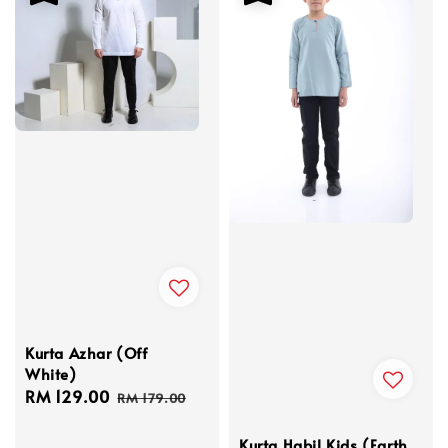
Kurta Azhar (Off
White)
Sale
RM 129.00
Regular
RM 179.00
price
price
Kurta Habil Kids (Earth