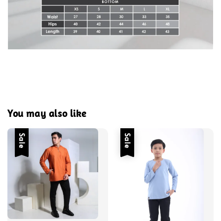
You may also like
Sale
Sale