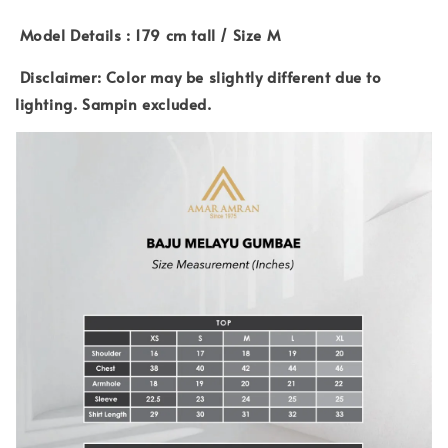
Model Details : 179 cm tall / Size M
Disclaimer: Color may be slightly different due to
lighting. Sampin excluded.