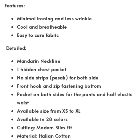
Features:
Minimal ironing and less wrinkle
Cool and breatheable
Easy to care fabric
Detailed:
Mandarin Neckline
1 hidden chest pocket
No side strips (pesak) for both side
Front hook and zip fastening bottom
Pocket on both sides for the pants and half elastic
waist
Available size from XS to XL
Available in 28 colors
Cutting: Modern Slim Fit
Material: Italian Cotton