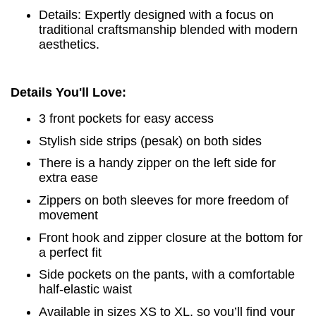
Details: Expertly designed with a focus on
traditional craftsmanship blended with modern
aesthetics.
Details You'll Love:
3 front pockets for easy access
Stylish side strips (pesak) on both sides
There is a handy zipper on the left side for
extra ease
Zippers on both sleeves for more freedom of
movement
Front hook and zipper closure at the bottom for
a perfect fit
Side pockets on the pants, with a comfortable
half-elastic waist
Available in sizes XS to XL, so you’ll find your