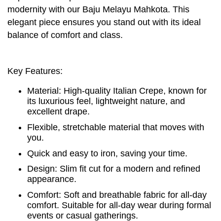
modernity with our Baju Melayu Mahkota. This
elegant piece ensures you stand out with its ideal
balance of comfort and class.
Key Features:
Material: High-quality Italian Crepe, known for
its luxurious feel, lightweight nature, and
excellent drape.
Flexible, stretchable material that moves with
you.
Quick and easy to iron, saving your time.
Design: Slim fit cut for a modern and refined
appearance.
Comfort: Soft and breathable fabric for all-day
comfort. Suitable for all-day wear during formal
events or casual gatherings.