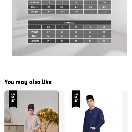
You may also like
Sale
Sale