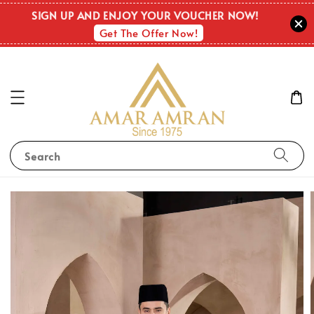
SIGN UP AND ENJOY YOUR VOUCHER NOW!
Get The Offer Now!
Search