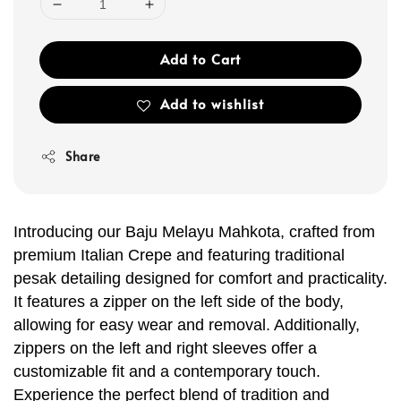
Add to Cart
Add to wishlist
Share
Introducing our Baju Melayu Mahkota, crafted from
premium Italian Crepe and featuring traditional
pesak detailing designed for comfort and practicality.
It features a zipper on the left side of the body,
allowing for easy wear and removal. Additionally,
zippers on the left and right sleeves offer a
customizable fit and a contemporary touch.
Experience the perfect blend of tradition and