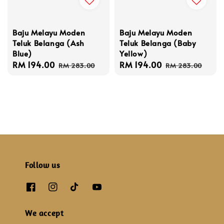
Baju Melayu Moden
Baju Melayu Moden
Teluk Belanga (Baby
Teluk Belanga (Ash
Yellow)
Blue)
Sale
RM 194.00
Regular
Sale
RM 194.00
Regular
RM 283.00
RM 283.00
price
price
price
price
Follow us
We accept