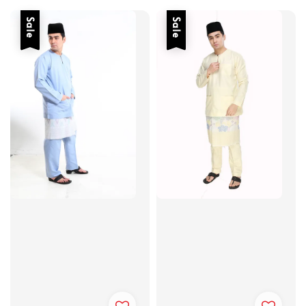
Sale
Sale