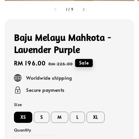
1
/
9
Baju Melayu Mahkota -
Lavender Purple
Sale
RM 196.00
Regular
Sale
RM 226.00
price
price
Worldwide shipping
Secure payments
Size
XS
S
M
L
XL
Quantity