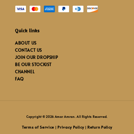
Quick links
ABOUT US
CONTACT US
JOIN OUR DROPSHIP
BE OUR STOCKIST
CHANNEL
FAQ
Copyright © 2026 Amar Amran. All Rights Reserved.
Terms of Service
Privacy Policy
Return Policy
|
|