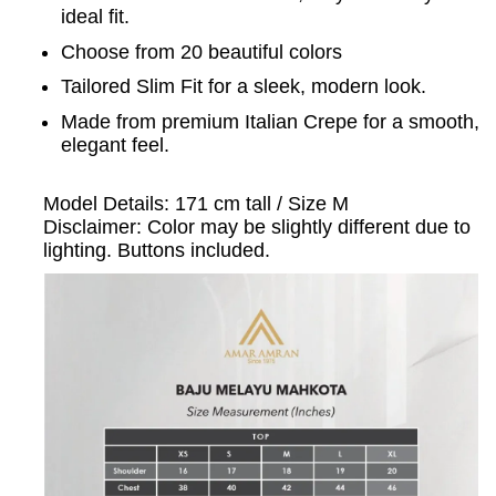
ideal fit.
Choose from 20 beautiful colors
Tailored Slim Fit for a sleek, modern look.
Made from premium Italian Crepe for a smooth,
elegant feel.
Model Details: 171 cm tall / Size M
Disclaimer: Color may be slightly different due to
lighting. Buttons included.