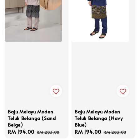
Baju Melayu Moden
Baju Melayu Moden
Teluk Belanga (Navy
Teluk Belanga (Sand
Blue)
Beige)
Sale
RM 194.00
Regular
Sale
RM 194.00
Regular
RM 283.00
RM 283.00
price
price
price
price