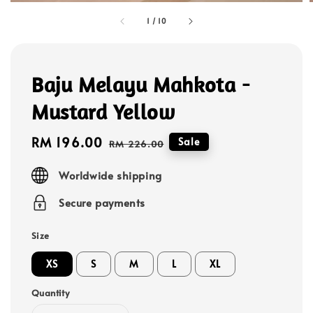
1
/
10
Baju Melayu Mahkota -
Mustard Yellow
Sale
RM 196.00
Regular
Sale
RM 226.00
price
price
Worldwide shipping
Secure payments
Size
XS
S
M
L
XL
Quantity