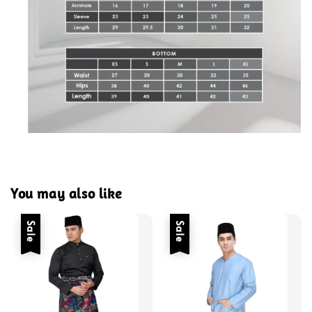
You may also like
Sale
Sale