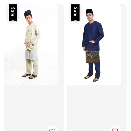
Sale
Sale