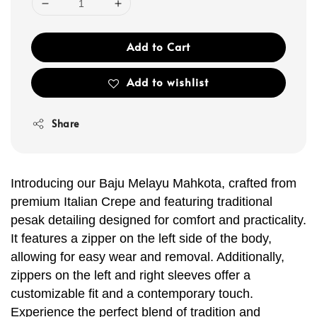
Add to Cart
Add to wishlist
Share
Introducing our Baju Melayu Mahkota, crafted from
premium Italian Crepe and featuring traditional
pesak detailing designed for comfort and practicality.
It features a zipper on the left side of the body,
allowing for easy wear and removal. Additionally,
zippers on the left and right sleeves offer a
customizable fit and a contemporary touch.
Experience the perfect blend of tradition and