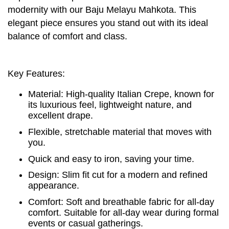
modernity with our Baju Melayu Mahkota. This
elegant piece ensures you stand out with its ideal
balance of comfort and class.
Key Features:
Material: High-quality Italian Crepe, known for
its luxurious feel, lightweight nature, and
excellent drape.
Flexible, stretchable material that moves with
you.
Quick and easy to iron, saving your time.
Design: Slim fit cut for a modern and refined
appearance.
Comfort: Soft and breathable fabric for all-day
comfort. Suitable for all-day wear during formal
events or casual gatherings.