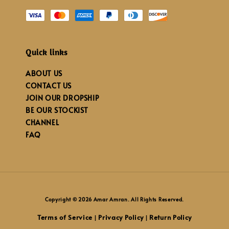
Quick links
ABOUT US
CONTACT US
JOIN OUR DROPSHIP
BE OUR STOCKIST
CHANNEL
FAQ
Copyright © 2026 Amar Amran. All Rights Reserved.
Terms of Service
Privacy Policy
Return Policy
|
|