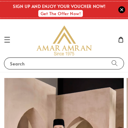
SIGN UP AND ENJOY YOUR VOUCHER NOW!
Get The Offer Now!
Search