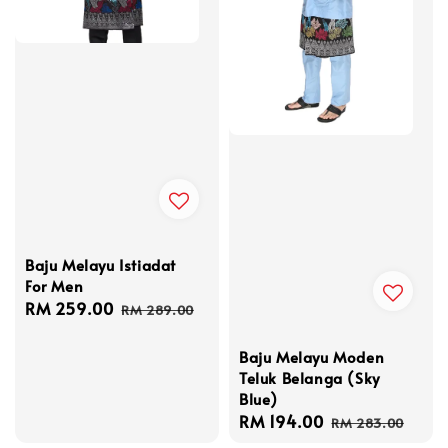
Baju Melayu Istiadat
For Men
Sale
RM 259.00
Regular
RM 289.00
price
price
Baju Melayu Moden
Teluk Belanga (Sky
Blue)
Sale
RM 194.00
Regular
RM 283.00
price
price