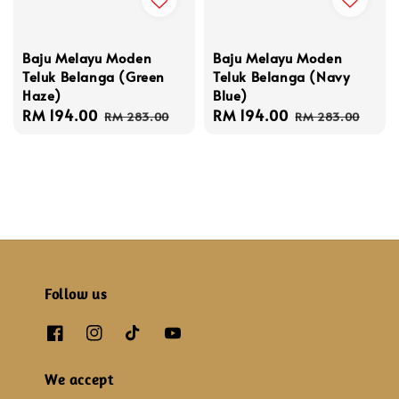
Baju Melayu Moden
Baju Melayu Moden
Teluk Belanga (Navy
Teluk Belanga (Green
Blue)
Haze)
Sale
RM 194.00
Regular
Sale
RM 194.00
Regular
RM 283.00
RM 283.00
price
price
price
price
Follow us
We accept