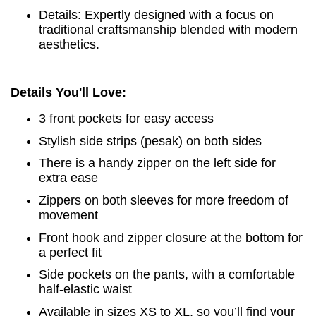
Details: Expertly designed with a focus on
traditional craftsmanship blended with modern
aesthetics.
Details You'll Love:
3 front pockets for easy access
Stylish side strips (pesak) on both sides
There is a handy zipper on the left side for
extra ease
Zippers on both sleeves for more freedom of
movement
Front hook and zipper closure at the bottom for
a perfect fit
Side pockets on the pants, with a comfortable
half-elastic waist
Available in sizes XS to XL, so you’ll find your