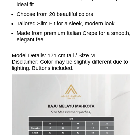
ideal fit.
Choose from 20 beautiful colors
Tailored Slim Fit for a sleek, modern look.
Made from premium Italian Crepe for a smooth,
elegant feel.
Model Details: 171 cm tall / Size M
Disclaimer: Color may be slightly different due to
lighting. Buttons included.