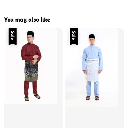
You may also like
Sale
Sale