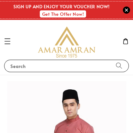
SIGN UP AND ENJOY YOUR VOUCHER NOW!
Get The Offer Now!
Search