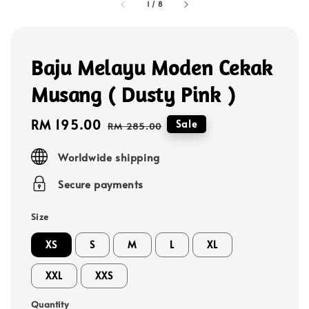
1
/
8
Baju Melayu Moden Cekak
Musang ( Dusty Pink )
Sale
RM 195.00
Regular
Sale
RM 285.00
price
price
Worldwide shipping
Secure payments
Size
XS
S
M
L
XL
XXL
XXS
Quantity