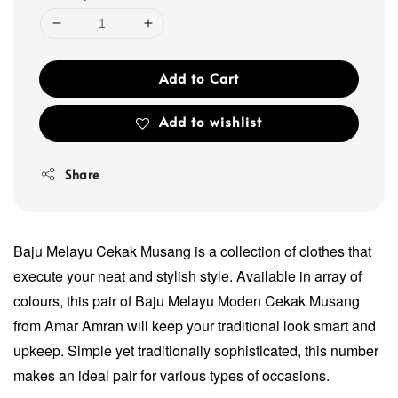
Add to Cart
Add to wishlist
Share
Baju Melayu Cekak Musang is a collection of clothes that
execute your neat and stylish style. Available in array of
colours, this pair of Baju Melayu Moden Cekak Musang
from Amar Amran will keep your traditional look smart and
upkeep. Simple yet traditionally sophisticated, this number
makes an ideal pair for various types of occasions.