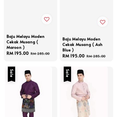
Baju Melayu Moden
Baju Melayu Moden
Cekak Musang (
Cekak Musang ( Ash
Maroon )
Blue )
Sale
RM 195.00
Regular
RM 285.00
Sale
RM 195.00
Regular
RM 285.00
price
price
price
price
Sale
Sale