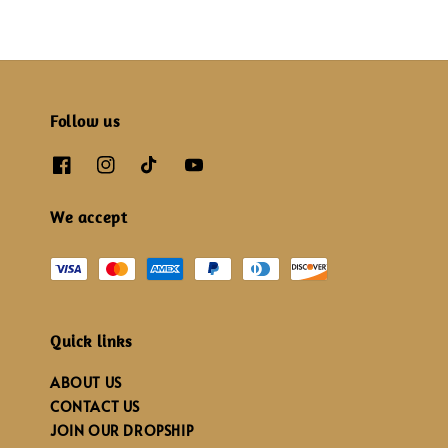
Follow us
We accept
Quick links
ABOUT US
CONTACT US
JOIN OUR DROPSHIP