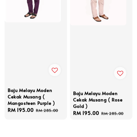
Baju Melayu Moden
Baju Melayu Moden
Cekak Musang (
Cekak Musang ( Rose
Mangosteen Purple )
Gold )
Sale
RM 195.00
Regular
RM 285.00
Sale
RM 195.00
Regular
RM 285.00
price
price
price
price