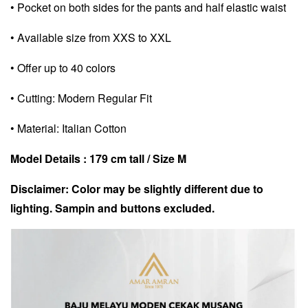
• Pocket on both sides for the pants and half elastic waist
• Available size from XXS to XXL
• Offer up to 40 colors
• Cutting: Modern Regular Fit
• Material: Italian Cotton
Model Details : 179 cm tall / Size M
Disclaimer: Color may be slightly different due to
lighting. Sampin and buttons excluded.