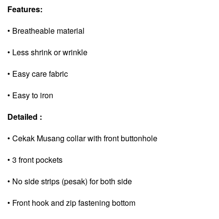
Features:
• Breatheable material
• Less shrink or wrinkle
• Easy care fabric
• Easy to iron
Detailed :
• Cekak Musang collar with front buttonhole
• 3 front pockets
• No side strips (pesak) for both side
• Front hook and zip fastening bottom