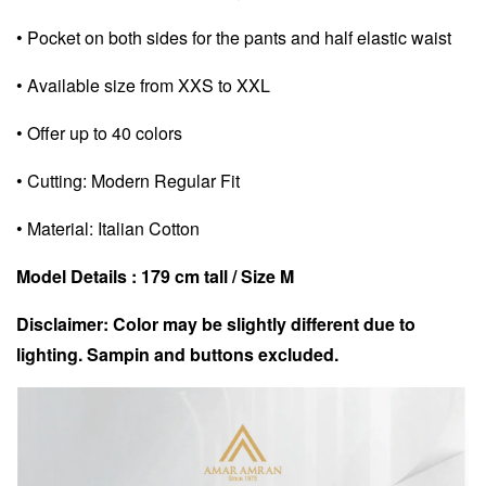
• Pocket on both sides for the pants and half elastic waist
• Available size from XXS to XXL
• Offer up to 40 colors
• Cutting: Modern Regular Fit
• Material: Italian Cotton
Model Details : 179 cm tall / Size M
Disclaimer: Color may be slightly different due to
lighting. Sampin and buttons excluded.