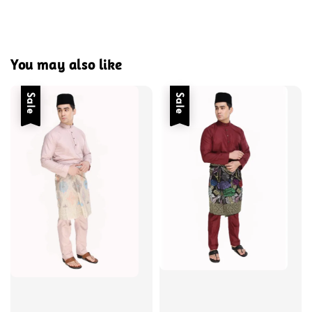
You may also like
Sale
Sale