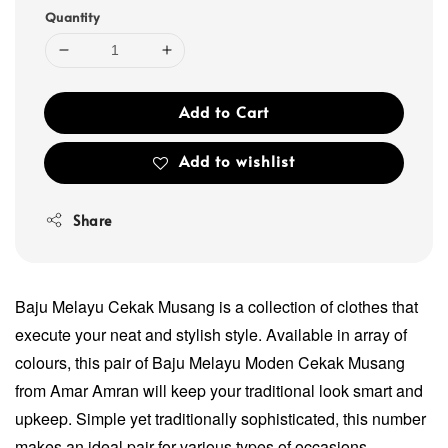
Quantity
Add to Cart
Add to wishlist
Share
Baju Melayu Cekak Musang is a collection of clothes that
execute your neat and stylish style. Available in array of
colours, this pair of Baju Melayu Moden Cekak Musang
from Amar Amran will keep your traditional look smart and
upkeep. Simple yet traditionally sophisticated, this number
makes an ideal pair for various types of occasions.