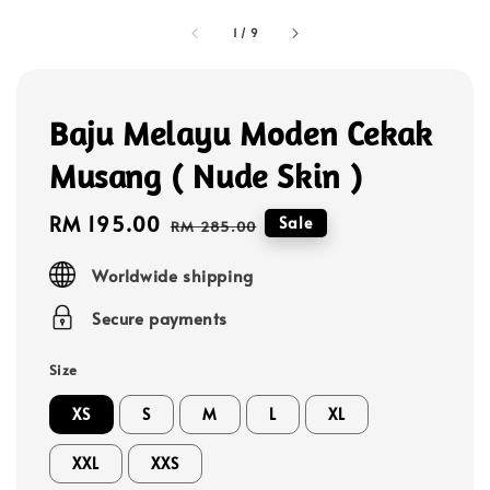
1
/
9
Baju Melayu Moden Cekak
Musang ( Nude Skin )
Sale
RM 195.00
Regular
Sale
RM 285.00
price
price
Worldwide shipping
Secure payments
Size
XS
S
M
L
XL
XXL
XXS