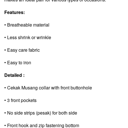
Features:
• Breatheable material
• Less shrink or wrinkle
• Easy care fabric
• Easy to iron
Detailed :
• Cekak Musang collar with front buttonhole
• 3 front pockets
• No side strips (pesak) for both side
• Front hook and zip fastening bottom