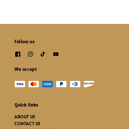
Follow us
We accept
Quick links
ABOUT US
CONTACT US