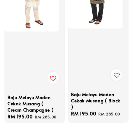
Baju Melayu Moden
Baju Melayu Moden
Cekak Musang ( Black
Cekak Musang (
)
Cream Champagne )
Sale
RM 195.00
Regular
RM 285.00
Sale
RM 195.00
Regular
RM 285.00
price
price
price
price