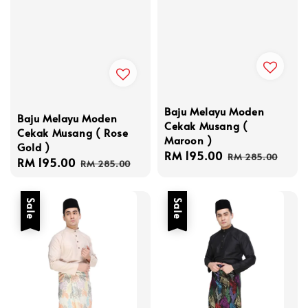
Baju Melayu Moden
Baju Melayu Moden
Cekak Musang (
Cekak Musang ( Rose
Maroon )
Gold )
Sale
RM 195.00
Regular
RM 285.00
Sale
RM 195.00
Regular
RM 285.00
price
price
price
price
Sale
Sale