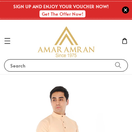
SIGN UP AND ENJOY YOUR VOUCHER NOW!
Get The Offer Now!
Search