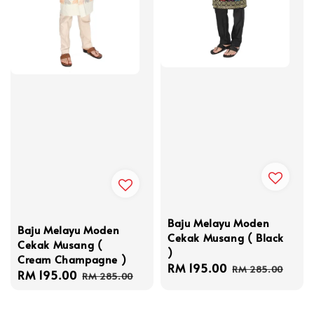
Baju Melayu Moden
Baju Melayu Moden
Cekak Musang ( Black
Cekak Musang (
)
Cream Champagne )
Sale
RM 195.00
Regular
RM 285.00
Sale
RM 195.00
Regular
RM 285.00
price
price
price
price