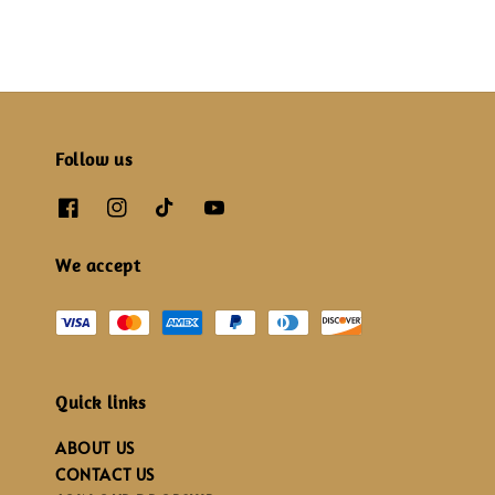
Follow us
We accept
Quick links
ABOUT US
CONTACT US