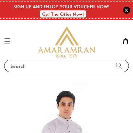
SIGN UP AND ENJOY YOUR VOUCHER NOW!
Get The Offer Now!
Search