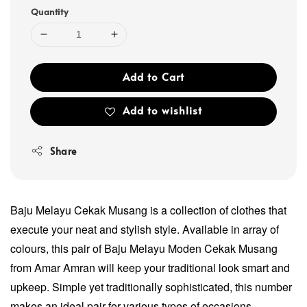
Quantity
Add to Cart
Add to wishlist
Share
Baju Melayu Cekak Musang is a collection of clothes that
execute your neat and stylish style. Available in array of
colours, this pair of Baju Melayu Moden Cekak Musang
from Amar Amran will keep your traditional look smart and
upkeep. Simple yet traditionally sophisticated, this number
makes an ideal pair for various types of occasions.