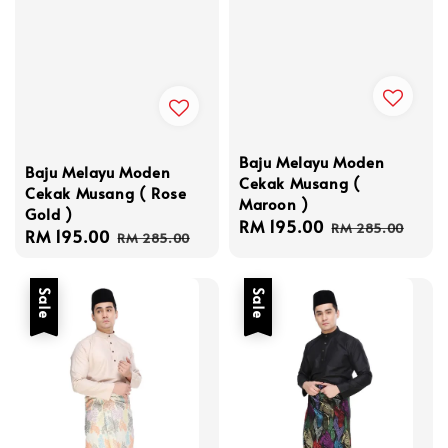
Baju Melayu Moden
Baju Melayu Moden
Cekak Musang (
Cekak Musang ( Rose
Maroon )
Gold )
Sale
RM 195.00
Regular
RM 285.00
Sale
RM 195.00
Regular
RM 285.00
price
price
price
price
Sale
Sale