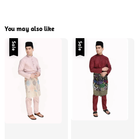
You may also like
Sale
Sale