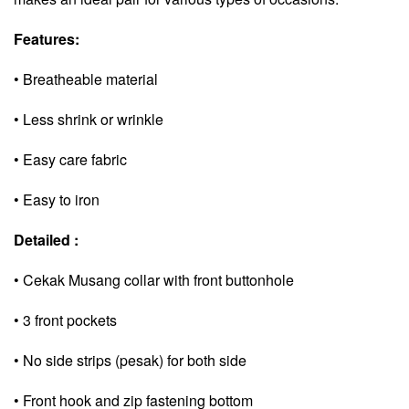
Features:
• Breatheable material
• Less shrink or wrinkle
• Easy care fabric
• Easy to iron
Detailed :
• Cekak Musang collar with front buttonhole
• 3 front pockets
• No side strips (pesak) for both side
• Front hook and zip fastening bottom