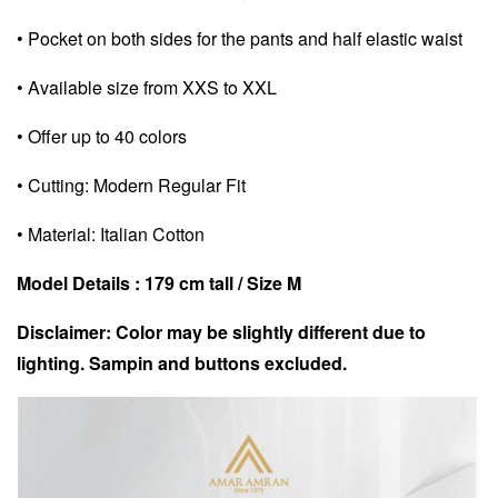
• Pocket on both sides for the pants and half elastic waist
• Available size from XXS to XXL
• Offer up to 40 colors
• Cutting: Modern Regular Fit
• Material: Italian Cotton
Model Details : 179 cm tall / Size M
Disclaimer: Color may be slightly different due to
lighting. Sampin and buttons excluded.