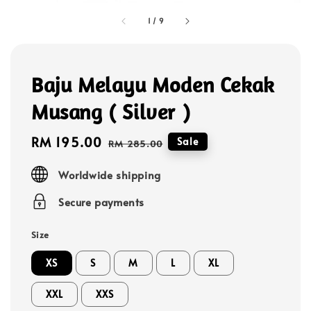
1
/
9
Baju Melayu Moden Cekak
Musang ( Silver )
Sale
RM 195.00
Regular
Sale
RM 285.00
price
price
Worldwide shipping
Secure payments
Size
XS
S
M
L
XL
XXL
XXS