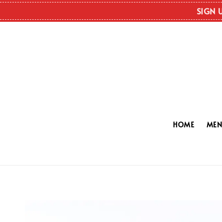
SIGN 
HOME
ME