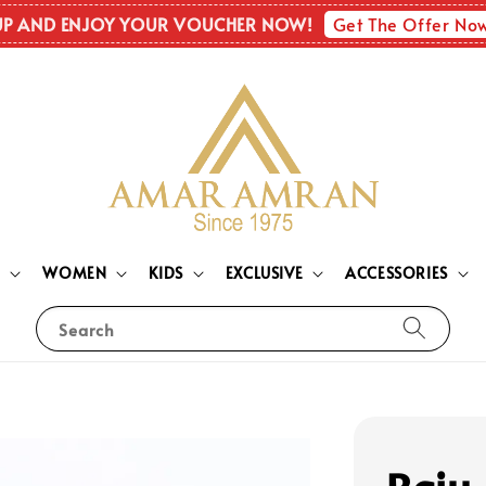
Get The Offer No
UP AND ENJOY YOUR VOUCHER NOW!
N
WOMEN
KIDS
EXCLUSIVE
ACCESSORIES
Search