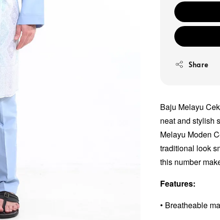
Share
Baju Melayu Ceka
neat and stylish s
Melayu Moden Ce
traditional look 
this number makes
Features:
• Breatheable ma