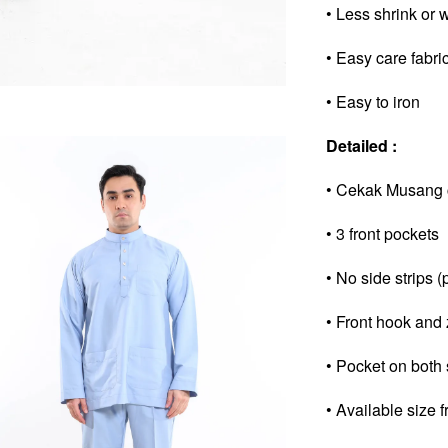
• Less shrink or 
• Easy care fabri
• Easy to iron
Detailed :
• Cekak Musang co
• 3 front pockets
• No side strips (
• Front hook and 
• Pocket on both 
• Available size