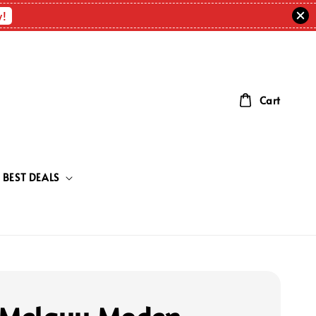
w!
Cart
BEST DEALS