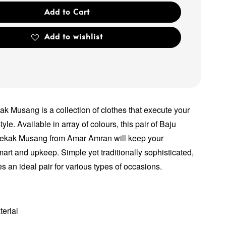
Add to Cart
Add to wishlist
k Musang is a collection of clothes that execute your
tyle. Available in array of colours, this pair of Baju
kak Musang from Amar Amran will keep your
smart and upkeep. Simple yet traditionally sophisticated,
 an ideal pair for various types of occasions.
terial