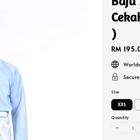
Baju
Ceka
)
Sale
RM 195.
price
Worldw
Secur
Size
XXS
Quantity