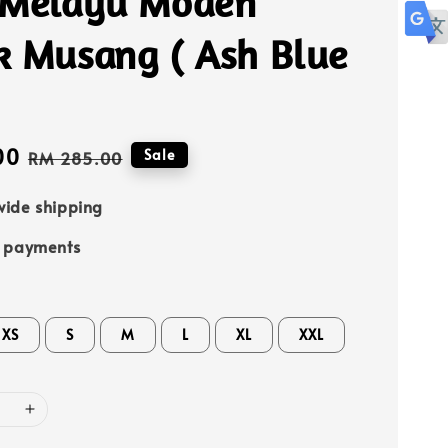
 Melayu Moden
k Musang ( Ash Blue
00
Regular
Sale
RM 285.00
price
ide shipping
e payments
XS
S
M
L
XL
XXL