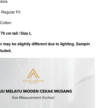
olors
 Regular Fit
n Cotton
79 cm tall /
Size L
r may be slightly different due to lighting. Sampin
luded.