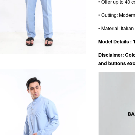
• Offer up to 40 c
• Cutting: Modern
• Material: Italia
Model Details : 1
Disclaimer: Colo
and buttons exc