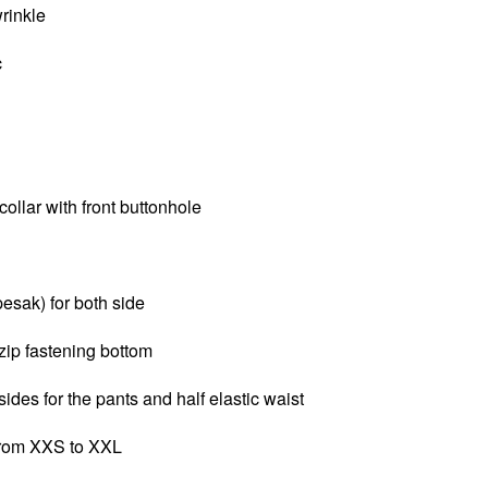
wrinkle
c
llar with front buttonhole
pesak) for both side
zip fastening bottom
sides for the pants and half elastic waist
 from XXS to XXL