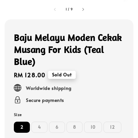
1
/
9
Baju Melayu Moden Cekak
Musang For Kids (Teal
Blue)
Regular
RM 128.00
Sold Out
price
Worldwide shipping
Secure payments
Size
2
4
6
8
10
12