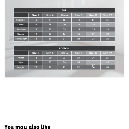
You may also like