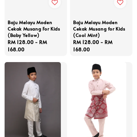
Baju Melayu Moden
Baju Melayu Moden
Cekak Musang For Kids
Cekak Musang for Kids
(Baby Yellow)
(Cool Mint)
Regular
RM 128.00
-
RM
Regular
RM 128.00
-
RM
price
168.00
price
168.00