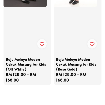
Baju Melayu Moden
Baju Melayu Moden
Cekak Musang For Kids
Cekak Musang For Kids
(Off White)
(Rose Gold)
Regular
RM 128.00
-
RM
Regular
RM 128.00
-
RM
price
168.00
price
168.00