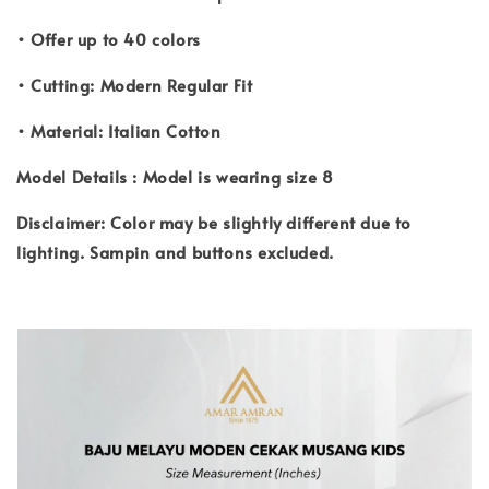
• Offer up to 40 colors
• Cutting: Modern Regular Fit
• Material: Italian Cotton
Model Details : Model is wearing size 8
Disclaimer: Color may be slightly different due to
lighting. Sampin and buttons excluded.