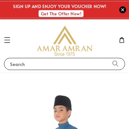
SIGN UP AND ENJOY YOUR VOUCHER NOW!
Get The Offer Now!
Search