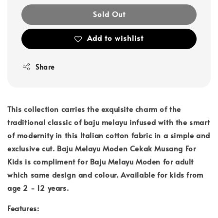
Sold Out
Add to wishlist
Share
This collection carries the exquisite charm of the
traditional classic of baju melayu infused with the smart
of modernity in this Italian cotton fabric in a simple and
exclusive cut. Baju Melayu Moden Cekak Musang For
Kids is compliment for Baju Melayu Moden for adult
which same design and colour. Available for kids from
age 2 - 12 years.
Features: