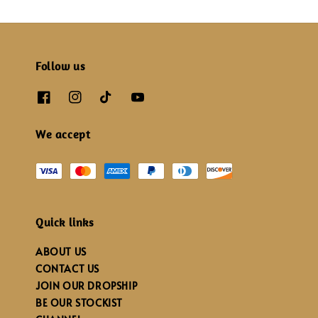
Follow us
We accept
Quick links
ABOUT US
CONTACT US
JOIN OUR DROPSHIP
BE OUR STOCKIST