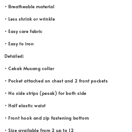
• Breatheable material
• Less shrink or wrinkle
• Easy care fabric
• Easy to iron
Detailed:
• Cekak Musang collar
• Pocket attached on chest and 2 front pockets
• No side strips (pesak) for both side
• Half elastic waist
• Front hook and zip fastening bottom
• Size available from 2 up to 12