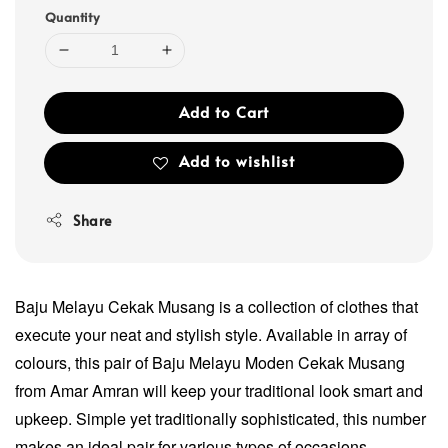
Quantity
Add to Cart
Add to wishlist
Share
Baju Melayu Cekak Musang is a collection of clothes that
execute your neat and stylish style. Available in array of
colours, this pair of Baju Melayu Moden Cekak Musang
from Amar Amran will keep your traditional look smart and
upkeep. Simple yet traditionally sophisticated, this number
makes an ideal pair for various types of occasions.