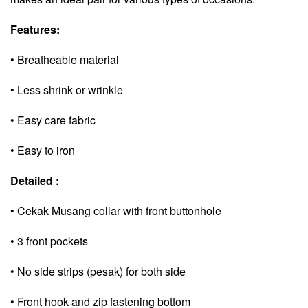
Features:
• Breatheable material
• Less shrink or wrinkle
• Easy care fabric
• Easy to iron
Detailed :
• Cekak Musang collar with front buttonhole
• 3 front pockets
• No side strips (pesak) for both side
• Front hook and zip fastening bottom