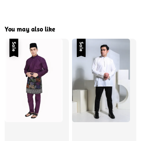
You may also like
Sale
Sale