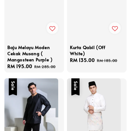
Baju Melayu Moden
Kurta Qabil (Off
Cekak Musang (
White)
Mangosteen Purple )
Sale
RM 135.00
Regular
RM 185.00
Sale
RM 195.00
Regular
price
price
RM 285.00
price
price
Sale
Sale