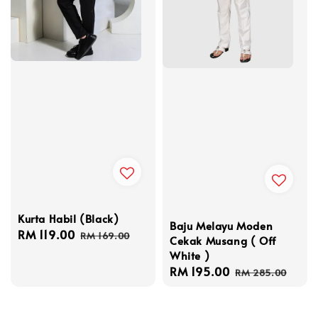
Kurta Habil (Black)
Baju Melayu Moden
Sale
RM 119.00
Regular
RM 169.00
Cekak Musang ( Off
price
price
White )
Sale
RM 195.00
Regular
RM 285.00
price
price