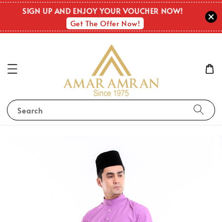
SIGN UP AND ENJOY YOUR VOUCHER NOW!
Get The Offer Now!
Search