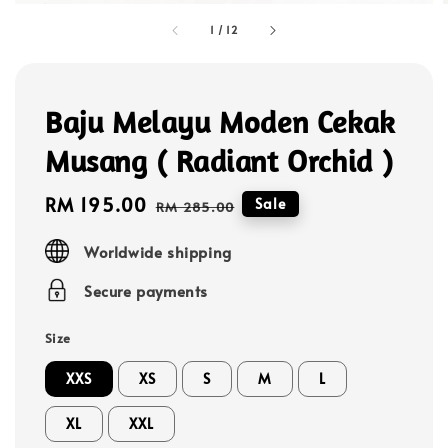
1
/
12
Baju Melayu Moden Cekak
Musang ( Radiant Orchid )
Sale
RM 195.00
Regular
Sale
RM 285.00
price
price
Worldwide shipping
Secure payments
Size
XXS
XS
S
M
L
XL
XXL