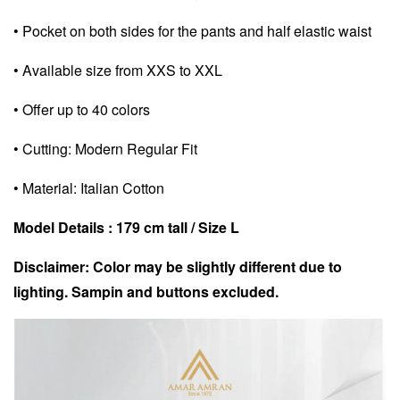
• Pocket on both sides for the pants and half elastic waist
• Available size from XXS to XXL
• Offer up to 40 colors
• Cutting: Modern Regular Fit
• Material: Italian Cotton
Model Details : 179 cm tall /
Size L
Disclaimer: Color may be slightly different due to
lighting. Sampin and buttons excluded.