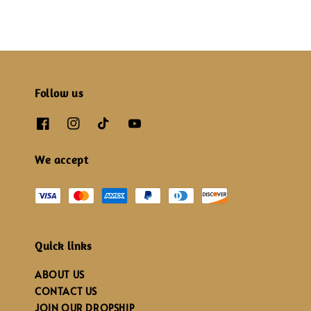
Follow us
We accept
Quick links
ABOUT US
CONTACT US
JOIN OUR DROPSHIP