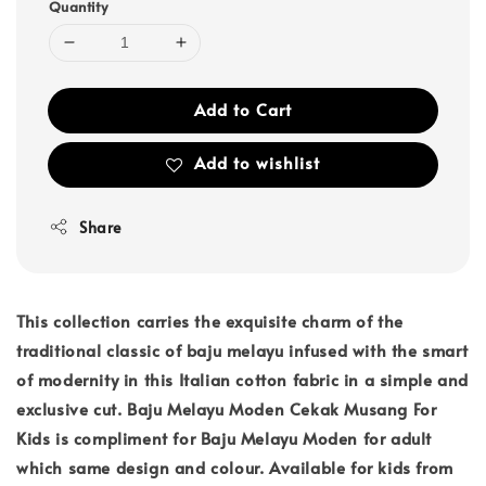
Quantity
Add to Cart
Add to wishlist
Share
This collection carries the exquisite charm of the
traditional classic of baju melayu infused with the smart
of modernity in this Italian cotton fabric in a simple and
exclusive cut. Baju Melayu Moden Cekak Musang For
Kids is compliment for Baju Melayu Moden for adult
which same design and colour. Available for kids from