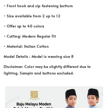
• Front hook and zip fastening bottom
• Size available from 2 up to 12
• Offer up to 40 colors
• Cutting: Modern Regular Fit
• Material: Italian Cotton
Model Details : Model is wearing size 8
Disclaimer: Color may be slightly different due to
lighting. Sampin and buttons excluded.