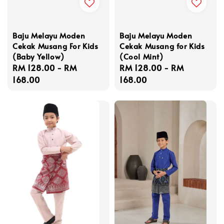
Baju Melayu Moden
Baju Melayu Moden
Cekak Musang For Kids
Cekak Musang for Kids
(Baby Yellow)
(Cool Mint)
Regular
RM 128.00
-
RM
Regular
RM 128.00
-
RM
price
168.00
price
168.00