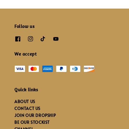
Follow us
We accept
Quick links
ABOUT US
CONTACT US
JOIN OUR DROPSHIP
BE OUR STOCKIST