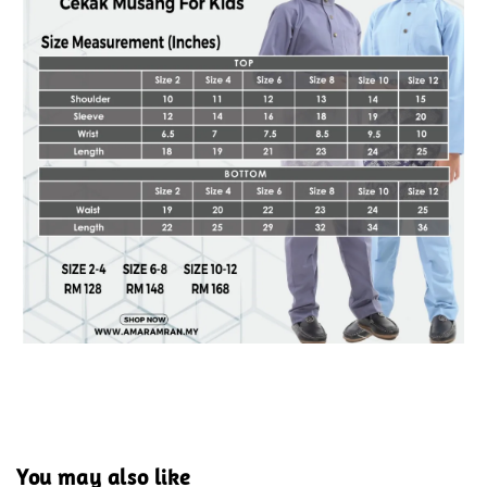
You may also like