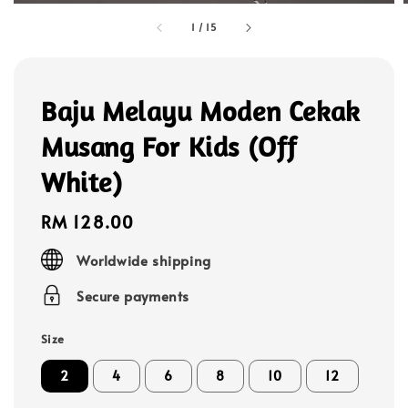
1
/
15
Baju Melayu Moden Cekak
Musang For Kids (Off
White)
Regular
RM 128.00
price
Worldwide shipping
Secure payments
Size
2
4
6
8
10
12