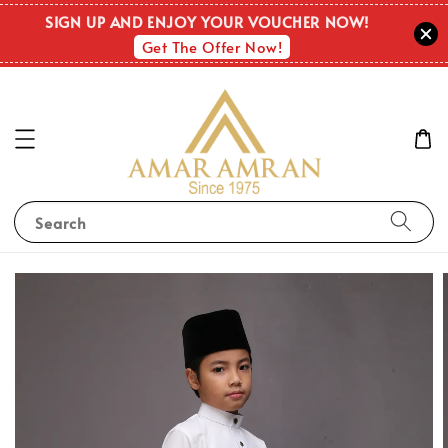
SIGN UP AND ENJOY YOUR VOUCHER NOW!
Get The Offer Now!
Search