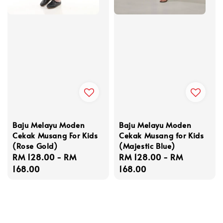
Baju Melayu Moden
Baju Melayu Moden
Cekak Musang For Kids
Cekak Musang for Kids
(Rose Gold)
(Majestic Blue)
Regular
RM 128.00
-
RM
Regular
RM 128.00
-
RM
price
168.00
price
168.00