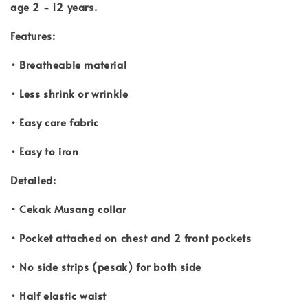
age 2 - 12 years.
Features:
• Breatheable material
• Less shrink or wrinkle
• Easy care fabric
• Easy to iron
Detailed:
• Cekak Musang collar
• Pocket attached on chest and 2 front pockets
• No side strips (pesak) for both side
• Half elastic waist