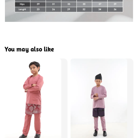
You may also like