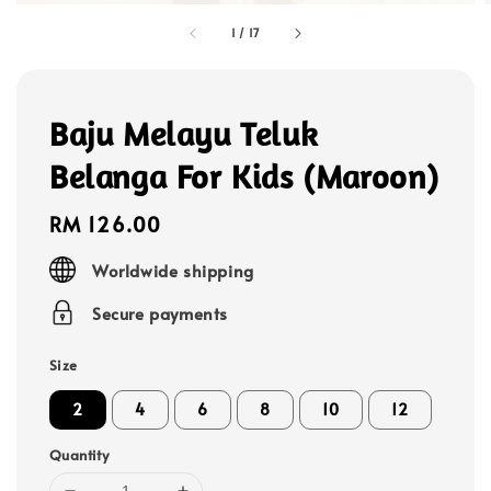
1
/
17
Baju Melayu Teluk
Belanga For Kids (Maroon)
Regular
RM 126.00
price
Worldwide shipping
Secure payments
Size
2
4
6
8
10
12
Quantity