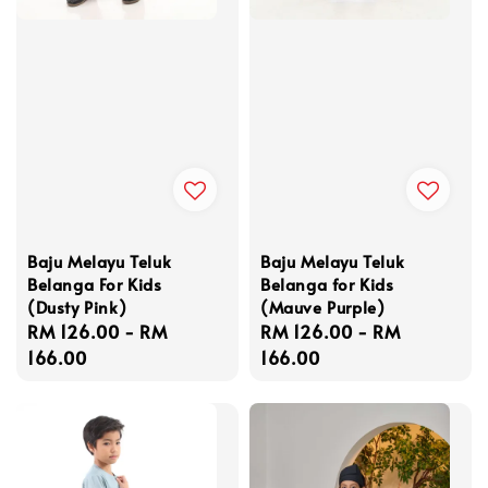
Baju Melayu Teluk
Baju Melayu Teluk
Belanga For Kids
Belanga for Kids
(Dusty Pink)
(Mauve Purple)
Regular
RM 126.00
-
RM
Regular
RM 126.00
-
RM
price
166.00
price
166.00