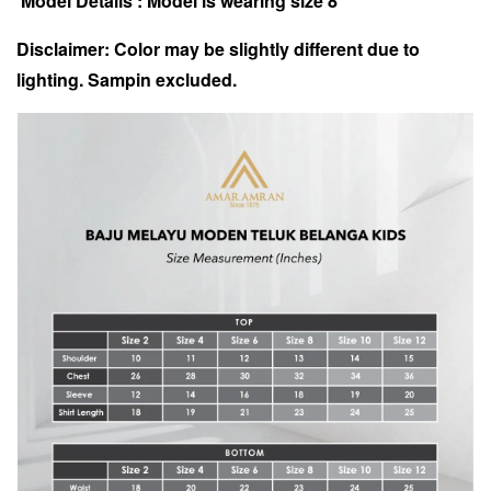
Model Details : Model is wearing size 8
Disclaimer: Color may be slightly different due to
lighting. Sampin excluded.