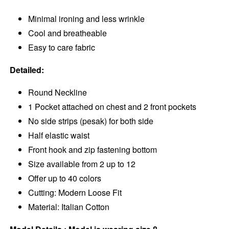
Minimal ironing and less wrinkle
Cool and breatheable
Easy to care fabric
Detailed:
Round Neckline
1 Pocket attached on chest and 2 front pockets
No side strips (pesak) for both side
Half elastic waist
Front hook and zip fastening bottom
Size available from 2 up to 12
Offer up to 40 colors
Cutting: Modern Loose Fit
Material: Italian Cotton