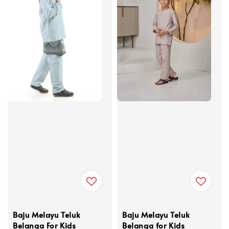
Baju Melayu Teluk
Baju Melayu Teluk
Belanga For Kids
Belanga for Kids