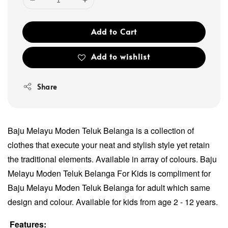
Add to Cart
Add to wishlist
Share
Baju Melayu Moden Teluk Belanga is a collection of
clothes that execute your neat and stylish style yet retain
the traditional elements. Available in array of colours. Baju
Melayu Moden Teluk Belanga For Kids is compliment for
Baju Melayu Moden Teluk Belanga for adult which same
design and colour. Available for kids from age 2 - 12 years.
Features: