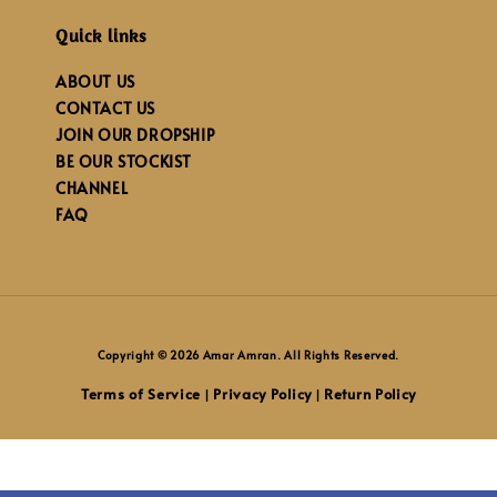
Quick links
ABOUT US
CONTACT US
JOIN OUR DROPSHIP
BE OUR STOCKIST
CHANNEL
FAQ
Copyright © 2026 Amar Amran. All Rights Reserved.
Terms of Service
Privacy Policy
Return Policy
|
|