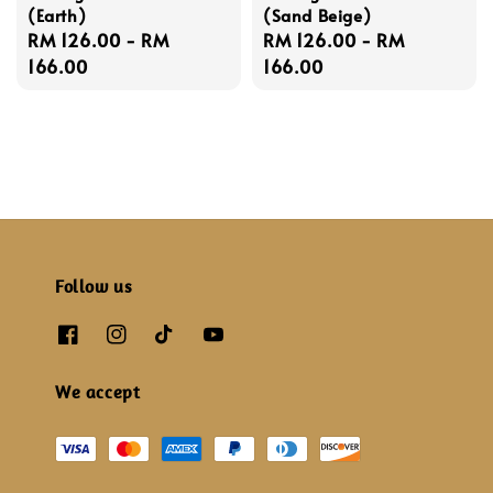
(Earth)
(Sand Beige)
Regular
RM 126.00
-
RM
Regular
RM 126.00
-
RM
price
166.00
price
166.00
Follow us
We accept