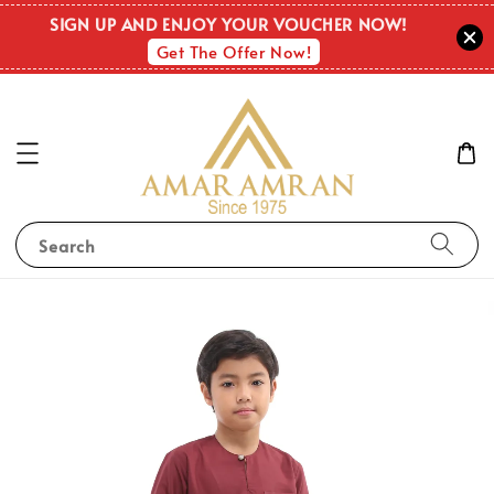
SIGN UP AND ENJOY YOUR VOUCHER NOW!
Get The Offer Now!
Search