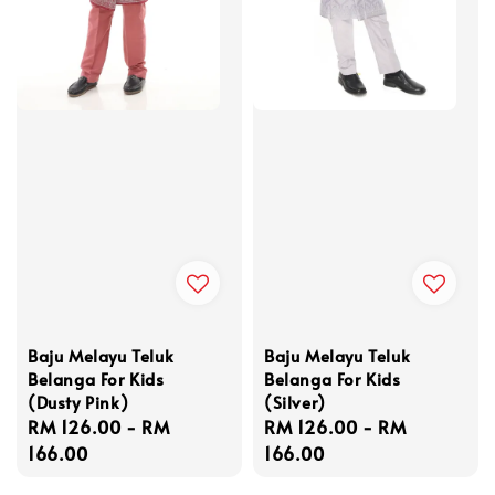
Baju Melayu Teluk
Baju Melayu Teluk
Belanga For Kids
Belanga For Kids
(Dusty Pink)
(Silver)
Regular
RM 126.00
-
RM
Regular
RM 126.00
-
RM
price
166.00
price
166.00