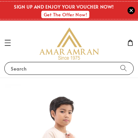
SIGN UP AND ENJOY YOUR VOUCHER NOW!
Get The Offer Now!
Search