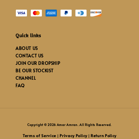
Quick links
ABOUT US
CONTACT US
JOIN OUR DROPSHIP
BE OUR STOCKIST
CHANNEL
FAQ
Copyright © 2026 Amar Amran. All Rights Reserved.
Terms of Service
Privacy Policy
Return Policy
|
|