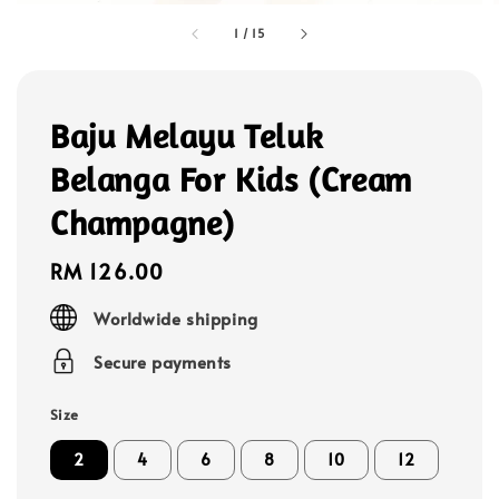
1
/
15
Baju Melayu Teluk
Belanga For Kids (Cream
Champagne)
Regular
RM 126.00
price
Worldwide shipping
Secure payments
Size
2
4
6
8
10
12