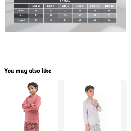
You may also like