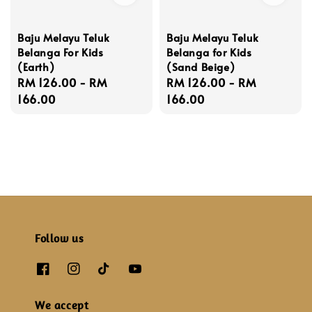
Baju Melayu Teluk
Baju Melayu Teluk
Belanga For Kids
Belanga for Kids
(Earth)
(Sand Beige)
Regular
RM 126.00
-
RM
Regular
RM 126.00
-
RM
price
166.00
price
166.00
Follow us
We accept