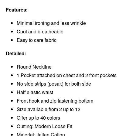
Features:
Minimal ironing and less wrinkle
Cool and breatheable
Easy to care fabric
Detailed:
Round Neckline
1 Pocket attached on chest and 2 front pockets
No side strips (pesak) for both side
Half elastic waist
Front hook and zip fastening bottom
Size available from 2 up to 12
Offer up to 40 colors
Cutting: Modern Loose Fit
Material: Italian Cotton