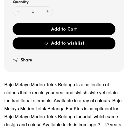
Quantity
Add to Cart
Add to wishlist
Share
Baju Melayu Moden Teluk Belanga is a collection of
clothes that execute your neat and stylish style yet retain
the traditional elements. Available in array of colours. Baju
Melayu Moden Teluk Belanga For Kids is compliment for
Baju Melayu Moden Teluk Belanga for adult which same
design and colour. Available for kids from age 2 - 12 years.