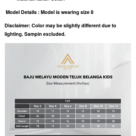
Model Details : Model is wearing size 8
Disclaimer: Color may be slightly different due to
lighting. Sampin excluded.