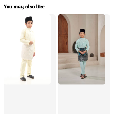
You may also like