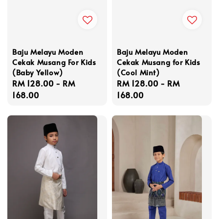
Baju Melayu Moden
Baju Melayu Moden
Cekak Musang For Kids
Cekak Musang for Kids
(Baby Yellow)
(Cool Mint)
Regular
RM 128.00
-
RM
Regular
RM 128.00
-
RM
price
168.00
price
168.00