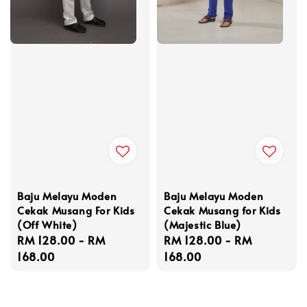
Baju Melayu Moden
Baju Melayu Moden
Cekak Musang For Kids
Cekak Musang for Kids
(Off White)
(Majestic Blue)
Regular
RM 128.00
-
RM
Regular
RM 128.00
-
RM
price
168.00
price
168.00