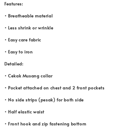
Features:
• Breatheable material
• Less shrink or wrinkle
• Easy care fabric
• Easy to iron
Detailed:
• Cekak Musang collar
• Pocket attached on chest and 2 front pockets
• No side strips (pesak) for both side
• Half elastic waist
• Front hook and zip fastening bottom