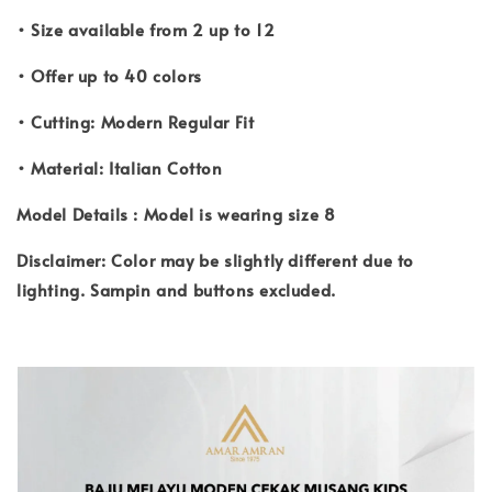
• Size available from 2 up to 12
• Offer up to 40 colors
• Cutting: Modern Regular Fit
• Material: Italian Cotton
Model Details : Model is wearing size 8
Disclaimer: Color may be slightly different due to
lighting. Sampin and buttons excluded.