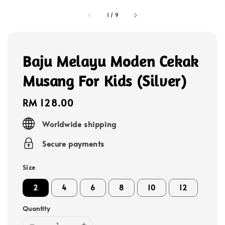
1
/
9
Baju Melayu Moden Cekak
Musang For Kids (Silver)
Regular
RM 128.00
price
Worldwide shipping
Secure payments
Size
2
4
6
8
10
12
Quantity