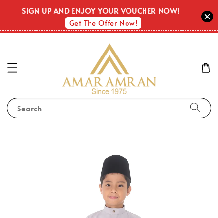
SIGN UP AND ENJOY YOUR VOUCHER NOW!
Get The Offer Now!
Search