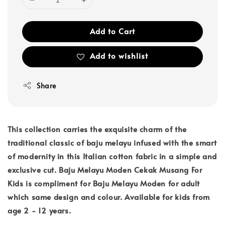
Add to Cart
Add to wishlist
Share
This collection carries the exquisite charm of the
traditional classic of baju melayu infused with the smart
of modernity in this Italian cotton fabric in a simple and
exclusive cut. Baju Melayu Moden Cekak Musang For
Kids is compliment for Baju Melayu Moden for adult
which same design and colour. Available for kids from
age 2 - 12 years.