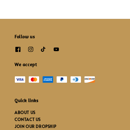
Follow us
We accept
Quick links
ABOUT US
CONTACT US
JOIN OUR DROPSHIP