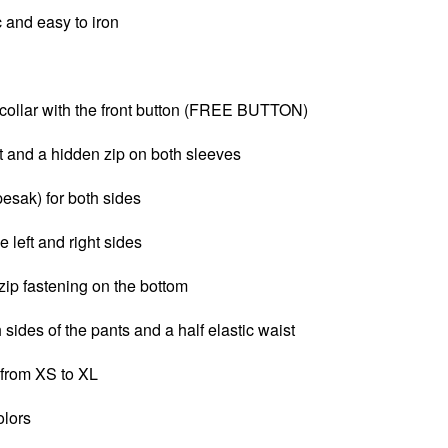
c and e
asy to iron
ollar with the front button (FREE BUTTON)
t and a
hidden zip on both sleeves
pesak) for both sides
e left and right sides
zip fastening on the bottom
 sides of the pants and a half elastic waist
 from XS to XL
olors