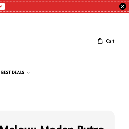
w!
Cart
BEST DEALS