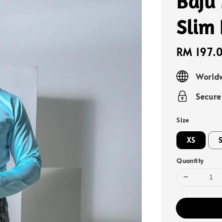
Baju
Slim 
Sale
RM 197.
price
Worldw
Secur
Size
XS
Quantity