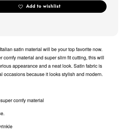
Add to wishlist
 Italian satin material will be your top favorite now.
comfy material and super slim fit cutting, this will
rious appearance and a neat look. Satin fabric is
l occasions because it looks stylish and modern.
 super comfy material
ce.
wrinkle