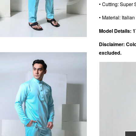
• Cutting: Super 
• Material: Italian
Model Details: 17
Disclaimer: Colo
excluded.