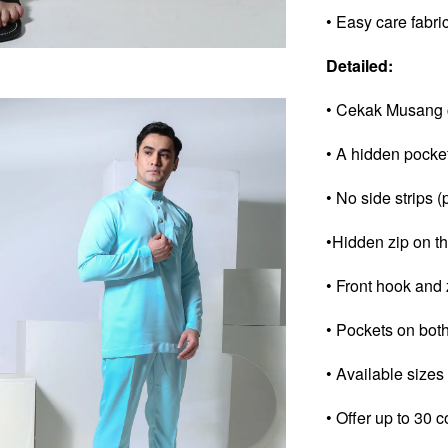
• Easy care fabri
Detailed:
• Cekak Musang c
• A hidden pocke
• No side strips (
•Hidden zip on th
• Front hook and 
• Pockets on both
• Available sizes
• Offer up to 30 c