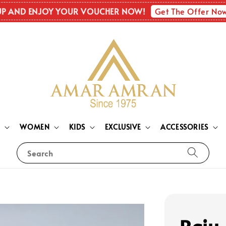
Get The Offer No
UP AND ENJOY YOUR VOUCHER NOW!
N
WOMEN
KIDS
EXCLUSIVE
ACCESSORIES
Search