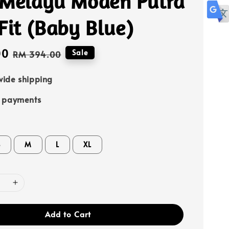
 Melayu Moden Putra
Fit (Baby Blue)
00
Regular
Sale
RM 394.00
price
ide shipping
e payments
S
M
L
XL
Add to Cart