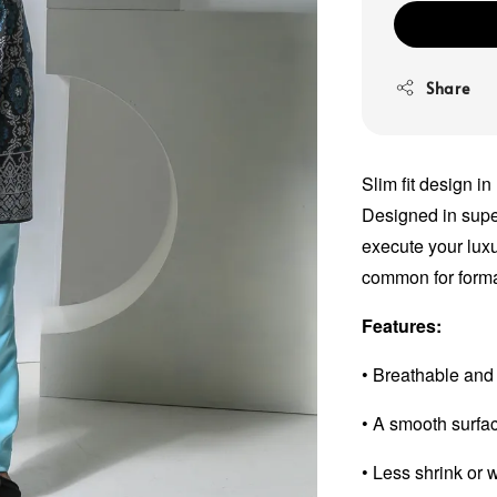
Share
Slim fit design in
Designed in super 
execute your luxu
common for forma
Features:
• Breathable and
• A smooth surfa
• Less shrink or 