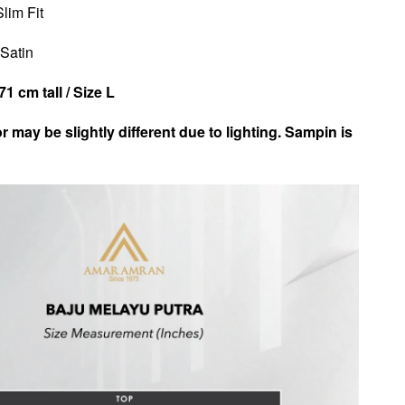
Slim Fit
 Satin
1 cm tall / Size L
r may be slightly different due to lighting. Sampin is