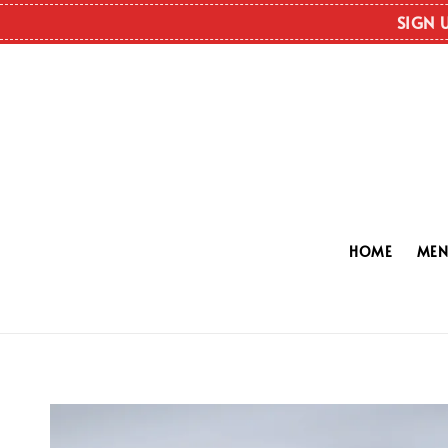
SIGN 
HOME
ME