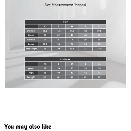
You may also like