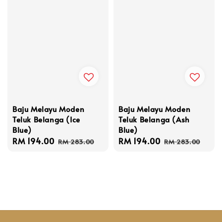
Baju Melayu Moden
Baju Melayu Moden
Teluk Belanga (Ice
Teluk Belanga (Ash
Blue)
Blue)
Sale
RM 194.00
Regular
Sale
RM 194.00
Regular
RM 283.00
RM 283.00
price
price
price
price