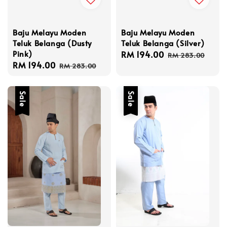
Baju Melayu Moden
Baju Melayu Moden
Teluk Belanga (Dusty
Teluk Belanga (Silver)
Pink)
Sale
RM 194.00
Regular
RM 283.00
Sale
RM 194.00
Regular
price
price
RM 283.00
price
price
Sale
Sale