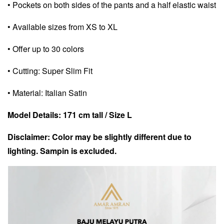
• Pockets on both sides of the pants and a half elastic waist
• Available sizes from XS to XL
• Offer up to 30 colors
• Cutting: Super Slim Fit
• Material: Italian Satin
Model Details: 171 cm tall / Size L
Disclaimer: Color may be slightly different due to
lighting. Sampin is excluded.