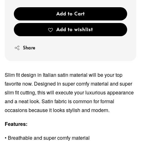
Add to Cart
Add to wishlist
Share
Slim fit design in Italian satin material will be your top
favorite now. Designed in super comfy material and super
slim fit cutting, this will execute your luxurious appearance
and a neat look. Satin fabric is common for formal
occasions because it looks stylish and modern.
Features:
• Breathable and super comfy material