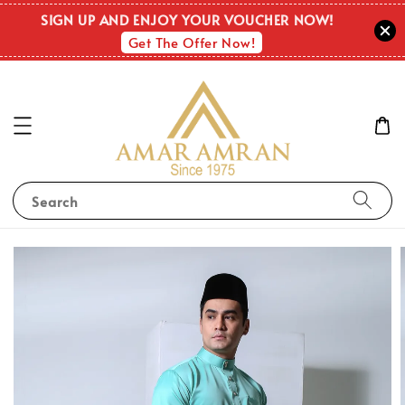
SIGN UP AND ENJOY YOUR VOUCHER NOW!
Get The Offer Now!
Search