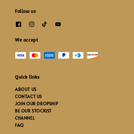
Follow us
We accept
Quick links
ABOUT US
CONTACT US
JOIN OUR DROPSHIP
BE OUR STOCKIST
CHANNEL
FAQ