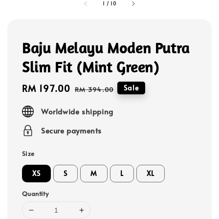
1
/
10
Baju Melayu Moden Putra
Slim Fit (Mint Green)
Sale
RM 197.00
Regular
Sale
RM 394.00
price
price
Worldwide shipping
Secure payments
Size
XS
S
M
L
XL
Quantity