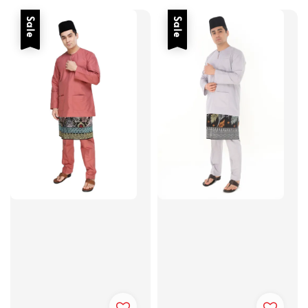
Sale
Sale