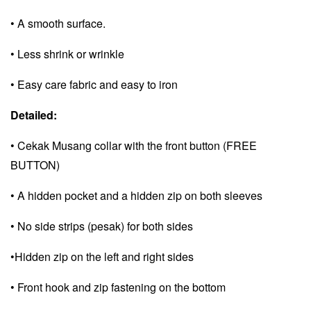
• A smooth surface.
• Less shrink or wrinkle
• Easy care fabric and e
asy to iron
Detailed:
• Cekak Musang collar with the front button (FREE
BUTTON)
• A hidden pocket and a
hidden zip on both sleeves
• No side strips (pesak) for both sides
•Hidden zip on the left and right sides
• Front hook and zip fastening on the bottom