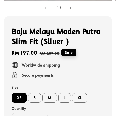
1
/
15
Baju Melayu Moden Putra
Slim Fit (Silver )
Sale
RM 197.00
Regular
Sale
RM 287.00
price
price
Worldwide shipping
Secure payments
Size
XS
S
M
L
XL
Quantity