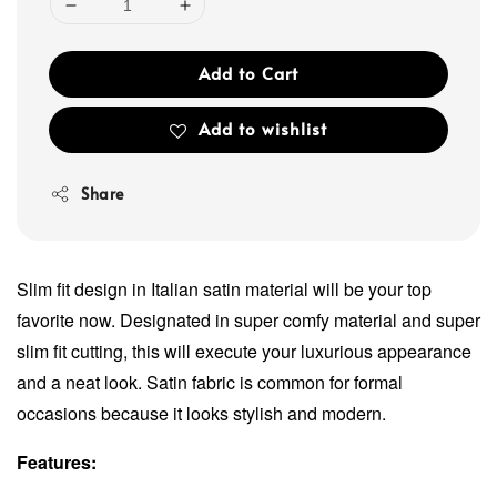
Add to Cart
Add to wishlist
Share
Slim fit design in Italian satin material will be your top
favorite now. Designated in super comfy material and super
slim fit cutting, this will execute your luxurious appearance
and a neat look. Satin fabric is common for formal
occasions because it looks stylish and modern.
Features: