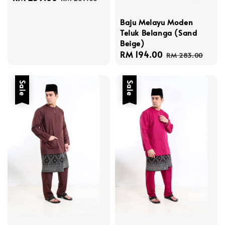
price
price
Baju Melayu Moden
Teluk Belanga (Sand
Beige)
Sale
RM 194.00
Regular
RM 283.00
price
price
Sale
Sale