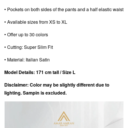
• Pockets on both sides of the pants and a half elastic waist
• Available sizes from XS to XL
• Offer up to 30 colors
• Cutting: Super Slim Fit
• Material: Italian Satin
Model Details: 171 cm tall / Size L
Disclaimer: Color may be slightly different due to
lighting. Sampin is excluded.