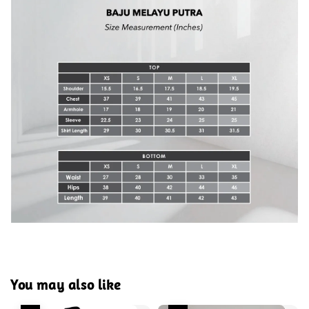
You may also like