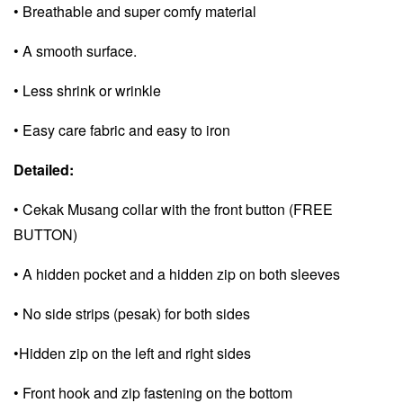
• Breathable and super comfy material
• A smooth surface.
• Less shrink or wrinkle
• Easy care fabric and e
asy to iron
Detailed:
• Cekak Musang collar with the front button (FREE
BUTTON)
• A hidden pocket and a
hidden zip on both sleeves
• No side strips (pesak) for both sides
•Hidden zip on the left and right sides
• Front hook and zip fastening on the bottom