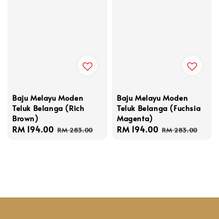
Baju Melayu Moden
Baju Melayu Moden
Teluk Belanga (Rich
Teluk Belanga (Fuchsia
Brown)
Magenta)
Sale
RM 194.00
Regular
Sale
RM 194.00
Regular
RM 283.00
RM 283.00
price
price
price
price