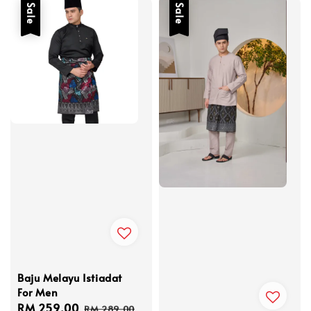
Sale
Sale
Baju Melayu Istiadat
For Men
Sale
RM 259.00
Regular
RM 289.00