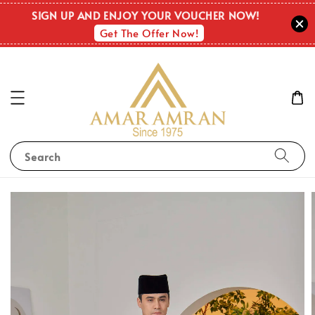
SIGN UP AND ENJOY YOUR VOUCHER NOW!
Get The Offer Now!
Search