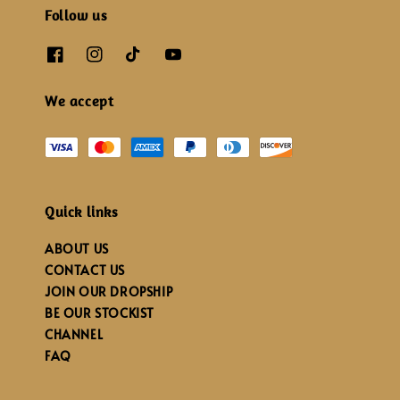
Follow us
We accept
Quick links
ABOUT US
CONTACT US
JOIN OUR DROPSHIP
BE OUR STOCKIST
CHANNEL
FAQ