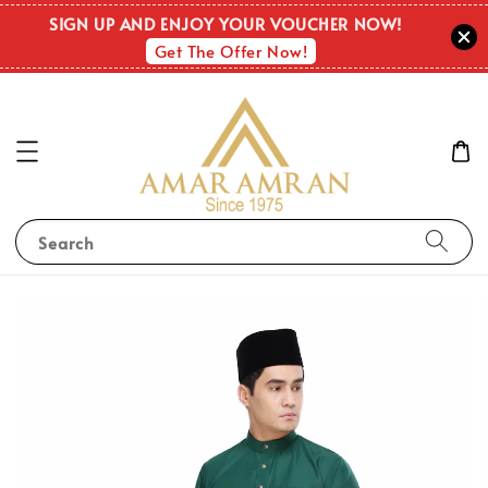
SIGN UP AND ENJOY YOUR VOUCHER NOW!
Get The Offer Now!
Search