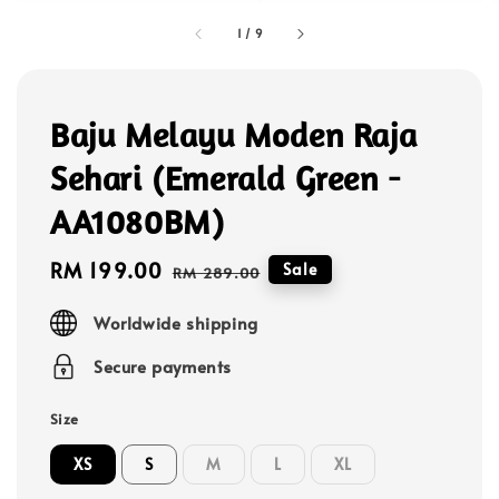
1
/
9
Baju Melayu Moden Raja
Sehari (Emerald Green -
AA1080BM)
Sale
RM 199.00
Regular
Sale
RM 289.00
price
price
Worldwide shipping
Secure payments
Size
XS
S
M
L
XL