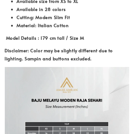
Available size from XS to XL
Available in 28 colors
Cutting: Modern Slim Fit
Material: Italian Cotton
Model Details : 179 cm tall / Size M
Disclaimer: Color may be slightly different due to
lighting. Sampin and buttons excluded.