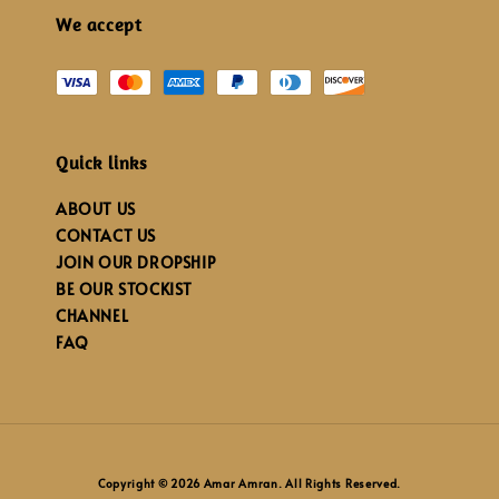
We accept
Quick links
ABOUT US
CONTACT US
JOIN OUR DROPSHIP
BE OUR STOCKIST
CHANNEL
FAQ
Copyright © 2026 Amar Amran. All Rights Reserved.